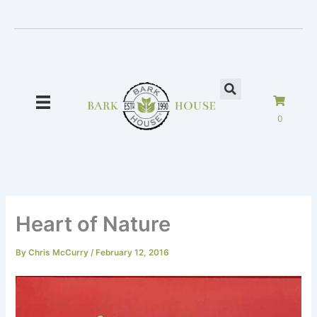
Skip
to
content
0
Heart of Nature
By
Chris McCurry
/
February 12, 2016