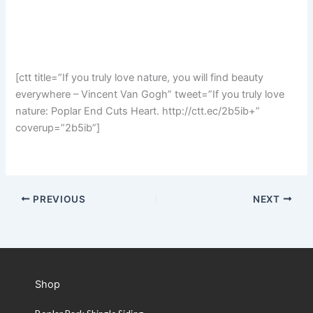
[ctt title=”If you truly love nature, you will find beauty
everywhere – Vincent Van Gogh” tweet=”If you truly love
nature: Poplar End Cuts Heart. http://ctt.ec/2b5ib+”
coverup=”2b5ib”]
PREVIOUS
NEXT
Shop