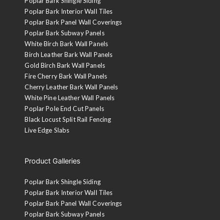
Poplar Bark Shingle Siding
Poplar Bark Interior Wall Tiles
Poplar Bark Panel Wall Coverings
Poplar Bark Subway Panels
White Birch Bark Wall Panels
Birch Leather Bark Wall Panels
Gold Birch Bark Wall Panels
Fire Cherry Bark Wall Panels
Cherry Leather Bark Wall Panels
White Pine Leather Wall Panels
Poplar Pole End Cut Panels
Black Locust Split Rail Fencing
Live Edge Slabs
Product Galleries
Poplar Bark Shingle Siding
Poplar Bark Interior Wall Tiles
Poplar Bark Panel Wall Coverings
Poplar Bark Subway Panels