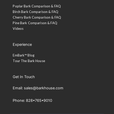
Poplar Bark Comparison & FAQ
Birch Bark Comparison & FAQ
Cherry Bark Comparison & FAQ
Pine Bark Comparison & FAQ
Videos
Experience
EmBark™ Blog
Tour The Bark House
Get In Touch
Email: sales@barkhouse.com
Phone: 828•765•9010