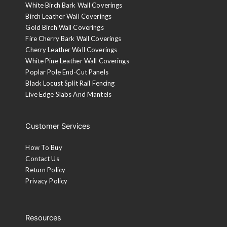
White Birch Bark Wall Coverings
Birch Leather Wall Coverings
Gold Birch Wall Coverings
Fire Cherry Bark Wall Coverings
Cherry Leather Wall Coverings
White Pine Leather Wall Coverings
Poplar Pole End-Cut Panels
Black Locust Split Rail Fencing
Live Edge Slabs And Mantels
Customer Services
How To Buy
Contact Us
Return Policy
Privacy Policy
Resources