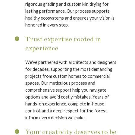
rigorous grading and custom kiln drying for
lasting performance. Our process supports
healthy ecosystems and ensures your vision is
honored in every step.
Trust expertise rooted in
experience
We've partnered with architects and designers
for decades, supporting the most demanding
projects from custom homes to commercial
spaces. Our meticulous process and
comprehensive support help you navigate
options and avoid costly mistakes. Years of
hands-on experience, complete in-house
control, and a deep respect for the forest
inform every decision we make.
Your creativity deserves to be