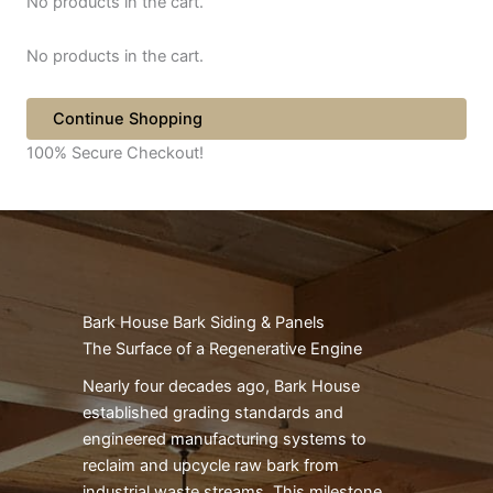
No products in the cart.
No products in the cart.
Continue Shopping
100% Secure Checkout!
Bark House Bark Siding & Panels
The Surface of a Regenerative Engine
Nearly four decades ago, Bark House
established grading standards and
engineered manufacturing systems to
reclaim and upcycle raw bark from
industrial waste streams. This milestone