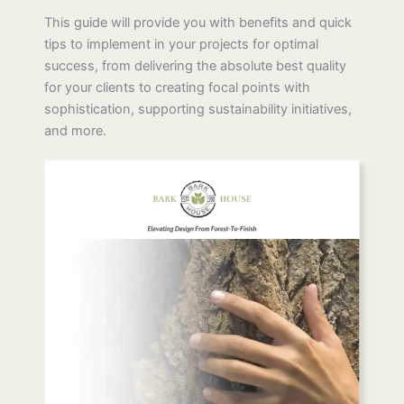
Ready to Transform Your Project with Natural
Beauty?
This guide will provide you with benefits and quick
tips to implement in your projects for optimal
success, from delivering the absolute best quality
for your clients to creating focal points with
sophistication, supporting sustainability initiatives,
and more.