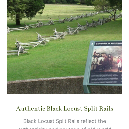
Authentic Black Locust Split Rails
Black Locust Split Rails reflect the