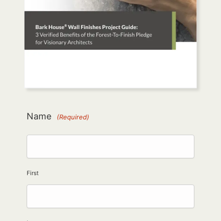
Name
(Required)
First