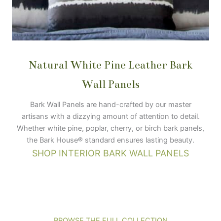
Natural White Pine Leather Bark
Wall Panels
Bark Wall Panels are hand-crafted by our master
artisans with a dizzying amount of attention to detail.
Whether white pine, poplar, cherry, or birch bark panels,
the Bark House® standard ensures lasting beauty.
SHOP INTERIOR BARK WALL PANELS
BROWSE THE FULL COLLECTION