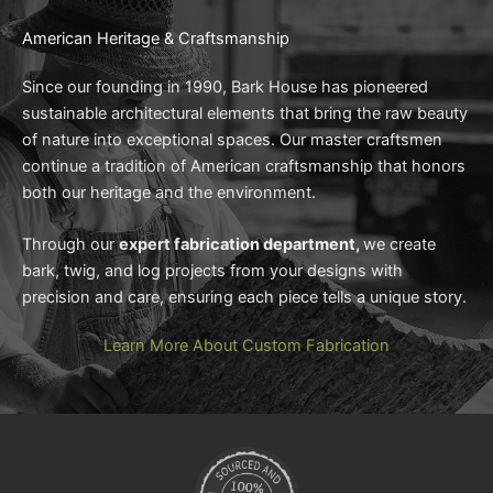
American Heritage & Craftsmanship
Since our founding in 1990, Bark House has pioneered
sustainable architectural elements that bring the raw beauty
of nature into exceptional spaces. Our master craftsmen
continue a tradition of American craftsmanship that honors
both our heritage and the environment.
Through our
expert fabrication department,
we create
bark, twig, and log projects from your designs with
precision and care, ensuring each piece tells a unique story.
Learn More About Custom Fabrication