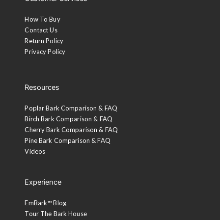
Customer Services
How To Buy
Contact Us
Return Policy
Privacy Policy
Resources
Poplar Bark Comparison & FAQ
Birch Bark Comparison & FAQ
Cherry Bark Comparison & FAQ
Pine Bark Comparison & FAQ
Videos
Experience