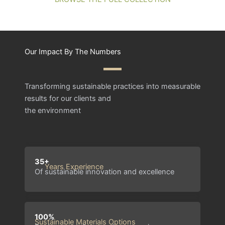
Our Impact By The Numbers
Transforming sustainable practices into measurable
results for our clients and
the environment
35+
Years Experience
Of sustainable innovation and excellence
100%
Sustainable Materials Options