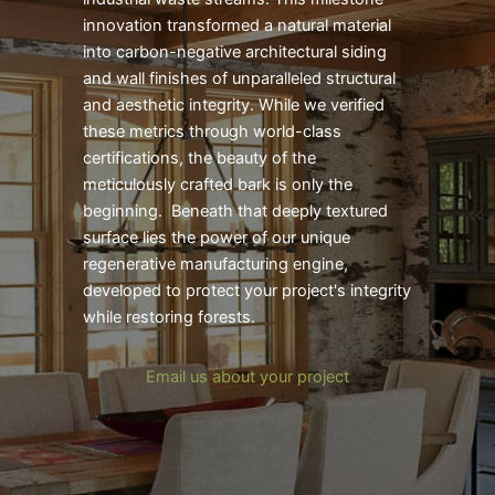
innovation transformed a natural material
into carbon-negative architectural siding
and wall finishes of unparalleled structural
and aesthetic integrity. While we verified
these metrics through world-class
certifications, the beauty of the
meticulously crafted bark is only the
beginning. Beneath that deeply textured
surface lies the power of our unique
regenerative manufacturing engine,
developed to protect your project's integrity
while restoring forests.
Email us about your project