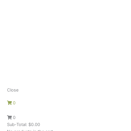
Close
0
0
Sub-Total:
$
0.00