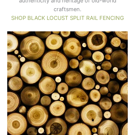
authenticity and heritage of old-world
craftsmen.
SHOP BLACK LOCUST SPLIT RAIL FENCING