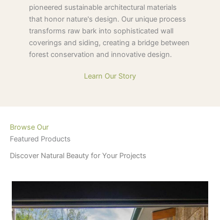
pioneered sustainable architectural materials
that honor nature's design. Our unique process
transforms raw bark into sophisticated wall
coverings and siding, creating a bridge between
forest conservation and innovative design.
Learn Our Story
Browse Our
Featured Products
Discover Natural Beauty for Your Projects