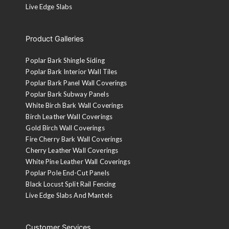
White Pine Leather Wall Panels
Poplar Pole End Cut Panels
Black Locust Split Rail Fencing
Live Edge Slabs
Product Galleries
Poplar Bark Shingle Siding
Poplar Bark Interior Wall Tiles
Poplar Bark Panel Wall Coverings
Poplar Bark Subway Panels
White Birch Bark Wall Coverings
Birch Leather Wall Coverings
Gold Birch Wall Coverings
Fire Cherry Bark Wall Coverings
Cherry Leather Wall Coverings
White Pine Leather Wall Coverings
Poplar Pole End-Cut Panels
Black Locust Split Rail Fencing
Live Edge Slabs And Mantels