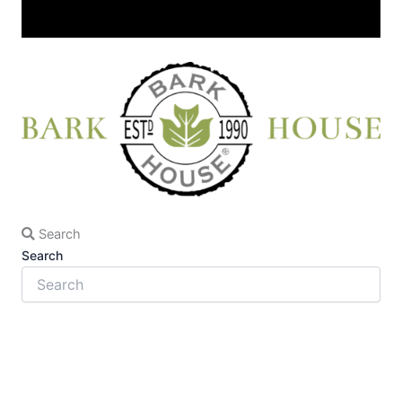
Search
Search