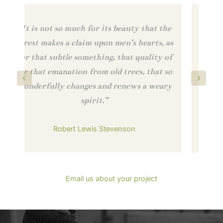
he
“…you are looking at a product that is
as
almost a sacred thing…people are being
of
honored with right-fit jobs, forests are
so
being honored with sustainable forestry,
ry
and the buildings that use these materials
Previous
Next
are being honored with safe, healthy
materials.”
Bill McDonough
Author and Founder of Cradle to Cradle
Email us about your project