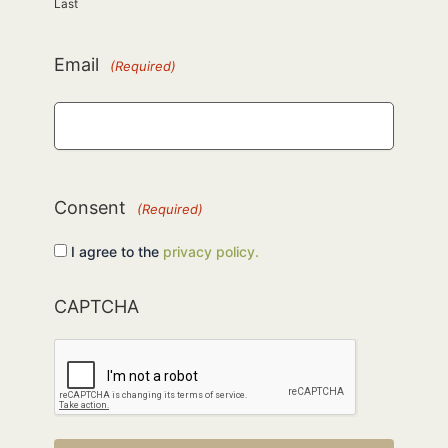
Last
Email
(Required)
Consent
(Required)
I agree to the
privacy policy.
CAPTCHA