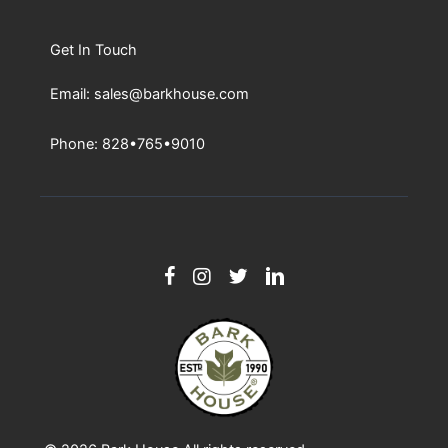
EmBark™ Blog
Tour The Bark House
Get In Touch
Email: sales@barkhouse.com
Phone: 828•765•9010