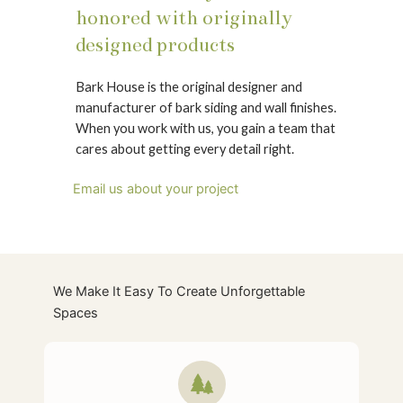
honored with originally
designed products
Bark House is the original designer and
manufacturer of bark siding and wall finishes.
When you work with us, you gain a team that
cares about getting every detail right.
Email us about your project
We Make It Easy To Create Unforgettable
Spaces