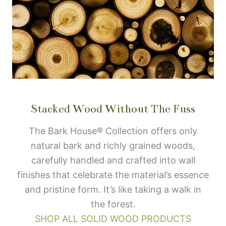
Stacked Wood Without The Fuss
The Bark House® Collection offers only
natural bark and richly grained woods,
carefully handled and crafted into wall
finishes that celebrate the material’s essence
and pristine form. It’s like taking a walk in
the forest.
SHOP ALL SOLID WOOD PRODUCTS