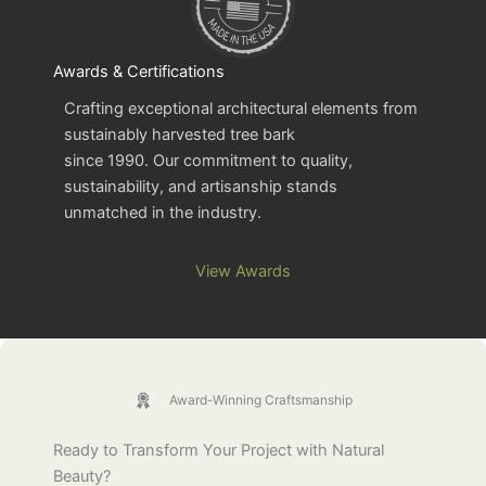
Awards & Certifications
Crafting exceptional architectural elements from
sustainably harvested tree bark
since 1990. Our commitment to quality,
sustainability, and artisanship stands
unmatched in the industry.
View Awards
Award-Winning Craftsmanship