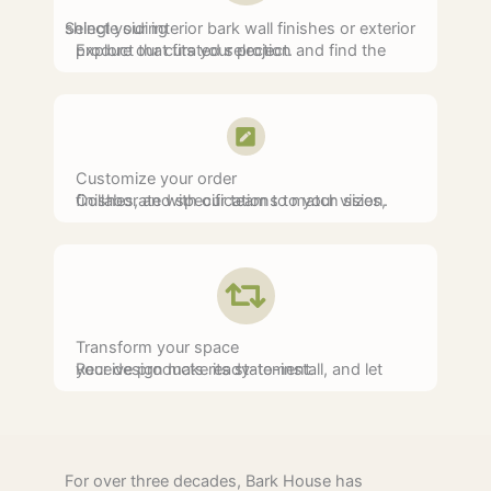
Select your interior bark wall finishes or exterior shingle siding
Explore our curated selection and find the product that fits your project.
Customize your order
Collaborate with our team to match sizes, finishes, and specifications to your vision.
Transform your space
Receive products ready-to-install, and let your design make its statement.
For over three decades, Bark House has