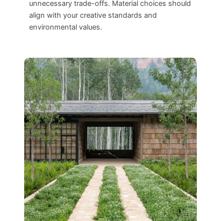
unnecessary trade-offs. Material choices should
align with your creative standards and
environmental values.