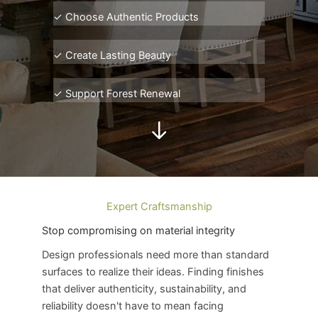
✓ Choose Authentic P
roducts
✓ Create Lasting Beauty
✓ Support Forest Renewal
Expert Craftsmanship
Stop compromising on material integrity
Design professionals need more than standard
surfaces to realize their ideas. Finding finishes
that deliver authenticity, sustainability, and
reliability doesn't have to mean facing