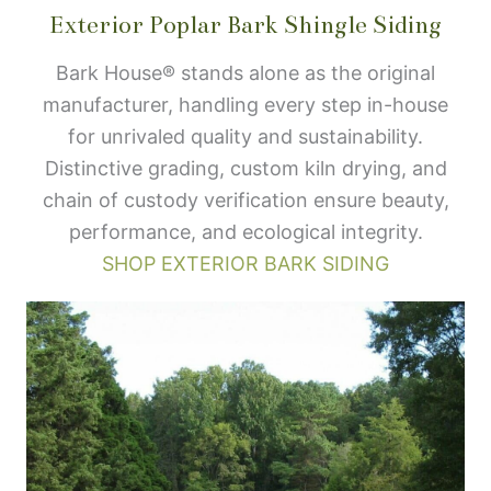
Exterior Poplar Bark Shingle Siding
Bark House® stands alone as the original
manufacturer, handling every step in-house
for unrivaled quality and sustainability.
Distinctive grading, custom kiln drying, and
chain of custody verification ensure beauty,
performance, and ecological integrity.
SHOP EXTERIOR BARK SIDING