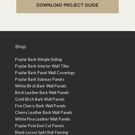
Shop
Poplar Bark Shingle Siding
Poplar Bark Interior Wall Tiles
Poplar Bark Panel Wall Coverings
Poplar Bark Subway Panels
White Birch Bark Wall Panels
Birch Leather Bark Wall Panels
Gold Birch Bark Wall Panels
Fire Cherry Bark Wall Panels
Cherry Leather Bark Wall Panels