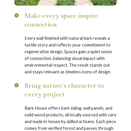
Make every space inspire
connection
Every wall finished with natural bark reveals a
tactile story and reflects your commitment to
regenerative design. Spaces gain a quiet sense
of connection, balancing visual impact with
environmental respect. The result stands out
and stays relevant as timeless icons of design.
Bring nature's character to
every project
Bark House offers bark siding, wall panels, and
solid wood products, all locally sourced with care
and made in-house by skilled artisans. Each piece
comes from verified forest and passes through