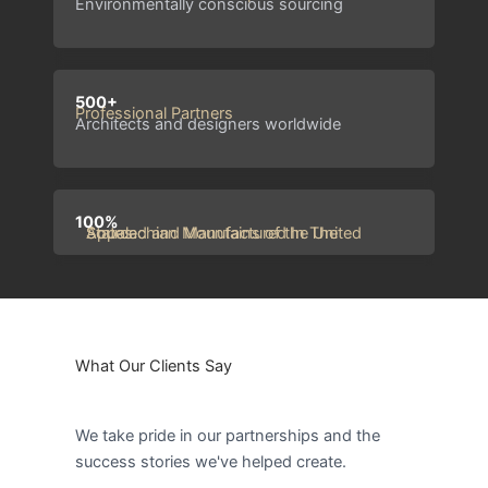
Environmentally conscious sourcing
500+
Professional Partners
Architects and designers worldwide
100%
Sourced and Manufactured In The Appalachian Mountains of the United States
What Our Clients Say
We take pride in our partnerships and the
success stories we've helped create.