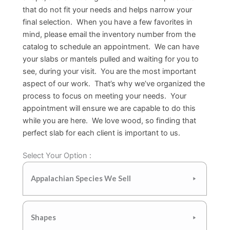
that do not fit your needs and helps narrow your
final selection. When you have a few favorites in
mind, please email the inventory number from the
catalog to schedule an appointment. We can have
your slabs or mantels pulled and waiting for you to
see, during your visit. You are the most important
aspect of our work. That’s why we’ve organized the
process to focus on meeting your needs. Your
appointment will ensure we are capable to do this
while you are here. We love wood, so finding that
perfect slab for each client is important to us.
Select Your Option :
Appalachian Species We Sell
Shapes