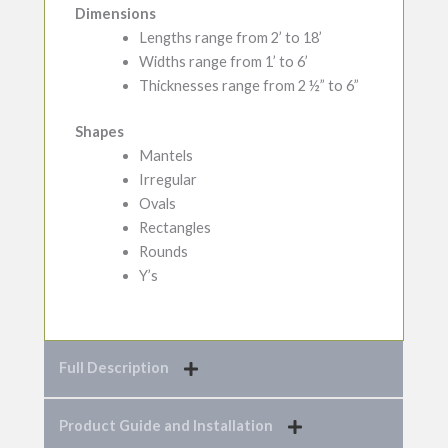
Dimensions
Lengths range from 2’ to 18’
Widths range from 1’ to 6’
Thicknesses range from 2 ½” to 6”
Shapes
Mantels
Irregular
Ovals
Rectangles
Rounds
Y’s
Full Description
Product Guide and Installation