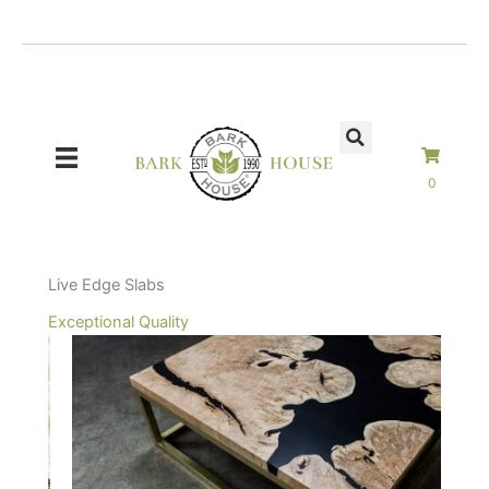
Skip
to
content
0
Live Edge Slabs
Exceptional Quality