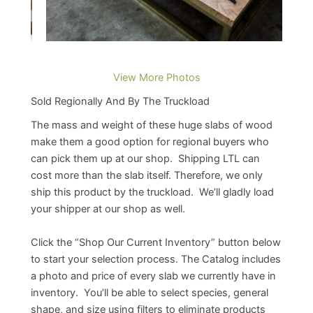
View More Photos
Sold Regionally And By The Truckload
The mass and weight of these huge slabs of wood
make them a good option for regional buyers who
can pick them up at our shop. Shipping LTL can
cost more than the slab itself. Therefore, we only
ship this product by the truckload. We’ll gladly load
your shipper at our shop as well.
Click the “Shop Our Current Inventory” button below
to start your selection process. The Catalog includes
a photo and price of every slab we currently have in
inventory. You’ll be able to select species, general
shape, and size using filters to eliminate products