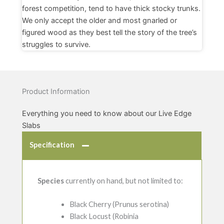
forest competition, tend to have thick stocky trunks.
We only accept the older and most gnarled or
figured wood as they best tell the story of the tree’s
struggles to survive.
Product Information
Everything you need to know about our Live Edge
Slabs
Specification
Species
currently on hand, but not limited to:
Black Cherry (Prunus serotina)
Black Locust (Robinia