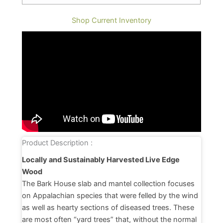
Shop Current Inventory
Product Description :
Locally and Sustainably Harvested Live Edge
Wood
The Bark House slab and mantel collection focuses
on Appalachian species that were felled by the wind
as well as hearty sections of diseased trees. These
are most often “yard trees” that, without the normal