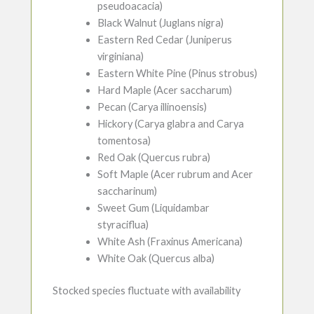
pseudoacacia)
Black Walnut (Juglans nigra)
Eastern Red Cedar (Juniperus
virginiana)
Eastern White Pine (Pinus strobus)
Hard Maple (Acer saccharum)
Pecan (Carya illinoensis)
Hickory (Carya glabra and Carya
tomentosa)
Red Oak (Quercus rubra)
Soft Maple (Acer rubrum and Acer
saccharinum)
Sweet Gum (Liquidambar
styraciflua)
White Ash (Fraxinus Americana)
White Oak (Quercus alba)
Stocked species fluctuate with availability