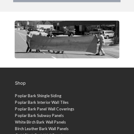
Shop
Poplar Bark Shingle Siding
Poplar Bark Interior Wall Tiles
Poplar Bark Panel Wall Coverings
Poplar Bark Subway Panels
White Birch Bark Wall Panels
Birch Leather Bark Wall Panels