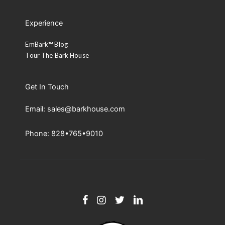
Experience
EmBark™ Blog
Tour The Bark House
Get In Touch
Email: sales@barkhouse.com
Phone: 828•765•9010