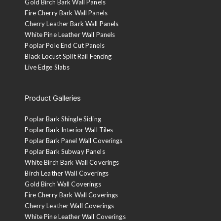
Gold Birch Bark Wall Panels
Fire Cherry Bark Wall Panels
Cherry Leather Bark Wall Panels
White Pine Leather Wall Panels
Poplar Pole End Cut Panels
Black Locust Split Rail Fencing
Live Edge Slabs
Product Galleries
Poplar Bark Shingle Siding
Poplar Bark Interior Wall Tiles
Poplar Bark Panel Wall Coverings
Poplar Bark Subway Panels
White Birch Bark Wall Coverings
Birch Leather Wall Coverings
Gold Birch Wall Coverings
Fire Cherry Bark Wall Coverings
Cherry Leather Wall Coverings
White Pine Leather Wall Coverings