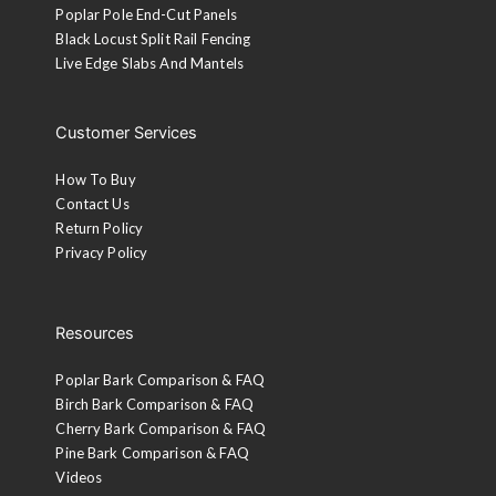
Poplar Pole End-Cut Panels
Black Locust Split Rail Fencing
Live Edge Slabs And Mantels
Customer Services
How To Buy
Contact Us
Return Policy
Privacy Policy
Resources
Poplar Bark Comparison & FAQ
Birch Bark Comparison & FAQ
Cherry Bark Comparison & FAQ
Pine Bark Comparison & FAQ
Videos