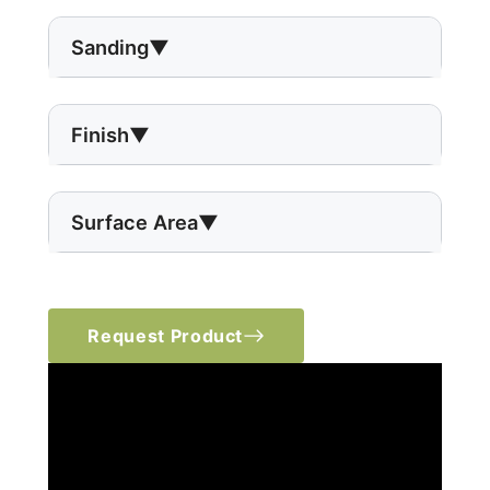
Sanding
▼
Finish
▼
Surface Area
▼
Request Product