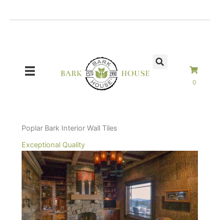
Skip
to
content
0
Poplar Bark Interior Wall Tiles
Exceptional Quality