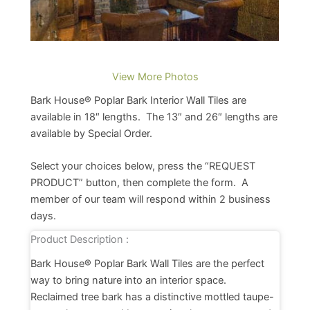
View More Photos
Bark House® Poplar Bark Interior Wall Tiles are
available in 18″ lengths. The 13″ and 26″ lengths are
available by Special Order.
Select your choices below, press the “REQUEST
PRODUCT” button, then complete the form. A
member of our team will respond within 2 business
days.
Product Description :
Bark House® Poplar Bark Wall Tiles are the perfect
way to bring nature into an interior space.
Reclaimed tree bark has a distinctive mottled taupe-