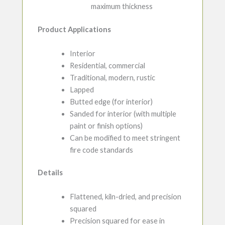
maximum thickness
Product Applications
Interior
Residential, commercial
Traditional, modern, rustic
Lapped
Butted edge (for interior)
Sanded for interior (with multiple
paint or finish options)
Can be modified to meet stringent
fire code standards
Details
Flattened, kiln-dried, and precision
squared
Precision squared for ease in