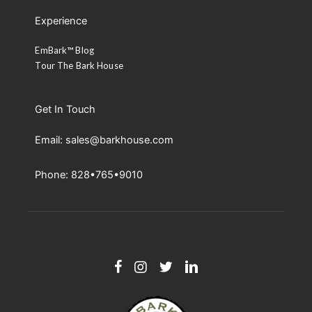
Experience
EmBark™ Blog
Tour The Bark House
Get In Touch
Email: sales@barkhouse.com
Phone: 828•765•9010