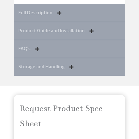
Full Description
Product Guide and Installation
FAQ’s
Storage and Handling
Request Product Spec
Sheet