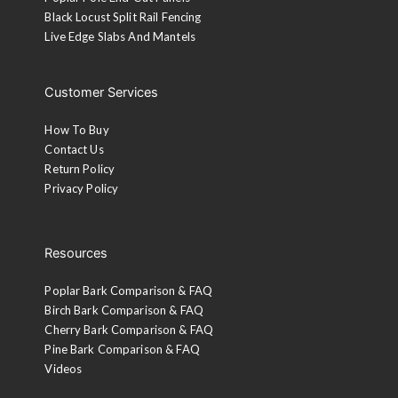
Black Locust Split Rail Fencing
Live Edge Slabs And Mantels
Customer Services
How To Buy
Contact Us
Return Policy
Privacy Policy
Resources
Poplar Bark Comparison & FAQ
Birch Bark Comparison & FAQ
Cherry Bark Comparison & FAQ
Pine Bark Comparison & FAQ
Videos