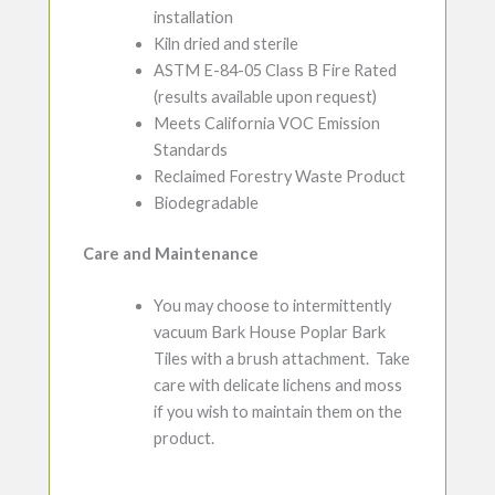
installation
Kiln dried and sterile
ASTM E-84-05 Class B Fire Rated
(results available upon request)
Meets California VOC Emission
Standards
Reclaimed Forestry Waste Product
Biodegradable
Care and Maintenance
You may choose to intermittently
vacuum Bark House Poplar Bark
Tiles with a brush attachment. Take
care with delicate lichens and moss
if you wish to maintain them on the
product.