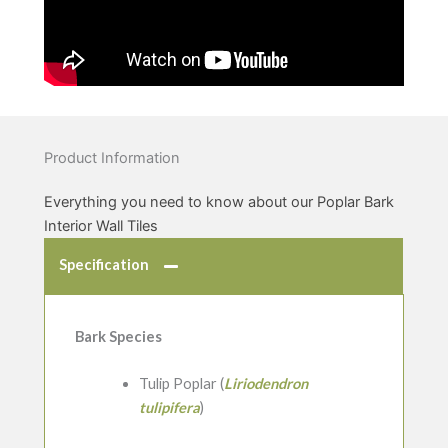
Product Information
Everything you need to know about our Poplar Bark
Interior Wall Tiles
Specification
Bark Species
Tulip Poplar (
Liriodendron
tulipifera
)