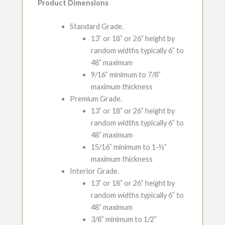
Product Dimensions
Standard Grade.
13” or 18” or 26” height by
random widths typically 6” to
48” maximum
9/16” minimum to 7/8”
maximum thickness
Premium Grade.
13” or 18” or 26” height by
random widths typically 6” to
48” maximum
15/16” minimum to 1-½”
maximum thickness
Interior Grade.
13” or 18” or 26” height by
random widths typically 6” to
48” maximum
3/8” minimum to 1/2”