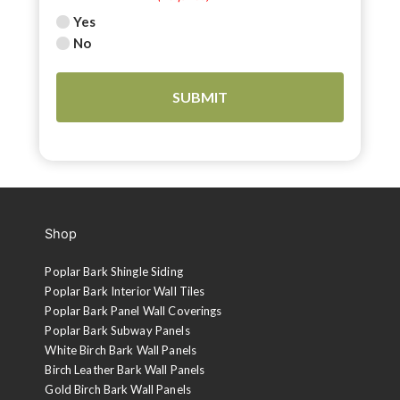
Yes
No
Shop
Poplar Bark Shingle Siding
Poplar Bark Interior Wall Tiles
Poplar Bark Panel Wall Coverings
Poplar Bark Subway Panels
White Birch Bark Wall Panels
Birch Leather Bark Wall Panels
Gold Birch Bark Wall Panels