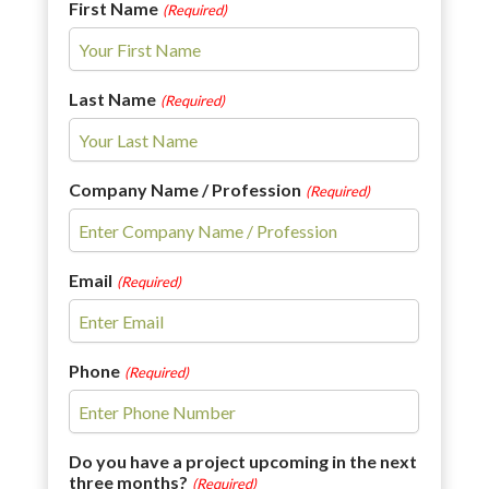
First Name
(Required)
Last Name
(Required)
Company Name / Profession
(Required)
Email
(Required)
Phone
(Required)
Do you have a project upcoming in the next
three months?
(Required)