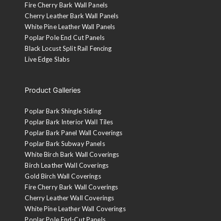
Fire Cherry Bark Wall Panels
Cherry Leather Bark Wall Panels
White Pine Leather Wall Panels
Poplar Pole End Cut Panels
Black Locust Split Rail Fencing
Live Edge Slabs
Product Galleries
Poplar Bark Shingle Siding
Poplar Bark Interior Wall Tiles
Poplar Bark Panel Wall Coverings
Poplar Bark Subway Panels
White Birch Bark Wall Coverings
Birch Leather Wall Coverings
Gold Birch Wall Coverings
Fire Cherry Bark Wall Coverings
Cherry Leather Wall Coverings
White Pine Leather Wall Coverings
Poplar Pole End-Cut Panels