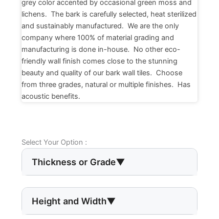
grey color accented by occasional green moss and
lichens. The bark is carefully selected, heat sterilized
and sustainably manufactured. We are the only
company where 100% of material grading and
manufacturing is done in-house. No other eco-
friendly wall finish comes close to the stunning
beauty and quality of our bark wall tiles. Choose
from three grades, natural or multiple finishes. Has
acoustic benefits.
Select Your Option :
Thickness or Grade
▼
Height and Width
▼