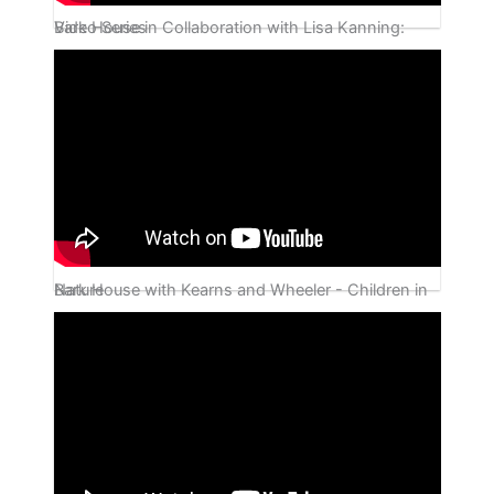
Bark House in Collaboration with Lisa Kanning: Video Series
Bark House with Kearns and Wheeler - Children in Nature