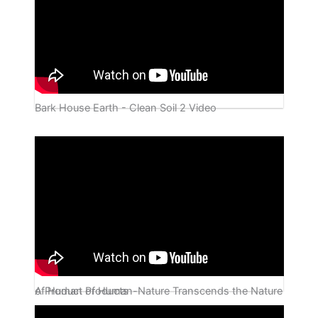
Bark House Earth - Clean Soil 2 Video
A Product of Human-Nature Transcends the Nature of Human Products