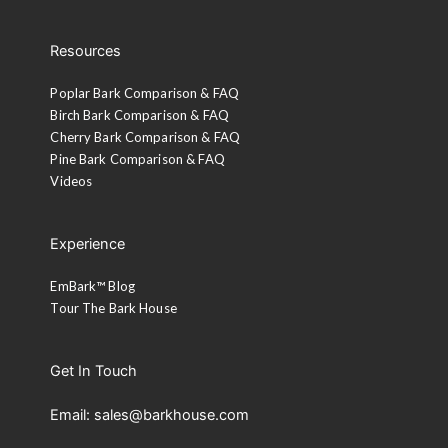
Resources
Poplar Bark Comparison & FAQ
Birch Bark Comparison & FAQ
Cherry Bark Comparison & FAQ
Pine Bark Comparison & FAQ
Videos
Experience
EmBark™ Blog
Tour The Bark House
Get In Touch
Email: sales@barkhouse.com