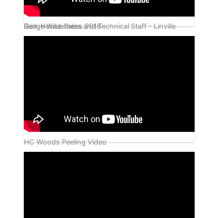
Bark House Sales and Technical Staff - Linville Gorge Wilderness 2016
HC Woods Peeling Video