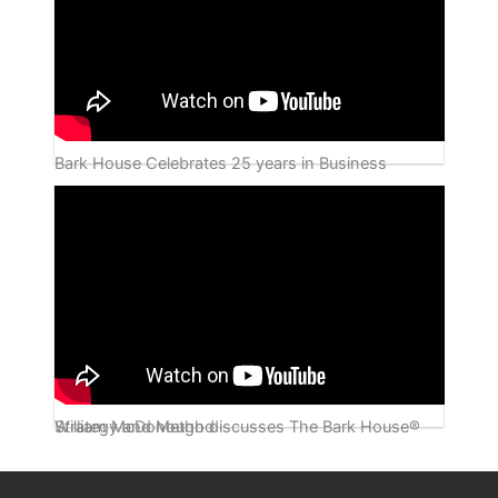
Bark House Celebrates 25 years in Business
William McDonough discusses The Bark House® Strategy and Method