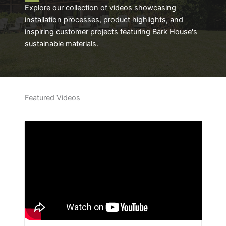
Explore our collection of videos showcasing
installation processes, product highlights, and
inspiring customer projects featuring Bark House's
sustainable materials.
Featured Videos