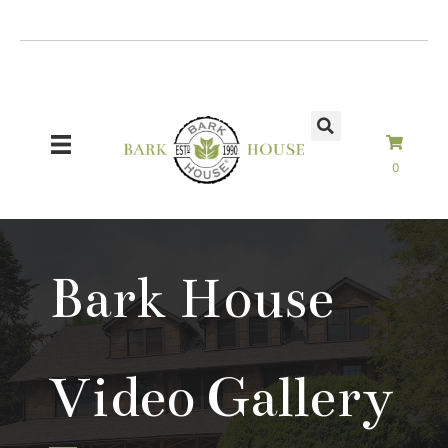
Skip
to
content
0
Bark House
Video Gallery