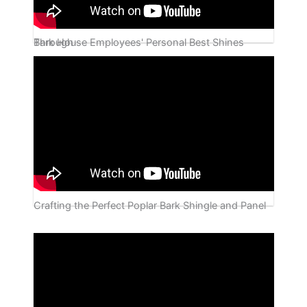
Bark House Employees' Personal Best Shines Through
Crafting the Perfect Poplar Bark Shingle and Panel