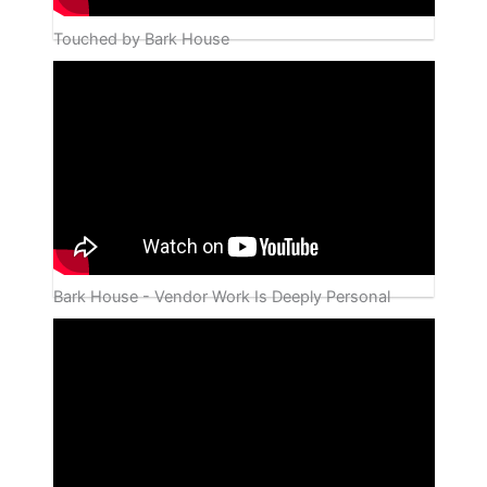
Touched by Bark House
Bark House - Vendor Work Is Deeply Personal