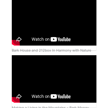
Bark House and 212box In Harmony with Nature
Making a Living in the Mountains - Bark Money