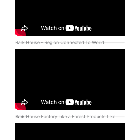
Bark House - Region Connected To World
Bark House Factory Like a Forest Products Like Trees