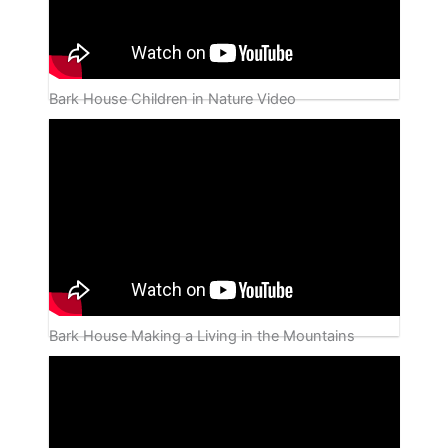
Bark House Children in Nature Video
Bark House Making a Living in the Mountains