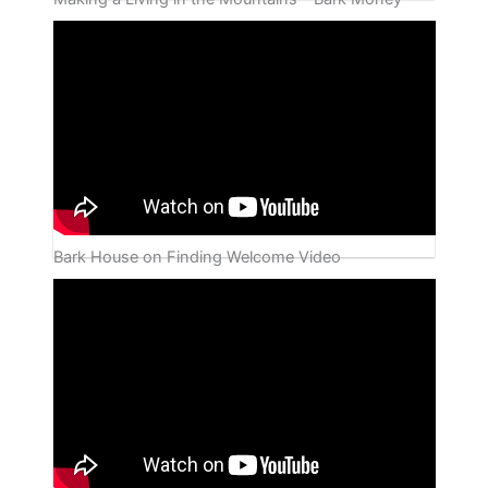
Bark House on Finding Welcome Video