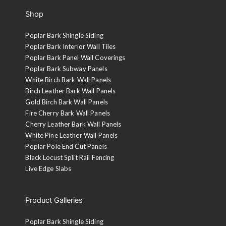
Shop
Poplar Bark Shingle Siding
Poplar Bark Interior Wall Tiles
Poplar Bark Panel Wall Coverings
Poplar Bark Subway Panels
White Birch Bark Wall Panels
Birch Leather Bark Wall Panels
Gold Birch Bark Wall Panels
Fire Cherry Bark Wall Panels
Cherry Leather Bark Wall Panels
White Pine Leather Wall Panels
Poplar Pole End Cut Panels
Black Locust Split Rail Fencing
Live Edge Slabs
Product Galleries
Poplar Bark Shingle Siding