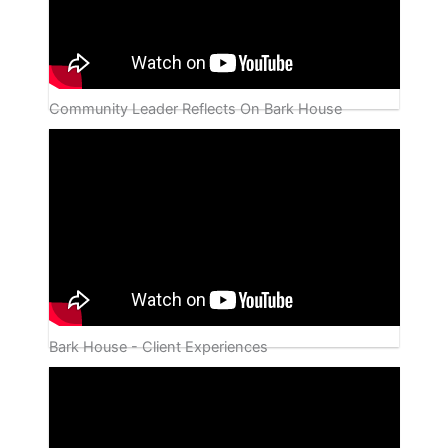
Community Leader Reflects On Bark House
Bark House - Client Experiences