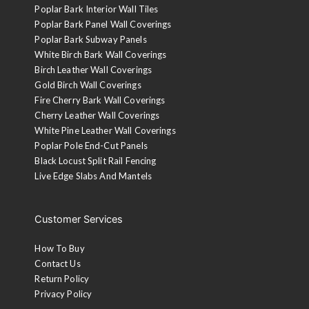
Poplar Bark Interior Wall Tiles
Poplar Bark Panel Wall Coverings
Poplar Bark Subway Panels
White Birch Bark Wall Coverings
Birch Leather Wall Coverings
Gold Birch Wall Coverings
Fire Cherry Bark Wall Coverings
Cherry Leather Wall Coverings
White Pine Leather Wall Coverings
Poplar Pole End-Cut Panels
Black Locust Split Rail Fencing
Live Edge Slabs And Mantels
Customer Services
How To Buy
Contact Us
Return Policy
Privacy Policy