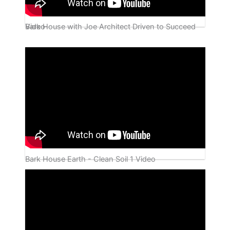
Bark House with Joe Architect Driven to Succeed Video
Bark House Earth - Clean Soil 1 Video