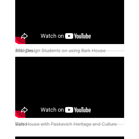
ASU Design Students on using Bark House Shingles
Bark House with Paskevich Heritage and Culture Video