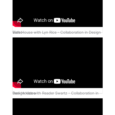
Bark House with Lyn Rice - Collaboration in Design Video
Bark House with Reader Swartz - Collaboration in Design Video