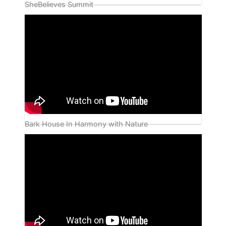
SheBelieves Summit
Bark House In Harmony with Nature