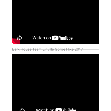
Bark House Team Linville Gorge Hike 2017