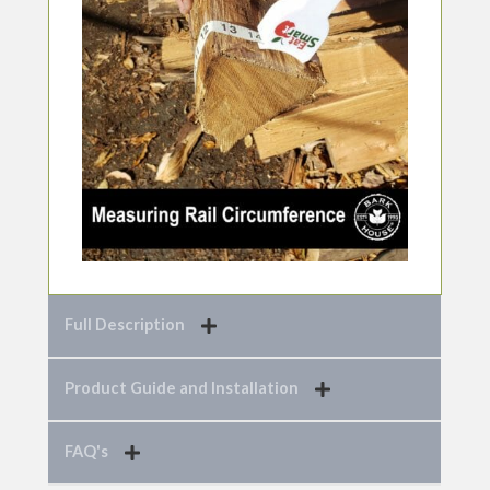
Full Description
Product Guide and Installation
FAQ's