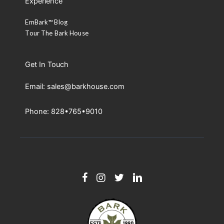
Experience
EmBark™ Blog
Tour The Bark House
Get In Touch
Email: sales@barkhouse.com
Phone: 828•765•9010