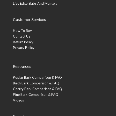
Live Edge Slabs And Mantels
Customer Services
How To Buy
Contact Us
Return Policy
Privacy Policy
Resources
Poplar Bark Comparison & FAQ
Birch Bark Comparison & FAQ
Cherry Bark Comparison & FAQ
Pine Bark Comparison & FAQ
Videos