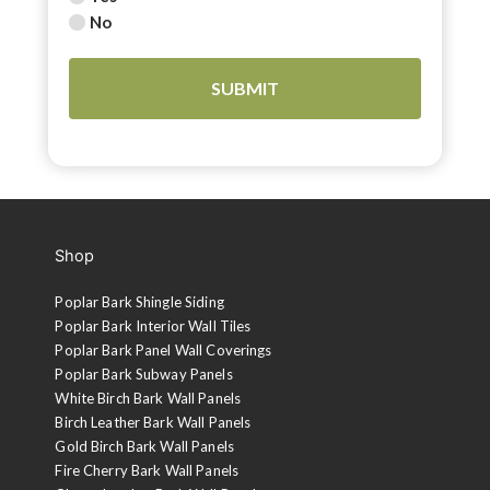
No
Shop
Poplar Bark Shingle Siding
Poplar Bark Interior Wall Tiles
Poplar Bark Panel Wall Coverings
Poplar Bark Subway Panels
White Birch Bark Wall Panels
Birch Leather Bark Wall Panels
Gold Birch Bark Wall Panels
Fire Cherry Bark Wall Panels