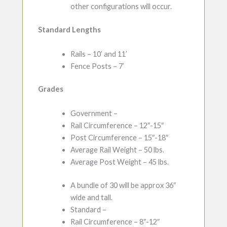
other configurations will occur.
Standard Lengths
Rails – 10’ and 11’
Fence Posts – 7’
Grades
Government –
Rail Circumference – 12″-15″
Post Circumference – 15″-18″
Average Rail Weight – 50 lbs.
Average Post Weight – 45 lbs.
A bundle of 30 will be approx 36″
wide and tall.
Standard –
Rail Circumference – 8″-12″