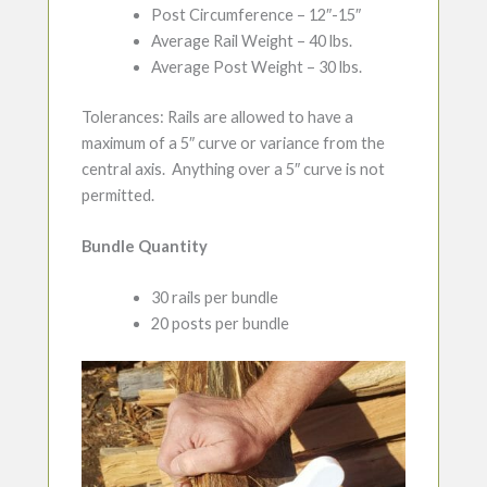
Post Circumference – 12″-15″
Average Rail Weight – 40 lbs.
Average Post Weight – 30 lbs.
Tolerances: Rails are allowed to have a
maximum of a 5″ curve or variance from the
central axis. Anything over a 5″ curve is not
permitted.
Bundle Quantity
30 rails per bundle
20 posts per bundle