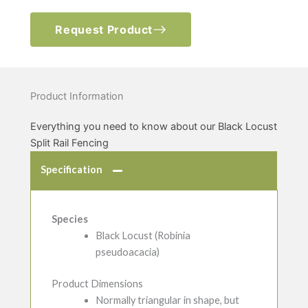
Request Product
Product Information
Everything you need to know about our Black Locust
Split Rail Fencing
Specification
Species
Black Locust (Robinia
pseudoacacia)
Product Dimensions
Normally triangular in shape, but