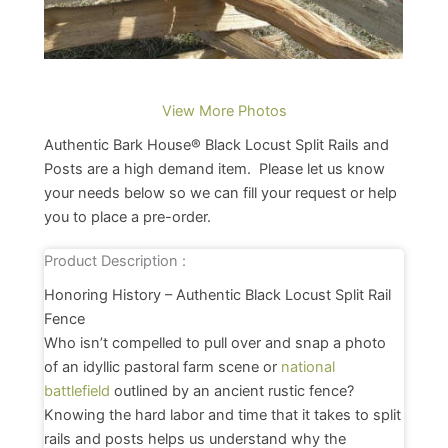
View More Photos
Authentic Bark House® Black Locust Split Rails and
Posts are a high demand item. Please let us know
your needs below so we can fill your request or help
you to place a pre-order.
Product Description :
Honoring History – Authentic Black Locust Split Rail
Fence
Who isn’t compelled to pull over and snap a photo
of an idyllic pastoral farm scene or
national
battlefield
outlined by an ancient rustic fence?
Knowing the hard labor and time that it takes to split
rails and posts helps us understand why the