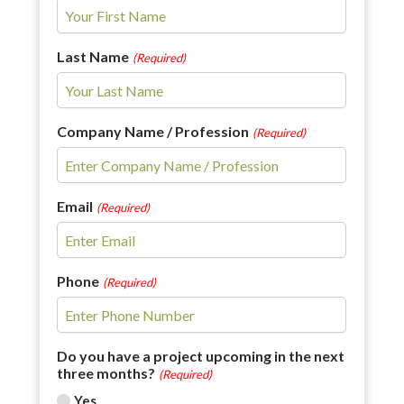
Last Name
(Required)
Company Name / Profession
(Required)
Email
(Required)
Phone
(Required)
Do you have a project upcoming in the next
three months?
(Required)
Yes