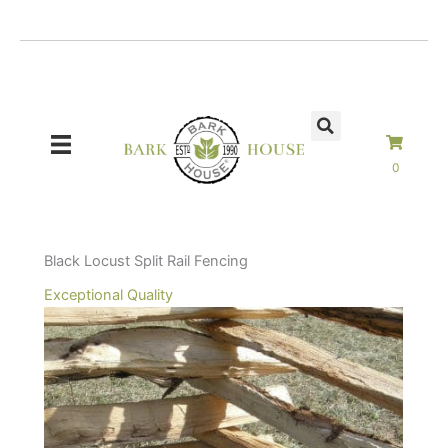
Skip
to
content
0
Black Locust Split Rail Fencing
Exceptional Quality