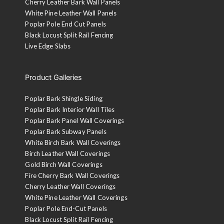
Cherry Leather Bark Wall Panels
White Pine Leather Wall Panels
Poplar Pole End Cut Panels
Black Locust Split Rail Fencing
Live Edge Slabs
Product Galleries
Poplar Bark Shingle Siding
Poplar Bark Interior Wall Tiles
Poplar Bark Panel Wall Coverings
Poplar Bark Subway Panels
White Birch Bark Wall Coverings
Birch Leather Wall Coverings
Gold Birch Wall Coverings
Fire Cherry Bark Wall Coverings
Cherry Leather Wall Coverings
White Pine Leather Wall Coverings
Poplar Pole End-Cut Panels
Black Locust Split Rail Fencing