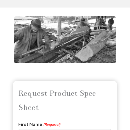
Request Product Spec
Sheet
First Name
(Required)