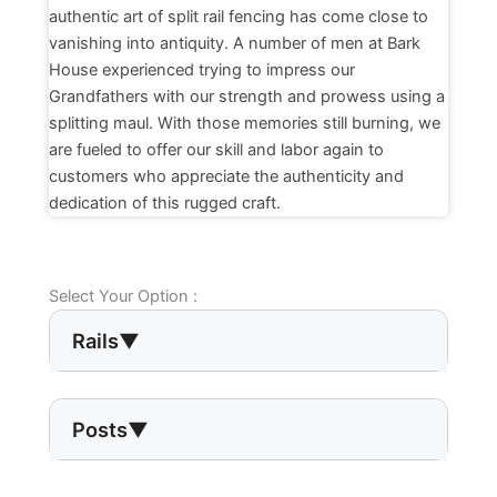
authentic art of split rail fencing has come close to
vanishing into antiquity. A number of men at Bark
House experienced trying to impress our
Grandfathers with our strength and prowess using a
splitting maul. With those memories still burning, we
are fueled to offer our skill and labor again to
customers who appreciate the authenticity and
dedication of this rugged craft.
Select Your Option :
Rails
▼
Posts
▼