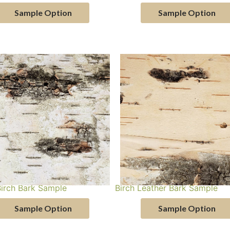
Sample Option
Sample Option
Birch Bark Sample
Birch Leather Bark Sample
Sample Option
Sample Option