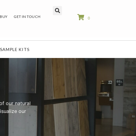
 BUY
GET IN TOUCH
0
SAMPLE KITS
of our natural
isualize our