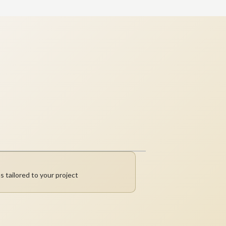
s tailored to your project