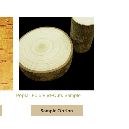
Poplar Pole End-Cuts Sample
Sample Option