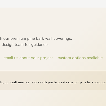
th our premium pine bark wall coverings.
 design team for guidance.
email us about your project
custom options available
fic, our craftsmen can work with you to create custom pine bark solution