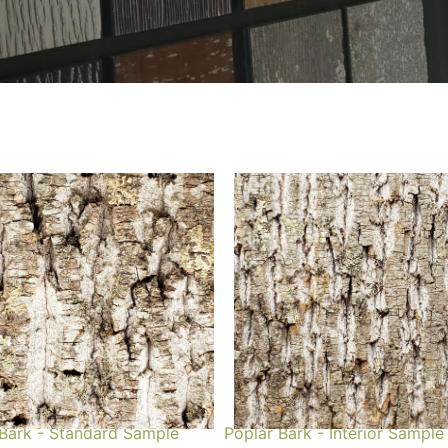
 Bark - Standard Sample
Poplar Bark - Interior Sample