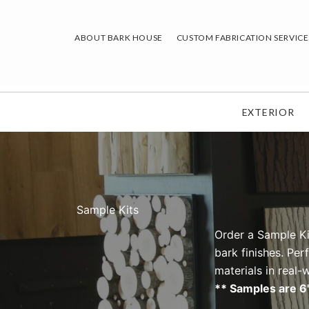
Skip
to
ABOUT BARK HOUSE
CUSTOM FABRICATION SERVICE
content
EXTERIOR
Sample Kits
Order a Sample Ki
bark finishes. Per
materials in real
** Samples are 6