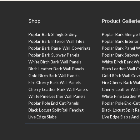
Shop
Product Galleri
Poplar Bark Shingle Siding
Poplar Bark Shingle 
Poplar Bark Interior Wall Tiles
Poplar Bark Interior 
Poplar Bark Panel Wall Coverings
Poplar Bark Panel W
Poplar Bark Subway Panels
Poplar Bark Subway
White Birch Bark Wall Panels
White Birch Bark Wa
Birch Leather Bark Wall Panels
Birch Leather Wall C
Gold Birch Bark Wall Panels
Gold Birch Wall Cov
Fire Cherry Bark Wall Panels
Fire Cherry Bark Wal
Cherry Leather Bark Wall Panels
Cherry Leather Wall
White Pine Leather Wall Panels
White Pine Leather 
Poplar Pole End Cut Panels
Poplar Pole End-Cut
Black Locust Split Rail Fencing
Black Locust Split Ra
Live Edge Slabs
Live Edge Slabs And