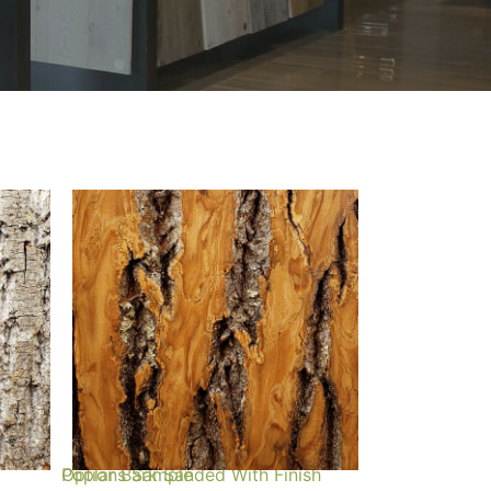
Poplar Bark Sanded With Finish Options Sample