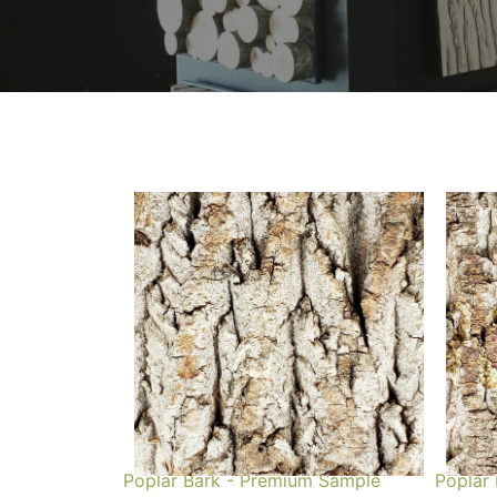
Poplar Bark - Premium Sample
Poplar