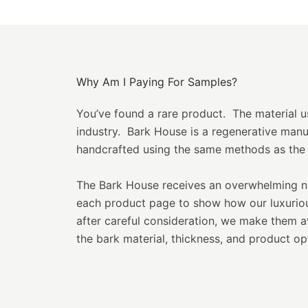
Why Am I Paying For Samples?
You’ve found a rare product. The material use
industry. Bark House is a regenerative man
handcrafted using the same methods as the 
The Bark House receives an overwhelming nu
each product page to show how our luxurious
after careful consideration, we make them 
the bark material, thickness, and product opt