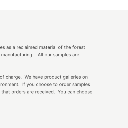
ies as a reclaimed material of the forest
 manufacturing. All our samples are
of charge. We have product galleries on
vironment. If you choose to order samples
k that orders are received. You can choose