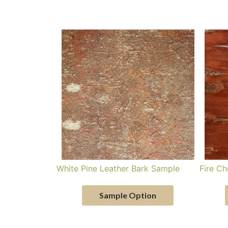
White Pine Leather Bark Sample
Fire Ch
Sample Option