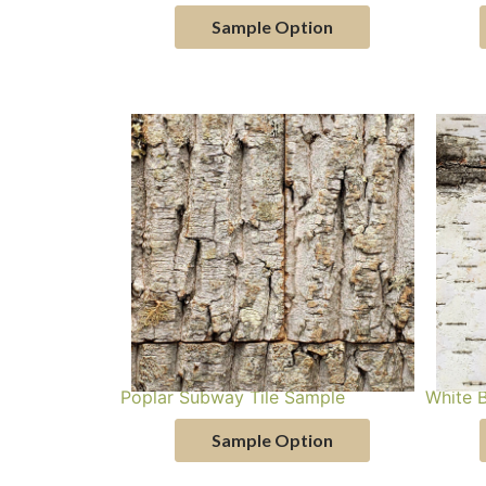
Sample Option
Poplar Subway Tile Sample
White 
Sample Option