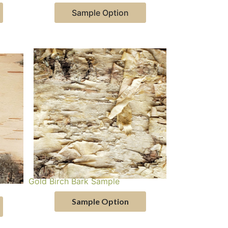
Sample Option
Gold Birch Bark Sample
Sample Option