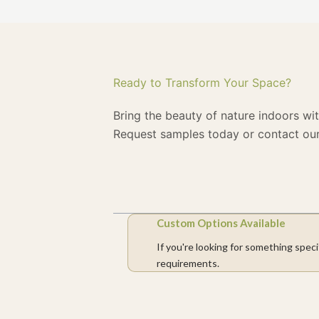
Ready to Transform Your Space?
Bring the beauty of nature indoors wi
Request samples today or contact our
Custom Options Available
If you're looking for something speci
requirements.