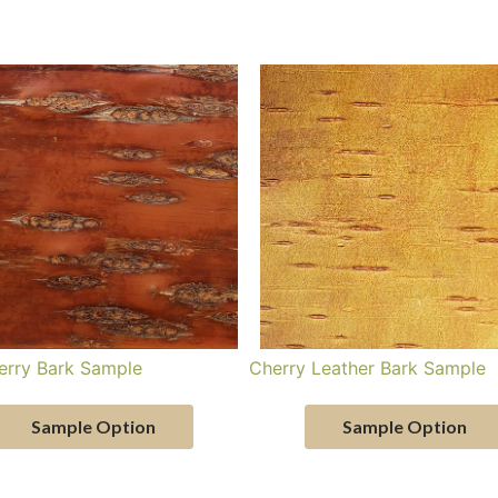
erry Bark Sample
Cherry Leather Bark Sample
Sample Option
Sample Option