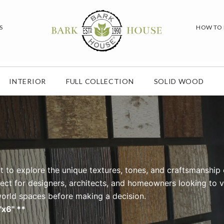
S
HOW TO
INTERIOR
FULL COLLECTION
SOLID WOOD
t to explore the unique textures, tones, and craftsmanship 
fect for designers, architects, and homeowners looking to v
-world spaces before making a decision.
"x6" **