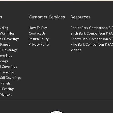
es
Customer Services
Resources
Siding
How To Buy
Poplar Bark Comparison &
Wall Tiles
Contact Us
Birch Bark Comparison & F
all Coverings
Return Policy
Cherry Bark Comparison &
 Panels
Privacy Policy
Pine Bark Comparison & FA
ll Coverings
Videos
overings
erings
l Coverings
 Coverings
Wall Coverings
 Panels
il Fencing
 Mantels