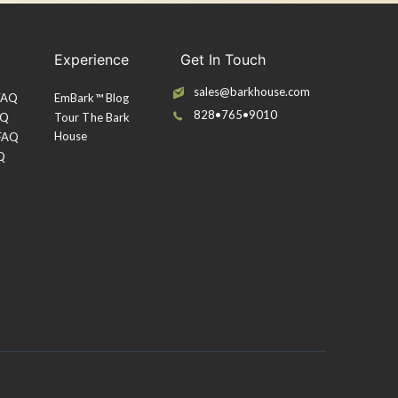
Experience
Get In Touch
sales@barkhouse.com
 FAQ
EmBark™ Blog
828•765•9010
AQ
Tour The Bark
House
 FAQ
Q