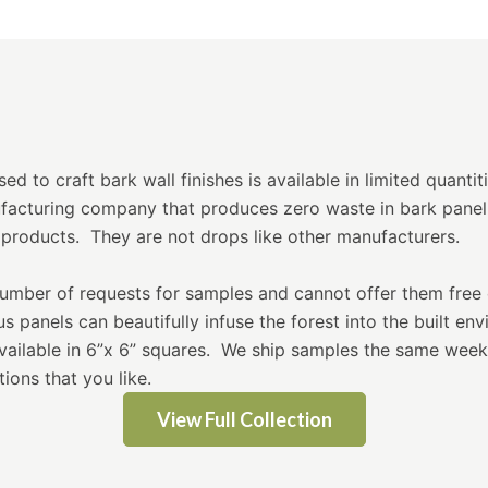
d to craft bark wall finishes is available in limited quantit
ufacturing company that produces zero waste in bark panel
products. They are not drops like other manufacturers.
mber of requests for samples and cannot offer them free 
 panels can beautifully infuse the forest into the built en
available in 6”x 6” squares. We ship samples the same wee
ions that you like.
View Full Collection