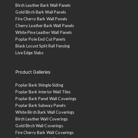
Birch Leather Bark Wall Panels
Gold Birch Bark Wall Panels
Fire Cherry Bark Wall Panels
Cherry Leather Bark Wall Panels
White Pine Leather Wall Panels
Poplar Pole End Cut Panels
Black Locust Split Rail Fencing
Live Edge Slabs
Product Galleries
Poplar Bark Shingle Siding
Poplar Bark Interior Wall Tiles
Poplar Bark Panel Wall Coverings
Poplar Bark Subway Panels
White Birch Bark Wall Coverings
Birch Leather Wall Coverings
Gold Birch Wall Coverings
Fire Cherry Bark Wall Coverings