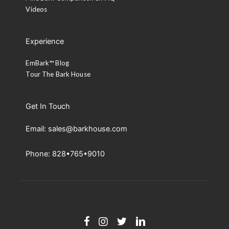
Videos
Experience
EmBark™ Blog
Tour The Bark House
Get In Touch
Email: sales@barkhouse.com
Phone: 828•765•9010