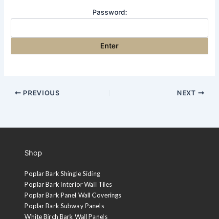
Password:
PREVIOUS
NEXT
Shop
Poplar Bark Shingle Siding
Poplar Bark Interior Wall Tiles
Poplar Bark Panel Wall Coverings
Poplar Bark Subway Panels
White Birch Bark Wall Panels