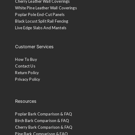
Cherry Leather Wall Coverings
White Pine Leather Wall Coverings
Poplar Pole End-Cut Panels
Black Locust Split Rail Fencing
Live Edge Slabs And Mantels
Customer Services
How To Buy
Contact Us
Return Policy
Privacy Policy
Resources
Poplar Bark Comparison & FAQ
Birch Bark Comparison & FAQ
Cherry Bark Comparison & FAQ
Pine Bark Comparison & FAQ