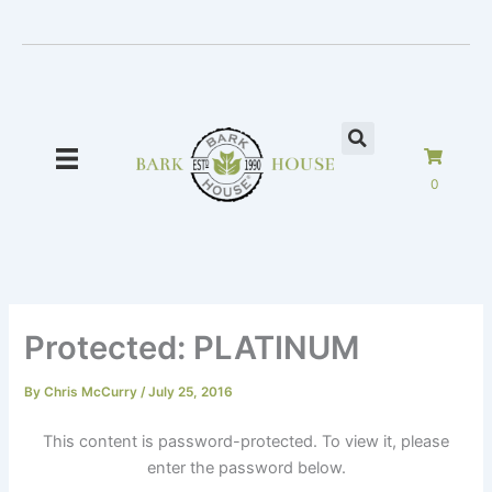
Skip
to
content
0
Protected: PLATINUM
By
Chris McCurry
/
July 25, 2016
This content is password-protected. To view it, please
enter the password below.