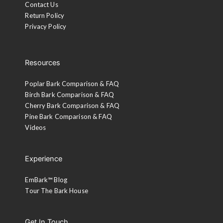
Contact Us
Return Policy
Privacy Policy
Resources
Poplar Bark Comparison & FAQ
Birch Bark Comparison & FAQ
Cherry Bark Comparison & FAQ
Pine Bark Comparison & FAQ
Videos
Experience
EmBark™ Blog
Tour The Bark House
Get In Touch