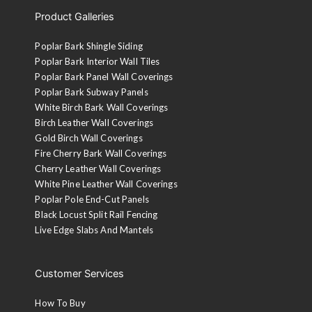
Product Galleries
Poplar Bark Shingle Siding
Poplar Bark Interior Wall Tiles
Poplar Bark Panel Wall Coverings
Poplar Bark Subway Panels
White Birch Bark Wall Coverings
Birch Leather Wall Coverings
Gold Birch Wall Coverings
Fire Cherry Bark Wall Coverings
Cherry Leather Wall Coverings
White Pine Leather Wall Coverings
Poplar Pole End-Cut Panels
Black Locust Split Rail Fencing
Live Edge Slabs And Mantels
Customer Services
How To Buy