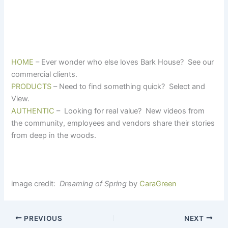
HOME
– Ever wonder who else loves Bark House? See our
commercial clients.
PRODUCTS
– Need to find something quick? Select and
View.
AUTHENTIC
– Looking for real value? New videos from
the community, employees and vendors share their stories
from deep in the woods.
image credit:
Dreaming of Spring
by
CaraGreen
PREVIOUS
NEXT