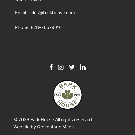
Email: sales@barkhouse.com
Phone: 828•765•9010
© 2026
Bark House
.All rights reserved.
Website by
Greenstone Media