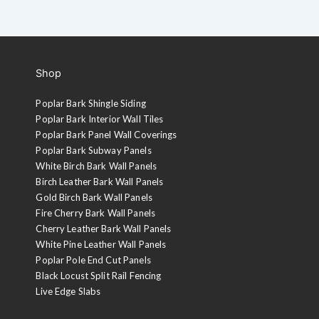
Shop
Poplar Bark Shingle Siding
Poplar Bark Interior Wall Tiles
Poplar Bark Panel Wall Coverings
Poplar Bark Subway Panels
White Birch Bark Wall Panels
Birch Leather Bark Wall Panels
Gold Birch Bark Wall Panels
Fire Cherry Bark Wall Panels
Cherry Leather Bark Wall Panels
White Pine Leather Wall Panels
Poplar Pole End Cut Panels
Black Locust Split Rail Fencing
Live Edge Slabs