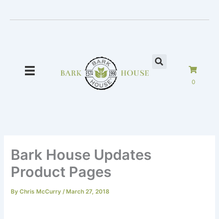
Skip
to
content
0
Bark House Updates
Product Pages
By
Chris McCurry
/
March 27, 2018