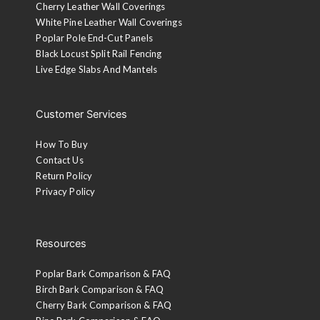
Cherry Leather Wall Coverings
White Pine Leather Wall Coverings
Poplar Pole End-Cut Panels
Black Locust Split Rail Fencing
Live Edge Slabs And Mantels
Customer Services
How To Buy
Contact Us
Return Policy
Privacy Policy
Resources
Poplar Bark Comparison & FAQ
Birch Bark Comparison & FAQ
Cherry Bark Comparison & FAQ