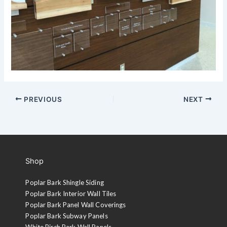
PREVIOUS
NEXT
Shop
Poplar Bark Shingle Siding
Poplar Bark Interior Wall Tiles
Poplar Bark Panel Wall Coverings
Poplar Bark Subway Panels
White Birch Bark Wall Panels