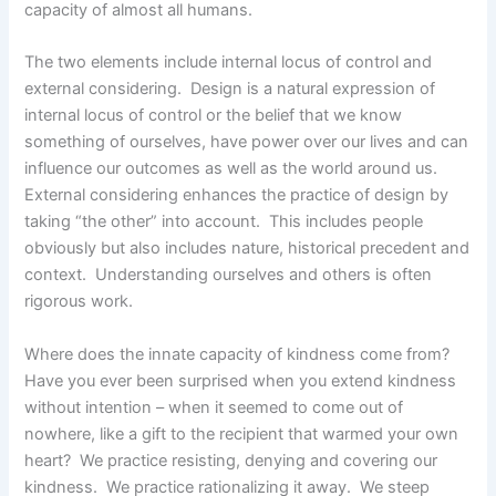
capacity of almost all humans.
The two elements include internal locus of control and
external considering. Design is a natural expression of
internal locus of control or the belief that we know
something of ourselves, have power over our lives and can
influence our outcomes as well as the world around us.
External considering enhances the practice of design by
taking “the other” into account. This includes people
obviously but also includes nature, historical precedent and
context. Understanding ourselves and others is often
rigorous work.
Where does the innate capacity of kindness come from?
Have you ever been surprised when you extend kindness
without intention – when it seemed to come out of
nowhere, like a gift to the recipient that warmed your own
heart? We practice resisting, denying and covering our
kindness. We practice rationalizing it away. We steep