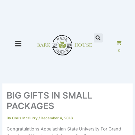
Skip
to
content
0
BIG GIFTS IN SMALL
PACKAGES
By
Chris McCurry
/
December 4, 2018
Congratulations Appalachian State University For Grand