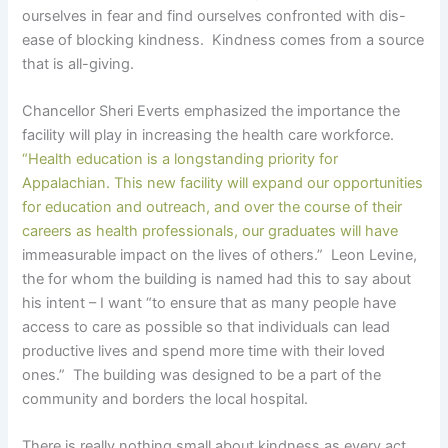
ourselves in fear and find ourselves confronted with dis-
ease of blocking kindness. Kindness comes from a source
that is all-giving.
Chancellor Sheri Everts emphasized the importance the
facility will play in increasing the health care workforce.
“Health education is a longstanding priority for
Appalachian. This new facility will expand our opportunities
for education and outreach, and over the course of their
careers as health professionals, our graduates will have
immeasurable impact on the lives of others.” Leon Levine,
the for whom the building is named had this to say about
his intent – I want “to ensure that as many people have
access to care as possible so that individuals can lead
productive lives and spend more time with their loved
ones.” The building was designed to be a part of the
community and borders the local hospital.
There is really nothing small about kindness as every act