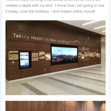
creates a ripple with no end. I know that I am going to see
it today, over the holidays – and indeed within myself.