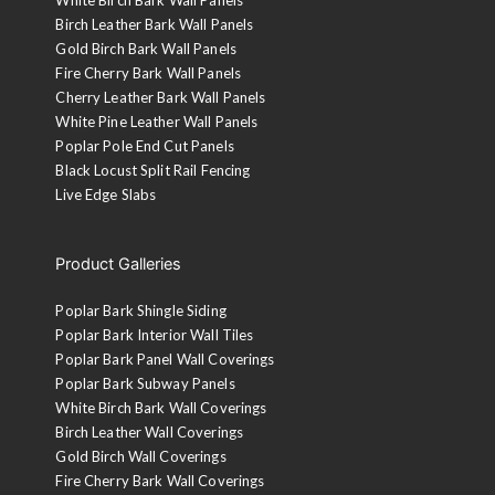
Birch Leather Bark Wall Panels
Gold Birch Bark Wall Panels
Fire Cherry Bark Wall Panels
Cherry Leather Bark Wall Panels
White Pine Leather Wall Panels
Poplar Pole End Cut Panels
Black Locust Split Rail Fencing
Live Edge Slabs
Product Galleries
Poplar Bark Shingle Siding
Poplar Bark Interior Wall Tiles
Poplar Bark Panel Wall Coverings
Poplar Bark Subway Panels
White Birch Bark Wall Coverings
Birch Leather Wall Coverings
Gold Birch Wall Coverings
Fire Cherry Bark Wall Coverings