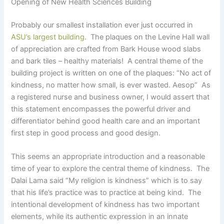
Opening of New Health Sciences Building
Probably our smallest installation ever just occurred in
ASU’s largest building
. The plaques on the Levine Hall wall
of appreciation are crafted from Bark House wood slabs
and bark tiles – healthy materials! A central theme of the
building project is written on one of the plaques: “No act of
kindness, no matter how small, is ever wasted. Aesop” As
a registered nurse and business owner, I would assert that
this statement encompasses the powerful driver and
differentiator behind good health care and an important
first step in good process and good design.
This seems an appropriate introduction and a reasonable
time of year to explore the central theme of kindness. The
Dalai Lama said “My religion is kindness” which is to say
that his life’s practice was to practice at being kind. The
intentional development of kindness has two important
elements, while its authentic expression in an innate