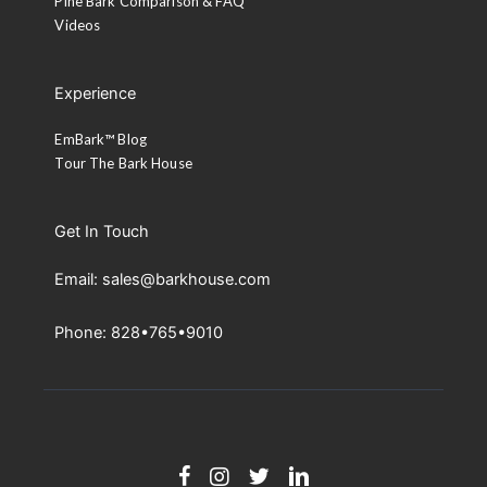
Pine Bark Comparison & FAQ
Videos
Experience
EmBark™ Blog
Tour The Bark House
Get In Touch
Email: sales@barkhouse.com
Phone: 828•765•9010