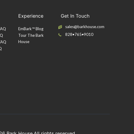
Experience
Get In Touch
sales@barkhouse.com
 FAQ
EmBark™ Blog
828•765•9010
AQ
Tour The Bark
House
 FAQ
Q
026
Bark House
.All rights reserved.