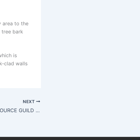
 area to the
 tree bark
which is
k-clad walls
NEXT
REGENERATIVE SOURCE GUILD OF THE BLUE RIDGE