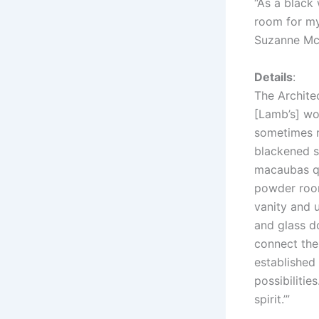
“As a black 
room for my
Suzanne M
Details
:
The Architec
[Lamb’s] wo
sometimes ri
blackened st
macaubas qu
powder room
vanity and 
and glass d
connect the
established
possibilitie
spirit.’”