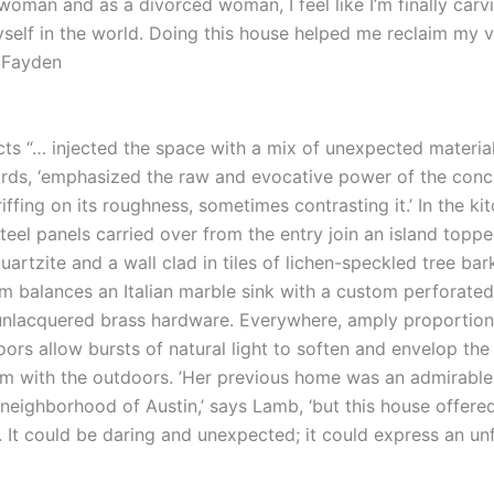
woman and as a divorced woman, I feel like I’m finally carv
self in the world. Doing this house helped me reclaim my v
cFayden
ts “… injected the space with a mix of unexpected materials
rds, ‘emphasized the raw and evocative power of the concr
ffing on its roughness, sometimes contrasting it.’ In the ki
eel panels carried over from the entry join an island toppe
artzite and a wall clad in tiles of lichen-speckled tree ba
 balances an Italian marble sink with a custom perforated
unlacquered brass hardware. Everywhere, amply proporti
oors allow bursts of natural light to soften and envelop th
m with the outdoors. ’Her previous home was an admirable
 neighborhood of Austin,’ says Lamb, ‘but this house offer
s. It could be daring and unexpected; it could express an un