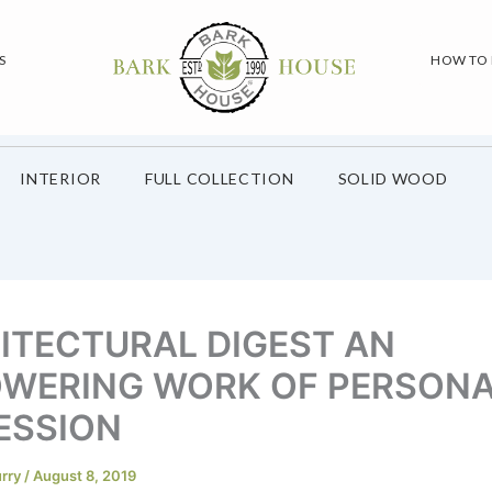
S
HOW TO
INTERIOR
FULL COLLECTION
SOLID WOOD
ITECTURAL DIGEST AN
WERING WORK OF PERSON
ESSION
urry
/
August 8, 2019