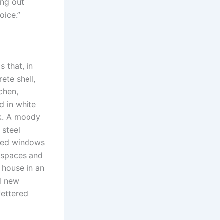
ing out
oice.”
 that, in
ete shell,
tchen,
d in white
rk. A moody
 steel
oned windows
e spaces and
 house in an
ed new
fettered