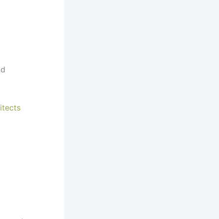
d
itects