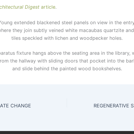
chitectural Digest
article
.
ung extended blackened steel panels on view in the entry
where they join subtly veined white macaubas quartzite and
tiles speckled with lichen and woodpecker holes.
ratus fixture hangs above the seating area in the library, 
rom the hallway with sliding doors that pocket into the bar
and slide behind the painted wood bookshelves.
MATE CHANGE