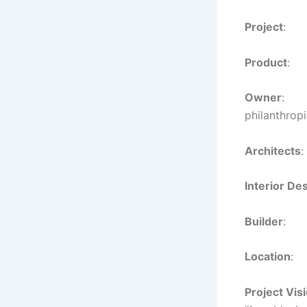
Project
: 
Product
:
Owner
: S
philanthropi
Architects
Interior De
Builder
Location
:
Project Vis