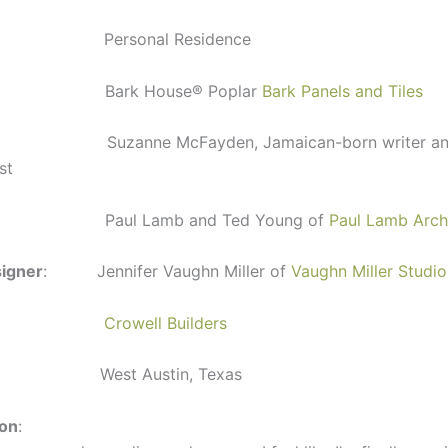
Personal Residence
 Bark House
®
Poplar
Bark Panels and Tiles
uzanne McFayden, Jamaican-born writer an
st
: Paul Lamb and Ted Young of
Paul Lamb Arch
signer
: Jennifer Vaughn Miller of
Vaughn Miller Studio
:
Crowell Builders
 West Austin, Texas
ion
: