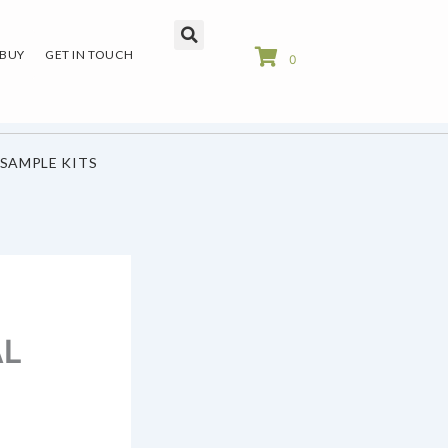
 BUY
GET IN TOUCH
0
SAMPLE KITS
AL