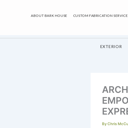
Skip
to
ABOUT BARK HOUSE
CUSTOM FABRICATION SERVICE
content
EXTERIOR
ARCH
EMPO
EXPR
By
Chris McC