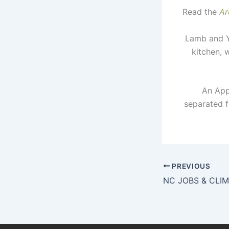
Read the
Ar
Lamb and Yo
kitchen, 
An Appa
separated f
PREVIOUS
NC JOBS & CLI