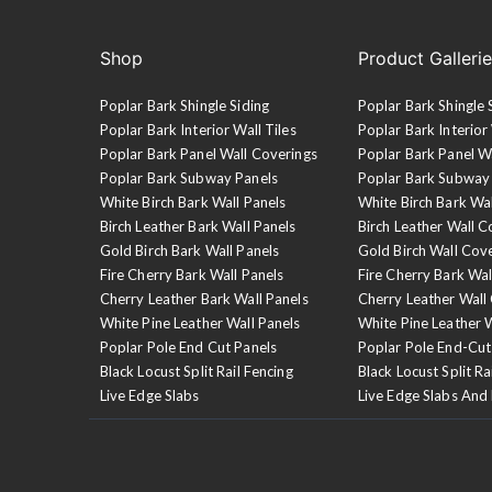
Shop
Product Galleri
Poplar Bark Shingle Siding
Poplar Bark Shingle 
Poplar Bark Interior Wall Tiles
Poplar Bark Interior 
Poplar Bark Panel Wall Coverings
Poplar Bark Panel W
Poplar Bark Subway Panels
Poplar Bark Subway
White Birch Bark Wall Panels
White Birch Bark Wa
Birch Leather Bark Wall Panels
Birch Leather Wall C
Gold Birch Bark Wall Panels
Gold Birch Wall Cov
Fire Cherry Bark Wall Panels
Fire Cherry Bark Wal
Cherry Leather Bark Wall Panels
Cherry Leather Wall
White Pine Leather Wall Panels
White Pine Leather 
Poplar Pole End Cut Panels
Poplar Pole End-Cut
Black Locust Split Rail Fencing
Black Locust Split Ra
Live Edge Slabs
Live Edge Slabs And