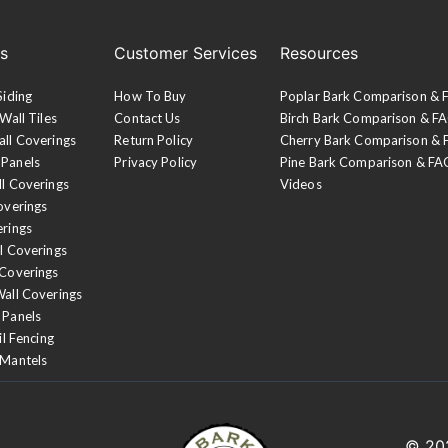
es
Customer Services
Resources
Siding
How To Buy
Poplar Bark Comparison &
Wall Tiles
Contact Us
Birch Bark Comparison & F
all Coverings
Return Policy
Cherry Bark Comparison &
 Panels
Privacy Policy
Pine Bark Comparison & FA
ll Coverings
Videos
overings
erings
l Coverings
 Coverings
Wall Coverings
 Panels
il Fencing
 Mantels
© 2