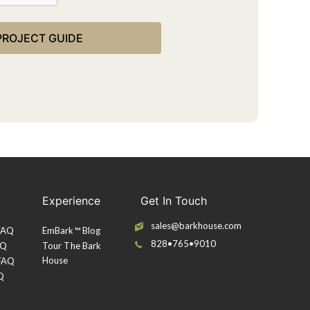
Experience
Get In Touch
sales@barkhouse.com
 FAQ
EmBark™ Blog
828•765•9010
AQ
Tour The Bark
House
 FAQ
Q