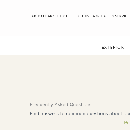
Skip
to
ABOUT BARK HOUSE
CUSTOM FABRICATION SERVICE
content
EXTERIOR
Frequently Asked Questions
Find answers to common questions about our p
Bi