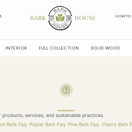
S
HOW TO
INTERIOR
FULL COLLECTION
SOLID WOOD
roducts, services, and sustainable practices.
rch Bark Faq
Poplar Bark Faq
Pine Bark Faq
Cherry Bark 