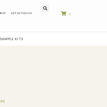
 BUY
GET IN TOUCH
0
SAMPLE KITS
Faq