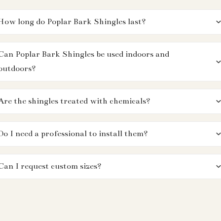
How long do Poplar Bark Shingles last?
Can Poplar Bark Shingles be used indoors and
outdoors?
Are the shingles treated with chemicals?
Do I need a professional to install them?
Can I request custom sizes?