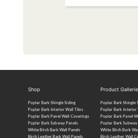
Shop
Product Galleri
Poplar Bark Shingle Siding
Poplar Bark Shingle 
Poplar Bark Interior Wall Tiles
Poplar Bark Interior 
Poplar Bark Panel Wall Coverings
Poplar Bark Panel W
Poplar Bark Subway Panels
Poplar Bark Subway
White Birch Bark Wall Panels
White Birch Bark Wa
Birch Leather Bark Wall Panels
Birch Leather Wall C