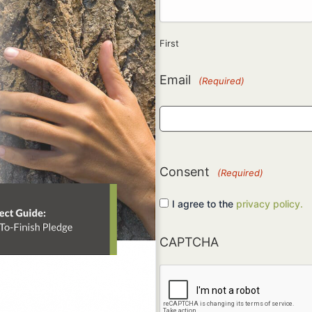
First
Email
(Required)
Consent
(Required)
I agree to the
privacy policy.
CAPTCHA