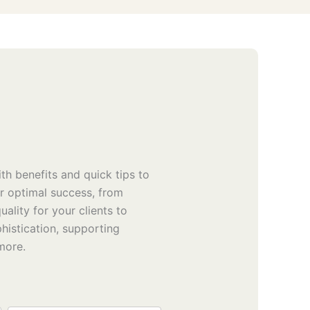
th benefits and quick tips to
or optimal success, from
uality for your clients to
phistication, supporting
 more.