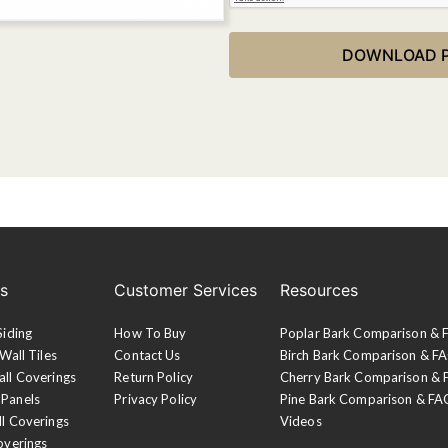
es
Customer Services
Resources
Siding
How To Buy
Poplar Bark Comparison &
Wall Tiles
Contact Us
Birch Bark Comparison & F
all Coverings
Return Policy
Cherry Bark Comparison &
 Panels
Privacy Policy
Pine Bark Comparison & FA
ll Coverings
Videos
overings