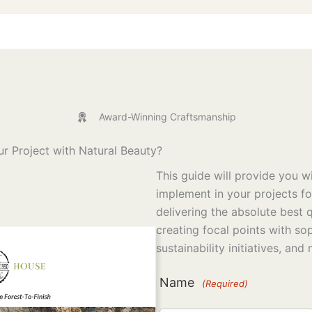
Award-Winning Craftsmanship
r Project with Natural Beauty?
This guide will provide you wi
implement in your projects f
delivering the absolute best q
creating focal points with so
sustainability initiatives, and
Name
(Required)