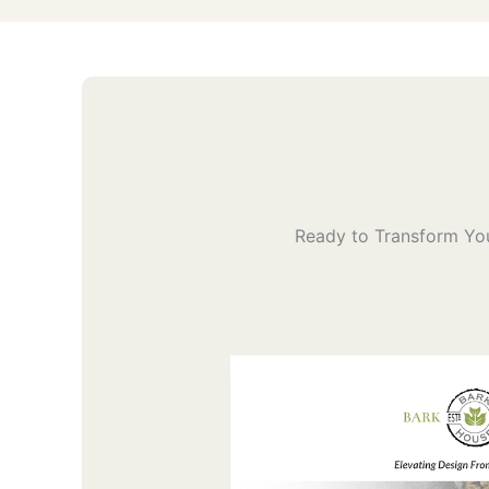
Ready to Transform You