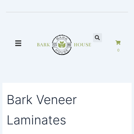
Skip
to
content
0
Bark Veneer
Laminates