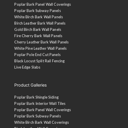
Poplar Bark Panel Wall Coverings
Poplar Bark Subway Panels
White Birch Bark Wall Panels
Birch Leather Bark Wall Panels
Gold Birch Bark Wall Panels
Fire Cherry Bark Wall Panels
Cherry Leather Bark Wall Panels
White Pine Leather Wall Panels
Poplar Pole End Cut Panels
Black Locust Split Rail Fencing
Live Edge Slabs
Product Galleries
Poplar Bark Shingle Siding
Poplar Bark Interior Wall Tiles
Poplar Bark Panel Wall Coverings
Poplar Bark Subway Panels
White Birch Bark Wall Coverings