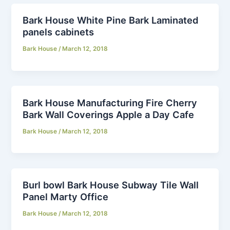
Bark House White Pine Bark Laminated
panels cabinets
Bark House
/
March 12, 2018
Bark House Manufacturing Fire Cherry
Bark Wall Coverings Apple a Day Cafe
Bark House
/
March 12, 2018
Burl bowl Bark House Subway Tile Wall
Panel Marty Office
Bark House
/
March 12, 2018