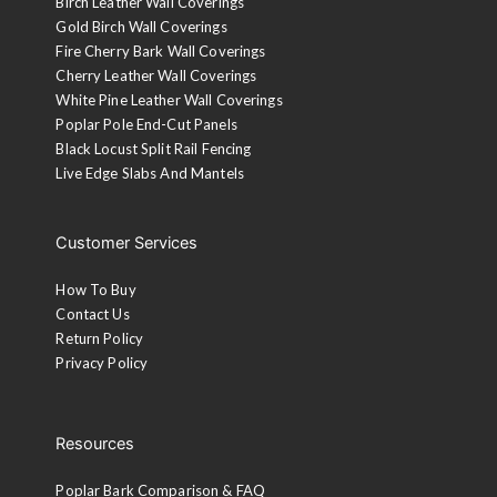
Birch Leather Wall Coverings
Gold Birch Wall Coverings
Fire Cherry Bark Wall Coverings
Cherry Leather Wall Coverings
White Pine Leather Wall Coverings
Poplar Pole End-Cut Panels
Black Locust Split Rail Fencing
Live Edge Slabs And Mantels
Customer Services
How To Buy
Contact Us
Return Policy
Privacy Policy
Resources
Poplar Bark Comparison & FAQ