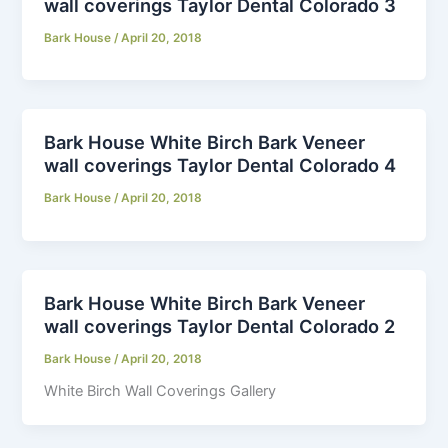
wall coverings Taylor Dental Colorado 3
Bark House
/
April 20, 2018
Bark House White Birch Bark Veneer
wall coverings Taylor Dental Colorado 4
Bark House
/
April 20, 2018
Bark House White Birch Bark Veneer
wall coverings Taylor Dental Colorado 2
Bark House
/
April 20, 2018
White Birch Wall Coverings Gallery