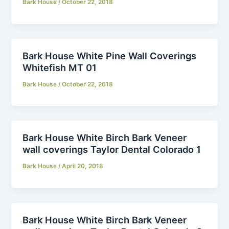
Bark House
/
October 22, 2018
Bark House White Pine Wall Coverings
Whitefish MT 01
Bark House
/
October 22, 2018
Bark House White Birch Bark Veneer
wall coverings Taylor Dental Colorado 1
Bark House
/
April 20, 2018
Bark House White Birch Bark Veneer