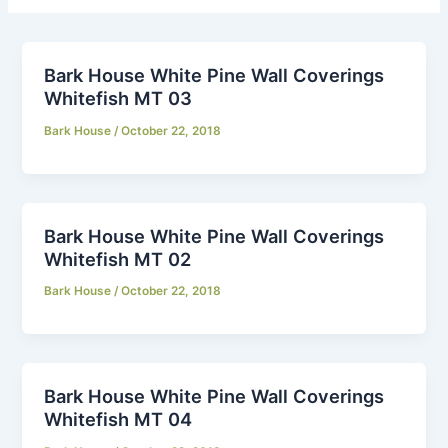
Bark House White Pine Wall Coverings
Whitefish MT 03
Bark House
/
October 22, 2018
Bark House White Pine Wall Coverings
Whitefish MT 02
Bark House
/
October 22, 2018
Bark House White Pine Wall Coverings
Whitefish MT 04