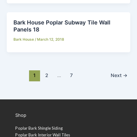
Bark House Poplar Subway Tile Wall
Panels 18
Bark House
/
March 12, 2018
1
2
…
7
Next
→
Shop
Poplar Bark Shingle Siding
Poplar Bark Interior Wall Tiles