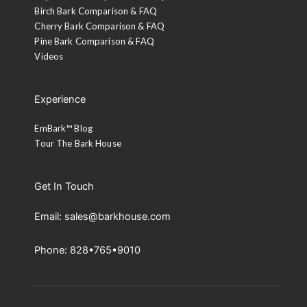
Birch Bark Comparison & FAQ
Cherry Bark Comparison & FAQ
Pine Bark Comparison & FAQ
Videos
Experience
EmBark™ Blog
Tour The Bark House
Get In Touch
Email: sales@barkhouse.com
Phone: 828•765•9010