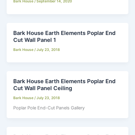
Bark House
/
September 14, 2020
Bark House Earth Elements Poplar End
Cut Wall Panel 1
Bark House
/
July 23, 2018
Bark House Earth Elements Poplar End
Cut Wall Panel Ceiling
Bark House
/
July 23, 2018
Poplar Pole End-Cut Panels Gallery