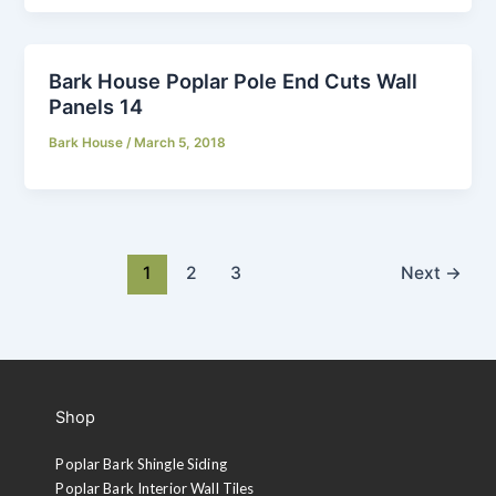
Bark House Poplar Pole End Cuts Wall
Panels 14
Bark House
/
March 5, 2018
1
2
3
Next
→
Shop
Poplar Bark Shingle Siding
Poplar Bark Interior Wall Tiles