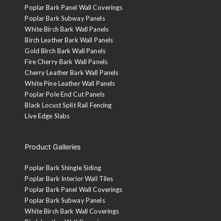
Poplar Bark Panel Wall Coverings
Poplar Bark Subway Panels
White Birch Bark Wall Panels
Birch Leather Bark Wall Panels
Gold Birch Bark Wall Panels
Fire Cherry Bark Wall Panels
Cherry Leather Bark Wall Panels
White Pine Leather Wall Panels
Poplar Pole End Cut Panels
Black Locust Split Rail Fencing
Live Edge Slabs
Product Galleries
Poplar Bark Shingle Siding
Poplar Bark Interior Wall Tiles
Poplar Bark Panel Wall Coverings
Poplar Bark Subway Panels
White Birch Bark Wall Coverings