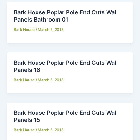
Bark House Poplar Pole End Cuts Wall
Panels Bathroom 01
Bark House
/
March 5, 2018
Bark House Poplar Pole End Cuts Wall
Panels 16
Bark House
/
March 5, 2018
Bark House Poplar Pole End Cuts Wall
Panels 15
Bark House
/
March 5, 2018