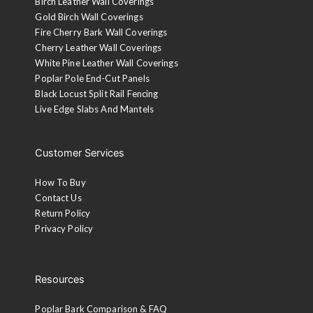
Birch Leather Wall Coverings
Gold Birch Wall Coverings
Fire Cherry Bark Wall Coverings
Cherry Leather Wall Coverings
White Pine Leather Wall Coverings
Poplar Pole End-Cut Panels
Black Locust Split Rail Fencing
Live Edge Slabs And Mantels
Customer Services
How To Buy
Contact Us
Return Policy
Privacy Policy
Resources
Poplar Bark Comparison & FAQ