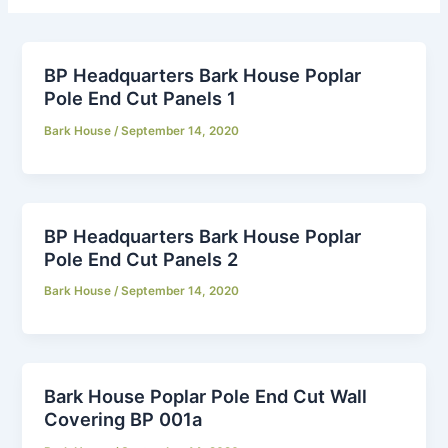
BP Headquarters Bark House Poplar
Pole End Cut Panels 1
Bark House
/
September 14, 2020
BP Headquarters Bark House Poplar
Pole End Cut Panels 2
Bark House
/
September 14, 2020
Bark House Poplar Pole End Cut Wall
Covering BP 001a