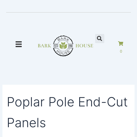
Skip
to
content
0
Poplar Pole End-Cut
Panels