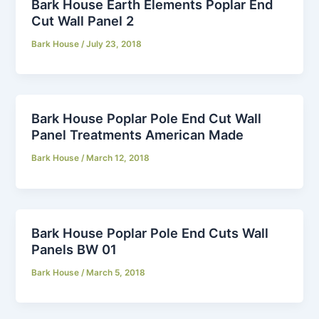
Bark House Earth Elements Poplar End
Cut Wall Panel 2
Bark House
/
July 23, 2018
Bark House Poplar Pole End Cut Wall
Panel Treatments American Made
Bark House
/
March 12, 2018
Bark House Poplar Pole End Cuts Wall
Panels BW 01
Bark House
/
March 5, 2018