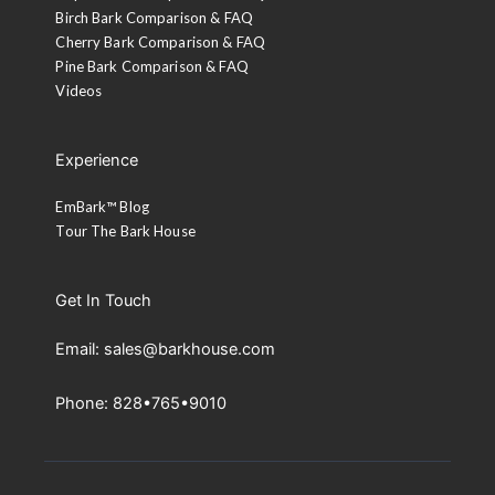
Birch Bark Comparison & FAQ
Cherry Bark Comparison & FAQ
Pine Bark Comparison & FAQ
Videos
Experience
EmBark™ Blog
Tour The Bark House
Get In Touch
Email: sales@barkhouse.com
Phone: 828•765•9010