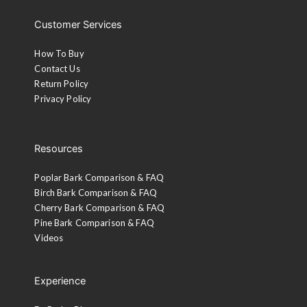
Customer Services
How To Buy
Contact Us
Return Policy
Privacy Policy
Resources
Poplar Bark Comparison & FAQ
Birch Bark Comparison & FAQ
Cherry Bark Comparison & FAQ
Pine Bark Comparison & FAQ
Videos
Experience