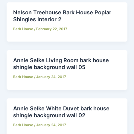
Nelson Treehouse Bark House Poplar
Shingles Interior 2
Bark House
/
February 22, 2017
Annie Selke Living Room bark house
shingle background wall 05
Bark House
/
January 24, 2017
Annie Selke White Duvet bark house
shingle background wall 02
Bark House
/
January 24, 2017