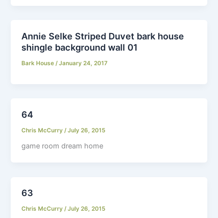
Annie Selke Striped Duvet bark house
shingle background wall 01
Bark House
/
January 24, 2017
64
Chris McCurry
/
July 26, 2015
game room dream home
63
Chris McCurry
/
July 26, 2015