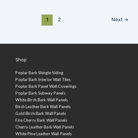
1
2
Next
→
Shop
Poplar Bark Shingle Siding
Poplar Bark Interior Wall Tiles
Poplar Bark Panel Wall Coverings
Poplar Bark Subway Panels
White Birch Bark Wall Panels
Birch Leather Bark Wall Panels
Gold Birch Bark Wall Panels
Fire Cherry Bark Wall Panels
Cherry Leather Bark Wall Panels
White Pine Leather Wall Panels