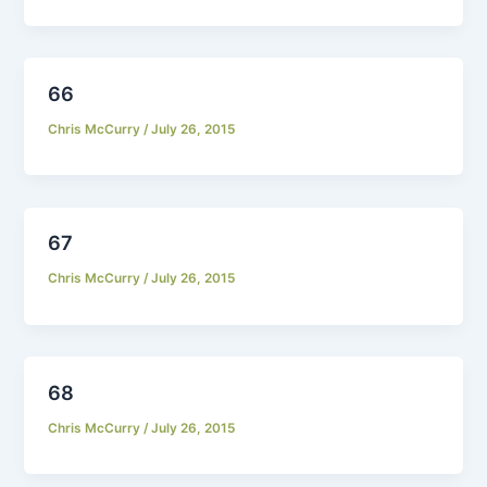
66
Chris McCurry
/
July 26, 2015
67
Chris McCurry
/
July 26, 2015
68
Chris McCurry
/
July 26, 2015