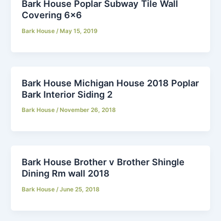
Bark House Poplar Subway Tile Wall
Covering 6×6
Bark House
/
May 15, 2019
Bark House Michigan House 2018 Poplar
Bark Interior Siding 2
Bark House
/
November 26, 2018
Bark House Brother v Brother Shingle
Dining Rm wall 2018
Bark House
/
June 25, 2018