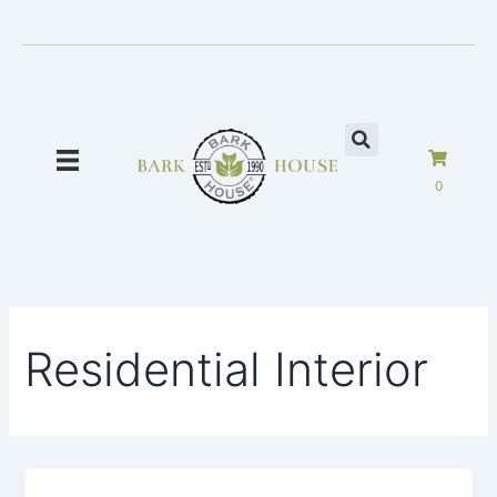
Skip
to
content
0
Residential Interior