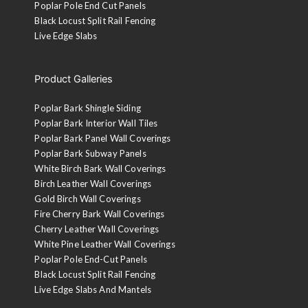
Poplar Pole End Cut Panels
Black Locust Split Rail Fencing
Live Edge Slabs
Product Galleries
Poplar Bark Shingle Siding
Poplar Bark Interior Wall Tiles
Poplar Bark Panel Wall Coverings
Poplar Bark Subway Panels
White Birch Bark Wall Coverings
Birch Leather Wall Coverings
Gold Birch Wall Coverings
Fire Cherry Bark Wall Coverings
Cherry Leather Wall Coverings
White Pine Leather Wall Coverings
Poplar Pole End-Cut Panels
Black Locust Split Rail Fencing
Live Edge Slabs And Mantels