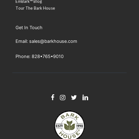
EmBark™ Blog
Tour The Bark House
Get In Touch
Email: sales@barkhouse.com
Phone: 828•765•9010