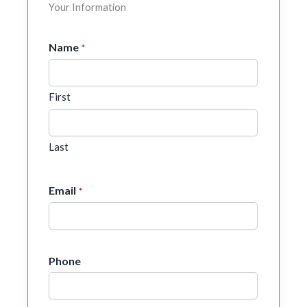
Your Information
Name
*
First
Last
Email
*
Phone