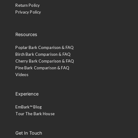
Return Policy
Privacy Policy
Resources
Poplar Bark Comparison & FAQ
Birch Bark Comparison & FAQ
Cherry Bark Comparison & FAQ
Pine Bark Comparison & FAQ
Videos
Experience
EmBark™ Blog
Tour The Bark House
Get In Touch