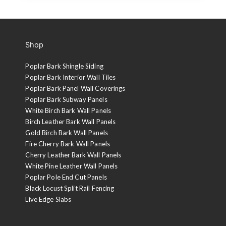
Shop
Poplar Bark Shingle Siding
Poplar Bark Interior Wall Tiles
Poplar Bark Panel Wall Coverings
Poplar Bark Subway Panels
White Birch Bark Wall Panels
Birch Leather Bark Wall Panels
Gold Birch Bark Wall Panels
Fire Cherry Bark Wall Panels
Cherry Leather Bark Wall Panels
White Pine Leather Wall Panels
Poplar Pole End Cut Panels
Black Locust Split Rail Fencing
Live Edge Slabs