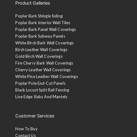
Product Galleries
Poplar Bark Shingle Siding
Poplar Bark Interior Wall Tiles
Poplar Bark Panel Wall Coverings
Poplar Bark Subway Panels
White Birch Bark Wall Coverings
Birch Leather Wall Coverings
Gold Birch Wall Coverings
Fire Cherry Bark Wall Coverings
Cherry Leather Wall Coverings
White Pine Leather Wall Coverings
Poplar Pole End-Cut Panels
Black Locust Split Rail Fencing
Live Edge Slabs And Mantels
Customer Services
How To Buy
Contact Us