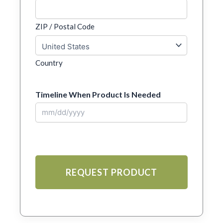
ZIP / Postal Code
Country
Timeline When Product Is Needed
MM
slash
DD
slash
YYYY