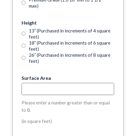
max)
Height
13” (Purchased in increments of 4 square
feet)
18” (Purchased in increments of 6 square
feet)
26” (Purchased in increments of 8 square
feet)
Surface Area
Please enter a number greater than or equal
to
0
.
(in square feet)