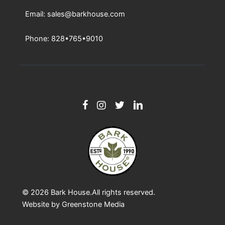
Email: sales@barkhouse.com
Phone: 828•765•9010
© 2026
Bark House
.All rights reserved.
Website by
Greenstone Media