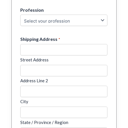
Profession
Shipping Address
*
Street Address
Address Line 2
City
State / Province / Region