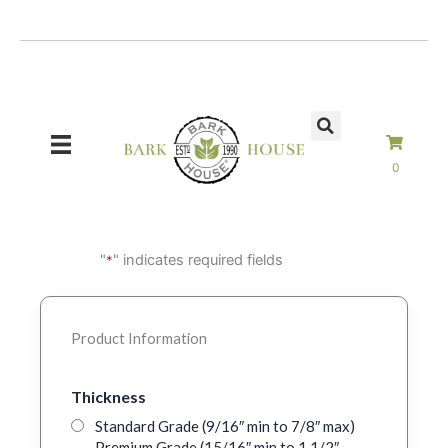
Skip
to
content
0
"
" indicates required fields
*
Product Information
Thickness
Standard Grade (9/16″ min to 7/8″ max)
Premium Grade (15/16″ min to 1 1/2″