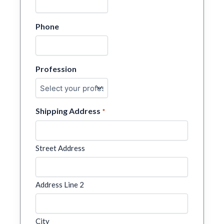
Phone
Profession
Shipping Address
*
Street Address
Address Line 2
City