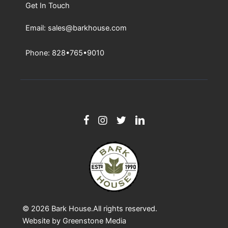
Get In Touch
Email: sales@barkhouse.com
Phone: 828•765•9010
© 2026
Bark House
.All rights reserved.
Website by
Greenstone Media