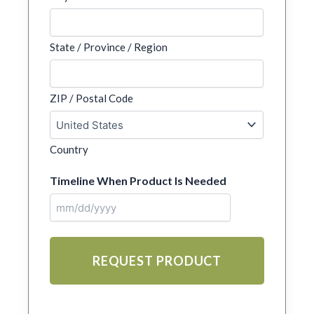
State / Province / Region
ZIP / Postal Code
Country
Timeline When Product Is Needed
MM
slash
DD
slash
YYYY