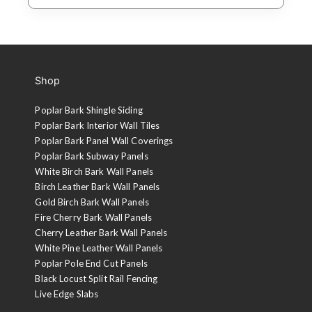
Shop
Poplar Bark Shingle Siding
Poplar Bark Interior Wall Tiles
Poplar Bark Panel Wall Coverings
Poplar Bark Subway Panels
White Birch Bark Wall Panels
Birch Leather Bark Wall Panels
Gold Birch Bark Wall Panels
Fire Cherry Bark Wall Panels
Cherry Leather Bark Wall Panels
White Pine Leather Wall Panels
Poplar Pole End Cut Panels
Black Locust Split Rail Fencing
Live Edge Slabs