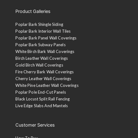
Product Galleries
Poplar Bark Shingle Siding
Poplar Bark Interior Wall Tiles
Poplar Bark Panel Wall Coverings
Poplar Bark Subway Panels
White Birch Bark Wall Coverings
Birch Leather Wall Coverings
Gold Birch Wall Coverings
Fire Cherry Bark Wall Coverings
Cherry Leather Wall Coverings
White Pine Leather Wall Coverings
Poplar Pole End-Cut Panels
Black Locust Split Rail Fencing
Live Edge Slabs And Mantels
Customer Services
How To Buy