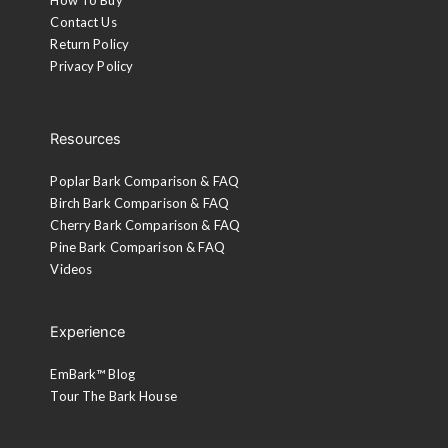
Contact Us
Return Policy
Privacy Policy
Resources
Poplar Bark Comparison & FAQ
Birch Bark Comparison & FAQ
Cherry Bark Comparison & FAQ
Pine Bark Comparison & FAQ
Videos
Experience
EmBark™ Blog
Tour The Bark House