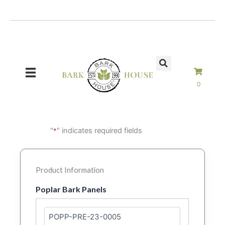
Skip
to
content
0
"
" indicates required fields
*
Product Information
Poplar Bark Panels