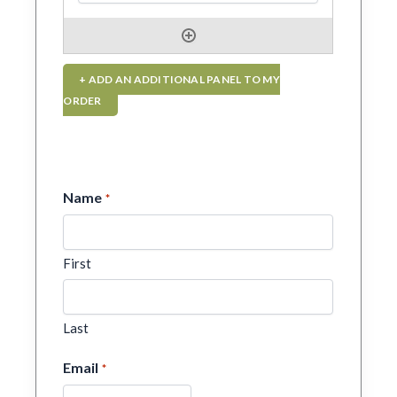
+ ADD AN ADDITIONAL PANEL TO MY
ORDER
Name
*
First
Last
Email
*