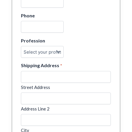
Phone
Profession
Shipping Address
*
Street Address
Address Line 2
City