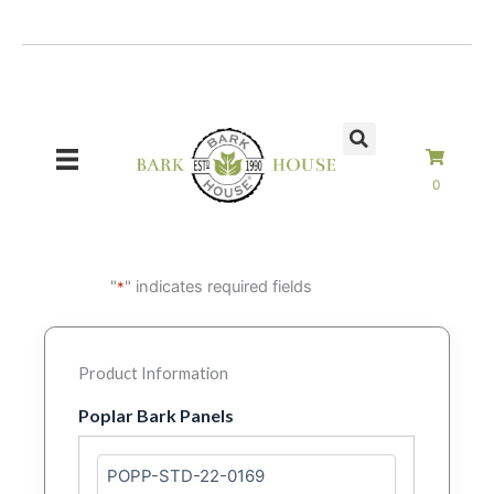
Skip
to
content
0
"
" indicates required fields
*
Product Information
Poplar Bark Panels