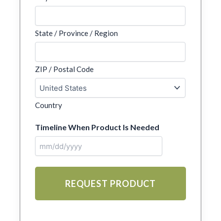
State / Province / Region
ZIP / Postal Code
Country
Timeline When Product Is Needed
MM
slash
DD
slash
YYYY