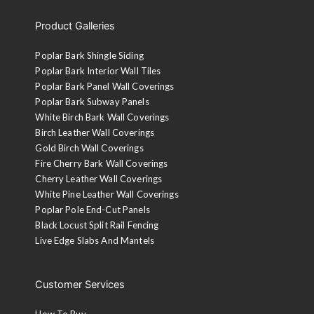
Product Galleries
Poplar Bark Shingle Siding
Poplar Bark Interior Wall Tiles
Poplar Bark Panel Wall Coverings
Poplar Bark Subway Panels
White Birch Bark Wall Coverings
Birch Leather Wall Coverings
Gold Birch Wall Coverings
Fire Cherry Bark Wall Coverings
Cherry Leather Wall Coverings
White Pine Leather Wall Coverings
Poplar Pole End-Cut Panels
Black Locust Split Rail Fencing
Live Edge Slabs And Mantels
Customer Services
How To Buy