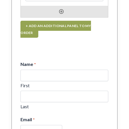
+ ADD AN ADDITIONAL PANEL TO MY
ORDER
Name
*
First
Last
Email
*