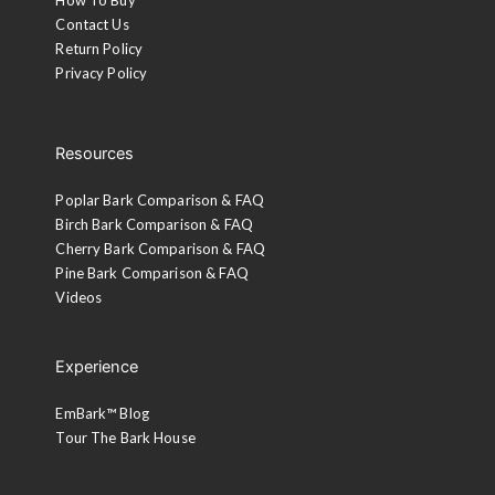
Contact Us
Return Policy
Privacy Policy
Resources
Poplar Bark Comparison & FAQ
Birch Bark Comparison & FAQ
Cherry Bark Comparison & FAQ
Pine Bark Comparison & FAQ
Videos
Experience
EmBark™ Blog
Tour The Bark House