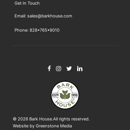
Get In Touch
Email: sales@barkhouse.com
Phone: 828•765•9010
© 2026
Bark House
.All rights reserved.
Website by
Greenstone Media