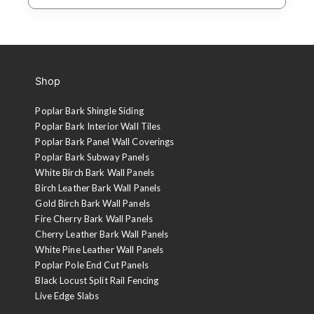
Shop
Poplar Bark Shingle Siding
Poplar Bark Interior Wall Tiles
Poplar Bark Panel Wall Coverings
Poplar Bark Subway Panels
White Birch Bark Wall Panels
Birch Leather Bark Wall Panels
Gold Birch Bark Wall Panels
Fire Cherry Bark Wall Panels
Cherry Leather Bark Wall Panels
White Pine Leather Wall Panels
Poplar Pole End Cut Panels
Black Locust Split Rail Fencing
Live Edge Slabs