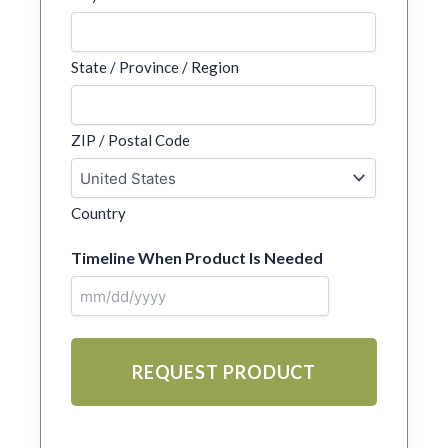
State / Province / Region
ZIP / Postal Code
Country
Timeline When Product Is Needed
MM
slash
DD
slash
YYYY