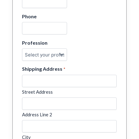
Phone
Profession
Shipping Address
*
Street Address
Address Line 2
City