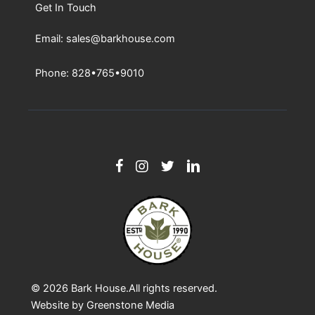
Get In Touch
Email: sales@barkhouse.com
Phone: 828•765•9010
© 2026
Bark House
.All rights reserved.
Website by
Greenstone Media