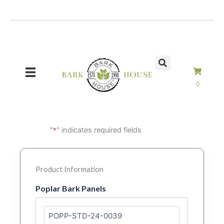
Skip
to
content
0
"
" indicates required fields
*
Product Information
Poplar Bark Panels