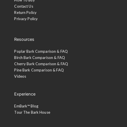
Contact Us
Return Policy
Privacy Policy
Resources
Poplar Bark Comparison & FAQ
Birch Bark Comparison & FAQ
Cherry Bark Comparison & FAQ
Pine Bark Comparison & FAQ
Videos
Experience
EmBark™ Blog
Tour The Bark House