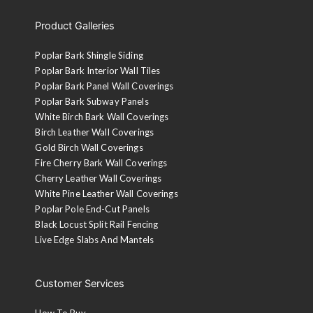
Product Galleries
Poplar Bark Shingle Siding
Poplar Bark Interior Wall Tiles
Poplar Bark Panel Wall Coverings
Poplar Bark Subway Panels
White Birch Bark Wall Coverings
Birch Leather Wall Coverings
Gold Birch Wall Coverings
Fire Cherry Bark Wall Coverings
Cherry Leather Wall Coverings
White Pine Leather Wall Coverings
Poplar Pole End-Cut Panels
Black Locust Split Rail Fencing
Live Edge Slabs And Mantels
Customer Services
How To Buy