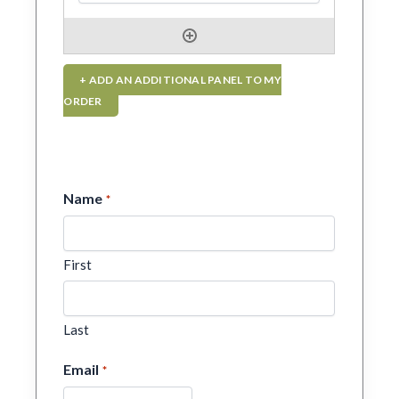
+ ADD AN ADDITIONAL PANEL TO MY
ORDER
Name
*
First
Last
Email
*