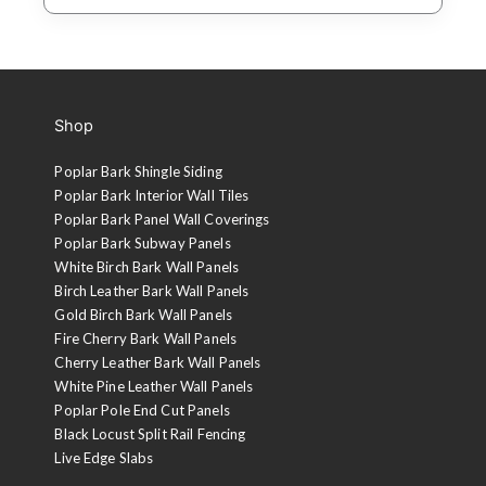
Shop
Poplar Bark Shingle Siding
Poplar Bark Interior Wall Tiles
Poplar Bark Panel Wall Coverings
Poplar Bark Subway Panels
White Birch Bark Wall Panels
Birch Leather Bark Wall Panels
Gold Birch Bark Wall Panels
Fire Cherry Bark Wall Panels
Cherry Leather Bark Wall Panels
White Pine Leather Wall Panels
Poplar Pole End Cut Panels
Black Locust Split Rail Fencing
Live Edge Slabs