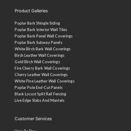
Product Galleries
Poplar Bark Shingle Siding
Poplar Bark Interior Wall Tiles
Poplar Bark Panel Wall Coverings
Poplar Bark Subway Panels
White Birch Bark Wall Coverings
Birch Leather Wall Coverings
Gold Birch Wall Coverings
Fire Cherry Bark Wall Coverings
Cherry Leather Wall Coverings
White Pine Leather Wall Coverings
Poplar Pole End-Cut Panels
Black Locust Split Rail Fencing
Live Edge Slabs And Mantels
Customer Services
How To Buy