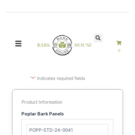
Skip
to
content
0
"
" indicates required fields
*
Product Information
Poplar Bark Panels