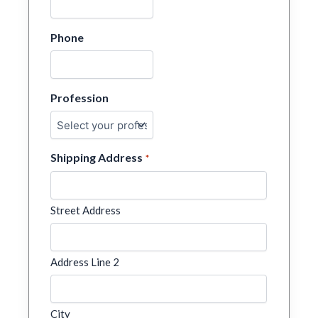
Phone
Profession
Shipping Address
*
Street Address
Address Line 2
City