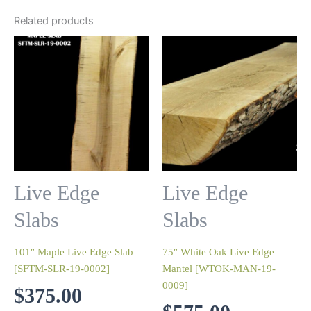
Related products
Live Edge
Live Edge
Slabs
Slabs
101″ Maple Live Edge Slab
75″ White Oak Live Edge
[SFTM-SLR-19-0002]
Mantel [WTOK-MAN-19-
0009]
$
375.00