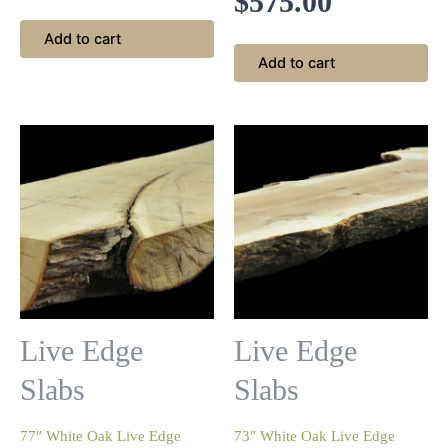
$
575.00
Add to cart
Add to cart
Live Edge
Live Edge
Slabs
Slabs
77″ White Oak Live Edge
73″ White Oak Live Edge