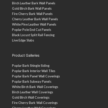
Birch Leather Bark Wall Panels
Gold Birch Bark Wall Panels
Fire Cherry Bark Wall Panels
Cherry Leather Bark Wall Panels
White Pine Leather Wall Panels
Poplar Pole End Cut Panels
Black Locust Split Rail Fencing
Live Edge Slabs
Product Galleries
Poplar Bark Shingle Siding
Poplar Bark Interior Wall Tiles
Poplar Bark Panel Wall Coverings
Poplar Bark Subway Panels
White Birch Bark Wall Coverings
Birch Leather Wall Coverings
Gold Birch Wall Coverings
Fire Cherry Bark Wall Coverings
Cherry Leather Wall Coverings