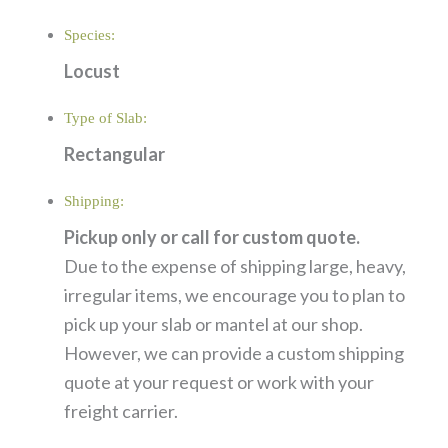
Species:
Locust
Type of Slab:
Rectangular
Shipping:
Pickup only or call for custom quote.
Due to the expense of shipping large, heavy,
irregular items, we encourage you to plan to
pick up your slab or mantel at our shop.
However, we can provide a custom shipping
quote at your request or work with your
freight carrier.