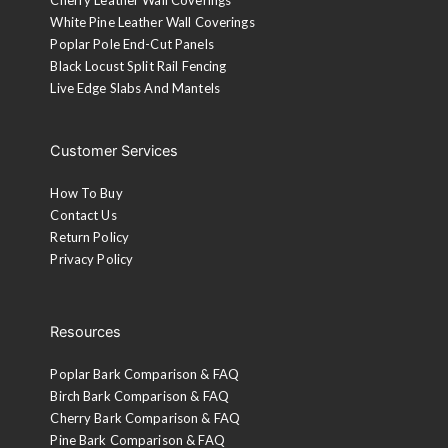
White Pine Leather Wall Coverings
Poplar Pole End-Cut Panels
Black Locust Split Rail Fencing
Live Edge Slabs And Mantels
Customer Services
How To Buy
Contact Us
Return Policy
Privacy Policy
Resources
Poplar Bark Comparison & FAQ
Birch Bark Comparison & FAQ
Cherry Bark Comparison & FAQ
Pine Bark Comparison & FAQ