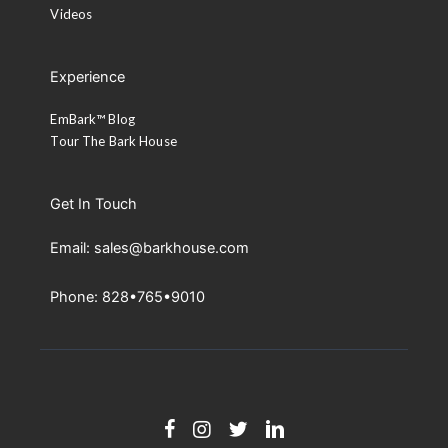
Videos
Experience
EmBark™ Blog
Tour The Bark House
Get In Touch
Email: sales@barkhouse.com
Phone: 828•765•9010