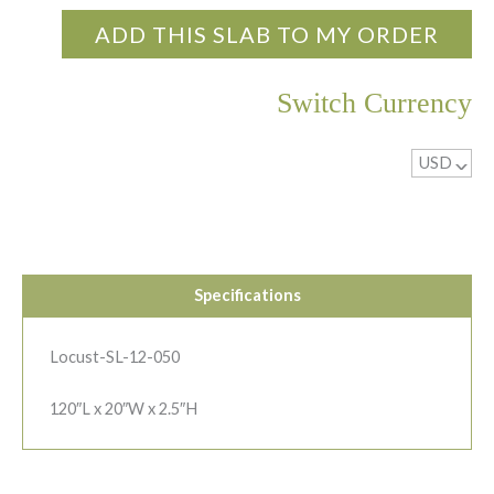
ADD THIS SLAB TO MY ORDER
Switch Currency
USD
^
Specifications
Locust-SL-12-050
120″L x 20″W x 2.5″H