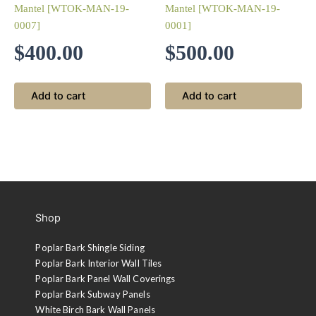
Mantel [WTOK-MAN-19-
Mantel [WTOK-MAN-19-
0007]
0001]
$
400.00
$
500.00
Add to cart
Add to cart
Shop
Poplar Bark Shingle Siding
Poplar Bark Interior Wall Tiles
Poplar Bark Panel Wall Coverings
Poplar Bark Subway Panels
White Birch Bark Wall Panels