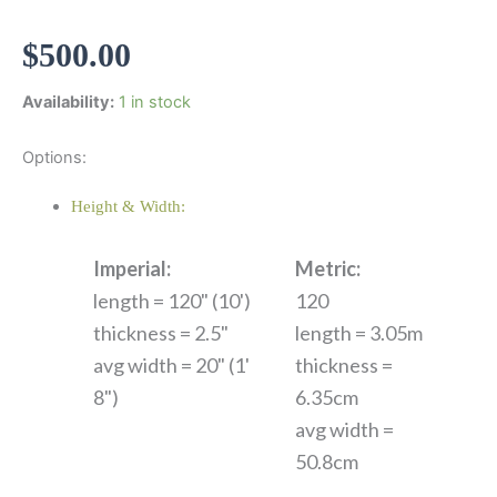
$
500.00
Availability:
1 in stock
Options:
Height & Width:
Imperial:
Metric:
length = 120" (10')
120
thickness = 2.5"
length = 3.05m
avg width = 20" (1'
thickness =
8")
6.35cm
avg width =
50.8cm