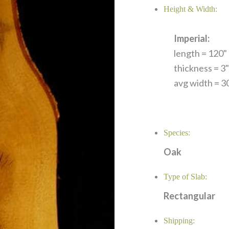
Height & Width:
Imperial:
length = 120" 
thickness = 3"
avg width = 30
Species:
Oak
Type of Slab:
Rectangular
Shipping: