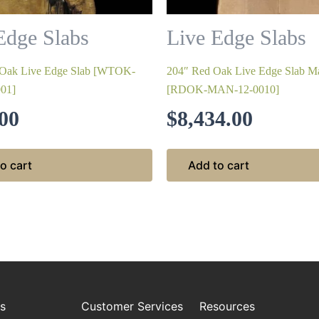
Edge Slabs
Live Edge Slabs
 Oak Live Edge Slab [WTOK-
204″ Red Oak Live Edge Slab Ma
01]
[RDOK-MAN-12-0010]
00
$
8,434.00
o cart
Add to cart
es
Customer Services
Resources