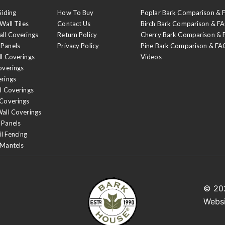
Siding
How To Buy
Poplar Bark Comparison &
Wall Tiles
Contact Us
Birch Bark Comparison & F
all Coverings
Return Policy
Cherry Bark Comparison &
 Panels
Privacy Policy
Pine Bark Comparison & FA
ll Coverings
Videos
overings
erings
l Coverings
 Coverings
Wall Coverings
 Panels
il Fencing
 Mantels
© 2
Webs