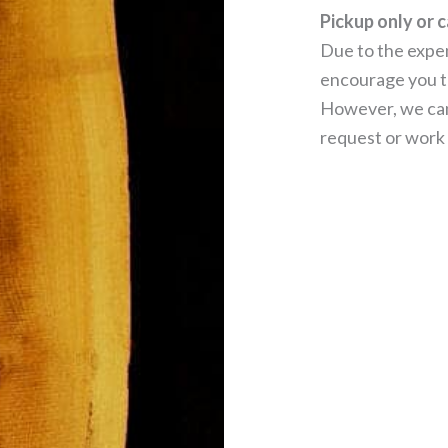
Pickup only or c
Due to the expen
encourage you to
However, we can
request or work 