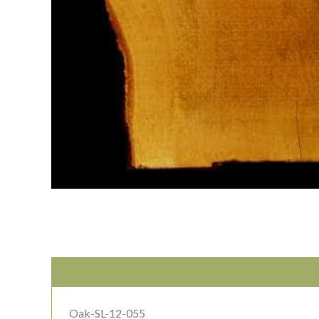
Oak-SL-12-055