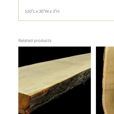
120″L x 30″W x 3″H
Related products