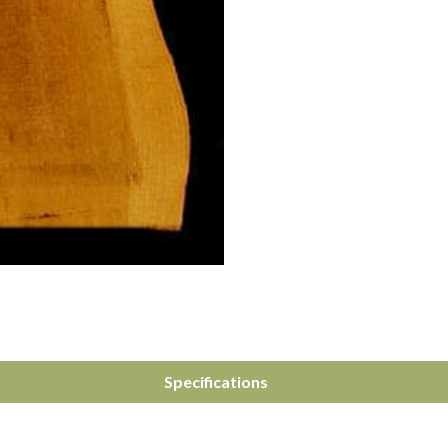
Specifications