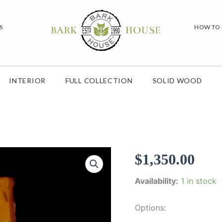
S
HOW TO
INTERIOR
FULL COLLECTION
SOLID WOOD
$
1,350.00
Availability:
1 in stock
Options: