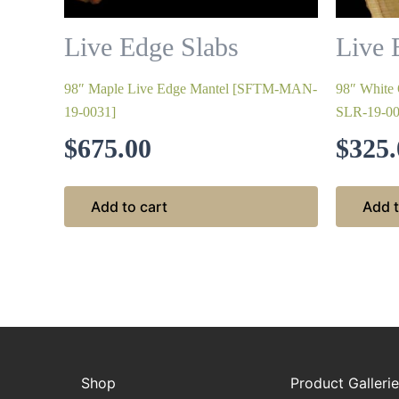
Live Edge Slabs
Live 
98″ Maple Live Edge Mantel [SFTM-MAN-
98″ White
19-0031]
SLR-19-00
$
675.00
$
325.
Add to cart
Add t
Shop
Product Galleri