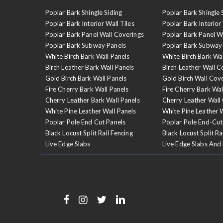
Poplar Bark Shingle Siding
Poplar Bark Shingle 
Poplar Bark Interior Wall Tiles
Poplar Bark Interior 
Poplar Bark Panel Wall Coverings
Poplar Bark Panel W
Poplar Bark Subway Panels
Poplar Bark Subway
White Birch Bark Wall Panels
White Birch Bark Wa
Birch Leather Bark Wall Panels
Birch Leather Wall C
Gold Birch Bark Wall Panels
Gold Birch Wall Cov
Fire Cherry Bark Wall Panels
Fire Cherry Bark Wal
Cherry Leather Bark Wall Panels
Cherry Leather Wall
White Pine Leather Wall Panels
White Pine Leather 
Poplar Pole End Cut Panels
Poplar Pole End-Cut
Black Locust Split Rail Fencing
Black Locust Split Ra
Live Edge Slabs
Live Edge Slabs And