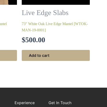
Live Edge Slabs
ntel
73″ White Oak Live Edge Mantel [WTOK-
MAN-19-0001]
$
500.00
Add to cart
Experience
Get In Touch