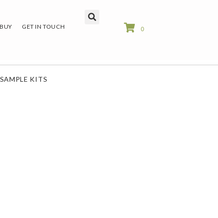
 BUY
GET IN TOUCH
0
SAMPLE KITS