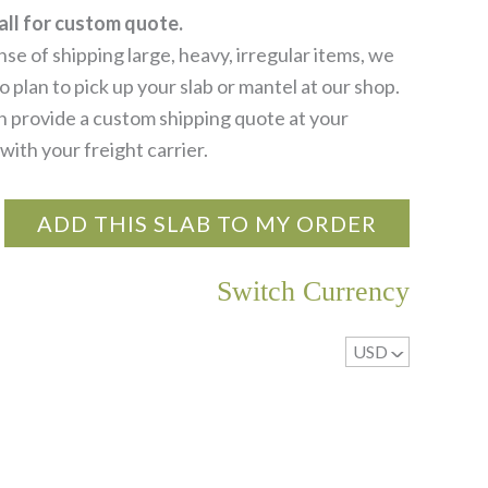
all for custom quote.
se of shipping large, heavy, irregular items, we
 plan to pick up your slab or mantel at our shop.
 provide a custom shipping quote at your
with your freight carrier.
ADD THIS SLAB TO MY ORDER
Switch Currency
USD
^