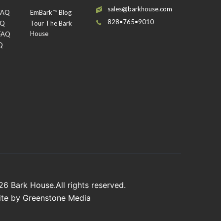
sales@barkhouse.com
 FAQ
EmBark™ Blog
828•765•9010
AQ
Tour The Bark
House
 FAQ
Q
026
Bark House
.All rights reserved.
ite by
Greenstone Media