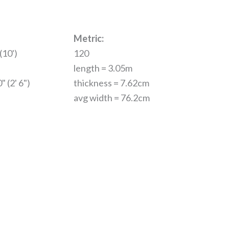
Metric:
(10')
120
length = 3.05m
" (2' 6")
thickness = 7.62cm
avg width = 76.2cm