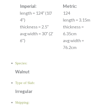
Imperial:
Metric:
length = 124" (10'
124
4")
length = 3.15m
thickness = 2.5"
thickness =
avg width = 30" (2'
6.35cm
6")
avg width =
76.2cm
Species:
Walnut
Type of Slab:
Irregular
Shipping: