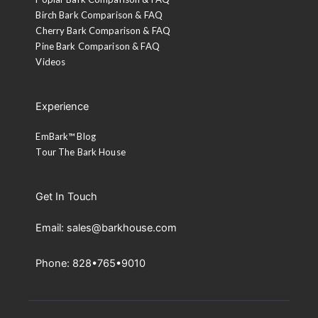
Birch Bark Comparison & FAQ
Cherry Bark Comparison & FAQ
Pine Bark Comparison & FAQ
Videos
Experience
EmBark™ Blog
Tour The Bark House
Get In Touch
Email: sales@barkhouse.com
Phone: 828•765•9010