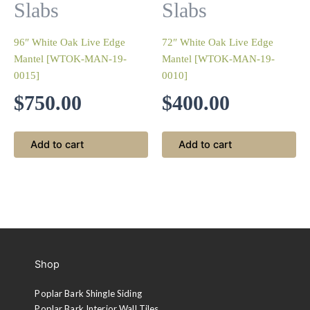
Slabs
Slabs
96″ White Oak Live Edge
72″ White Oak Live Edge
Mantel [WTOK-MAN-19-
Mantel [WTOK-MAN-19-
0015]
0010]
$
750.00
$
400.00
Add to cart
Add to cart
Shop
Poplar Bark Shingle Siding
Poplar Bark Interior Wall Tiles