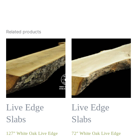
Related products
Live Edge
Live Edge
Slabs
Slabs
127″ White Oak Live Edge
72″ White Oak Live Edge