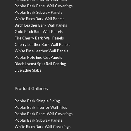
Poplar Bark Panel Wall Coverings
Poplar Bark Subway Panels
White Birch Bark Wall Panels
Birch Leather Bark Wall Panels
Gold Birch Bark Wall Panels
Fire Cherry Bark Wall Panels
Cherry Leather Bark Wall Panels
White Pine Leather Wall Panels
Poplar Pole End Cut Panels
Black Locust Split Rail Fencing
Live Edge Slabs
Product Galleries
Poplar Bark Shingle Siding
Poplar Bark Interior Wall Tiles
Poplar Bark Panel Wall Coverings
Poplar Bark Subway Panels
White Birch Bark Wall Coverings