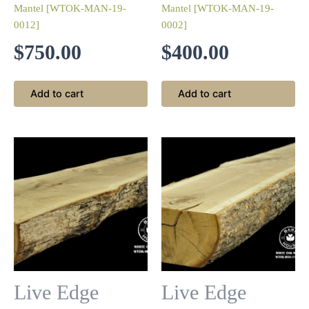
Mantel [WTOK-MAN-19-
Mantel [WTOK-MAN-19-
0012]
0002]
$
750.00
$
400.00
Add to cart
Add to cart
Live Edge
Live Edge