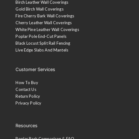
Birch Leather Wall Coverings
Gold Birch Wall Coverings
Fire Cherry Bark Wall Coverings
Cherry Leather Wall Coverings
White Pine Leather Wall Coverings
Poplar Pole End-Cut Panels
Black Locust Split Rail Fencing
Live Edge Slabs And Mantels
Customer Services
How To Buy
Contact Us
Return Policy
Privacy Policy
Resources
Poplar Bark Comparison & FAQ