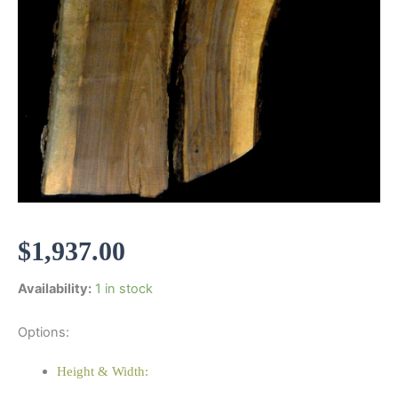
$
1,937.00
Availability:
1 in stock
Options:
Height & Width: