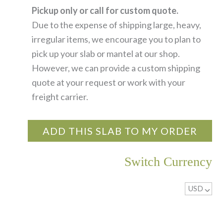
Pickup only or call for custom quote.
Due to the expense of shipping large, heavy,
irregular items, we encourage you to plan to
pick up your slab or mantel at our shop.
However, we can provide a custom shipping
quote at your request or work with your
freight carrier.
ADD THIS SLAB TO MY ORDER
Switch Currency
USD
^