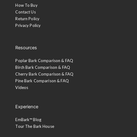
How To Buy
Contact Us
Return Policy
Privacy Policy
Resources
Poplar Bark Comparison & FAQ
Birch Bark Comparison & FAQ
Cherry Bark Comparison & FAQ
Pine Bark Comparison & FAQ
Videos
Experience
EmBark™ Blog
Tour The Bark House