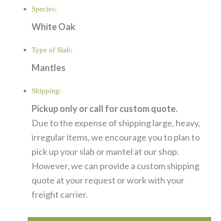
Species:
White Oak
Type of Slab:
Mantles
Shipping:
Pickup only or call for custom quote.
Due to the expense of shipping large, heavy,
irregular items, we encourage you to plan to
pick up your slab or mantel at our shop.
However, we can provide a custom shipping
quote at your request or work with your
freight carrier.