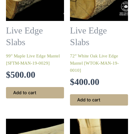
Live Edge
Live Edge
Slabs
Slabs
99″ Maple Live Edge Mantel
72″ White Oak Live Edge
[SFTM-MAN-19-0029]
Mantel [WTOK-MAN-19-
0010]
$
500.00
$
400.00
Add to cart
Add to cart