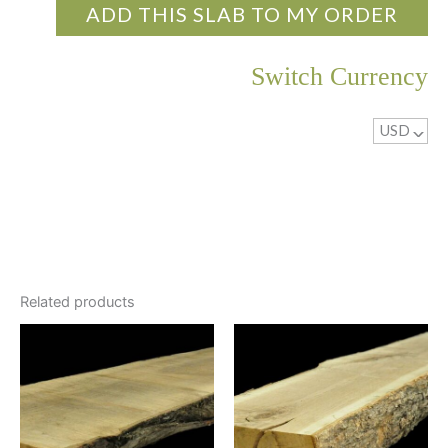
ADD THIS SLAB TO MY ORDER
Switch Currency
USD
^
Related products