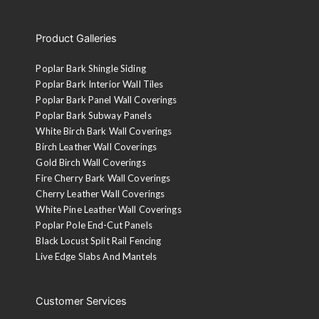
Product Galleries
Poplar Bark Shingle Siding
Poplar Bark Interior Wall Tiles
Poplar Bark Panel Wall Coverings
Poplar Bark Subway Panels
White Birch Bark Wall Coverings
Birch Leather Wall Coverings
Gold Birch Wall Coverings
Fire Cherry Bark Wall Coverings
Cherry Leather Wall Coverings
White Pine Leather Wall Coverings
Poplar Pole End-Cut Panels
Black Locust Split Rail Fencing
Live Edge Slabs And Mantels
Customer Services