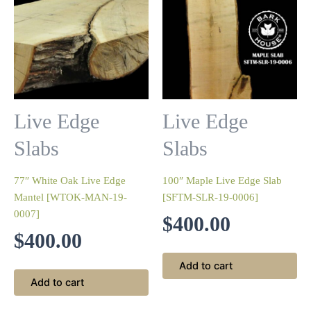
Live Edge
Live Edge
Slabs
Slabs
77″ White Oak Live Edge
100″ Maple Live Edge Slab
Mantel [WTOK-MAN-19-
[SFTM-SLR-19-0006]
0007]
$
400.00
$
400.00
Add to cart
Add to cart