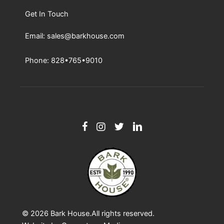
Get In Touch
Email: sales@barkhouse.com
Phone: 828•765•9010
© 2026
Bark House
.All rights reserved.