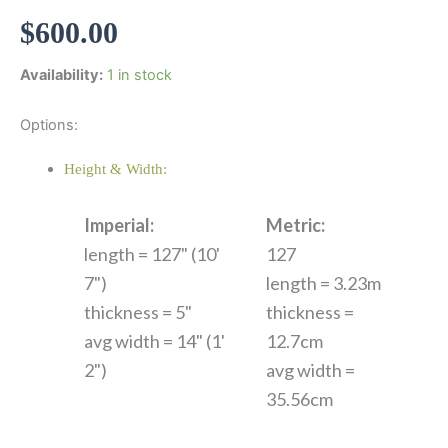
$
600.00
Availability:
1 in stock
Options:
Height & Width:
Imperial:
Metric:
length = 127" (10'
127
7")
length = 3.23m
thickness = 5"
thickness =
avg width = 14" (1'
12.7cm
2")
avg width =
35.56cm