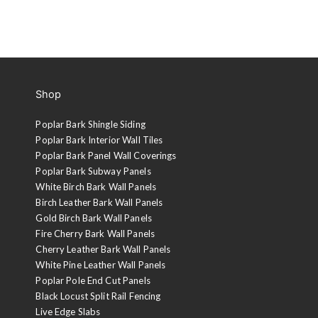
Shop
Poplar Bark Shingle Siding
Poplar Bark Interior Wall Tiles
Poplar Bark Panel Wall Coverings
Poplar Bark Subway Panels
White Birch Bark Wall Panels
Birch Leather Bark Wall Panels
Gold Birch Bark Wall Panels
Fire Cherry Bark Wall Panels
Cherry Leather Bark Wall Panels
White Pine Leather Wall Panels
Poplar Pole End Cut Panels
Black Locust Split Rail Fencing
Live Edge Slabs