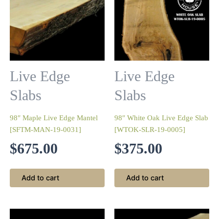
Live Edge
Live Edge
Slabs
Slabs
98″ Maple Live Edge Mantel
98″ White Oak Live Edge Slab
[SFTM-MAN-19-0031]
[WTOK-SLR-19-0005]
$
675.00
$
375.00
Add to cart
Add to cart