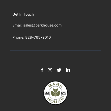
Get In Touch
Email: sales@barkhouse.com
Phone: 828•765•9010