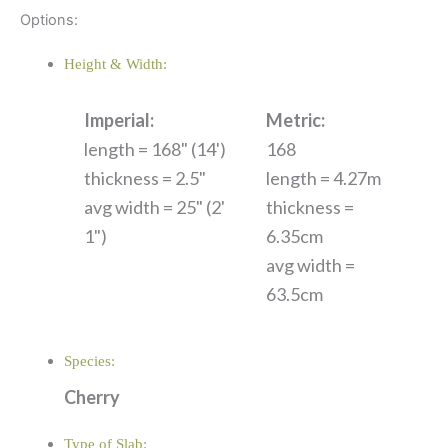
Options:
Height & Width:
Imperial:
Metric:
length = 168" (14')
168
thickness = 2.5"
length = 4.27m
avg width = 25" (2'
thickness =
1")
6.35cm
avg width =
63.5cm
Species:
Cherry
Type of Slab: