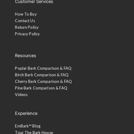
Customer Services
How To Buy
Contact Us
Return Policy
Privacy Policy
Resources
Poplar Bark Comparison & FAQ
Birch Bark Comparison & FAQ
Cherry Bark Comparison & FAQ
Pine Bark Comparison & FAQ
Videos
Experience
EmBark™ Blog
Tour The Bark House