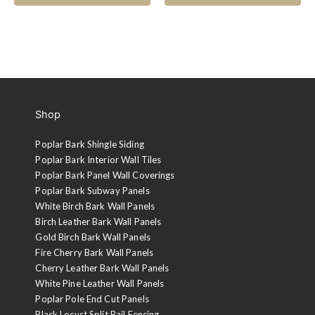
Shop
Poplar Bark Shingle Siding
Poplar Bark Interior Wall Tiles
Poplar Bark Panel Wall Coverings
Poplar Bark Subway Panels
White Birch Bark Wall Panels
Birch Leather Bark Wall Panels
Gold Birch Bark Wall Panels
Fire Cherry Bark Wall Panels
Cherry Leather Bark Wall Panels
White Pine Leather Wall Panels
Poplar Pole End Cut Panels
Black Locust Split Rail Fencing