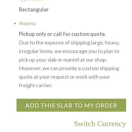
Rectangular
Shipping:
Pickup only or call for custom quote.
Due to the expense of shipping large, heavy,
irregular items, we encourage you to plan to
pick up your slab or mantel at our shop.
However, we can provide a custom shipping
quote at your request or work with your
freight carrier.
ADD THIS SLAB TO MY ORDER
Switch Currency