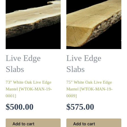
Live Edge
Live Edge
Slabs
Slabs
73″ White Oak Live Edge
75″ White Oak Live Edge
Mantel [WTOK-MAN-19-
Mantel [WTOK-MAN-19-
0001]
0009]
$
500.00
$
575.00
Add to cart
Add to cart