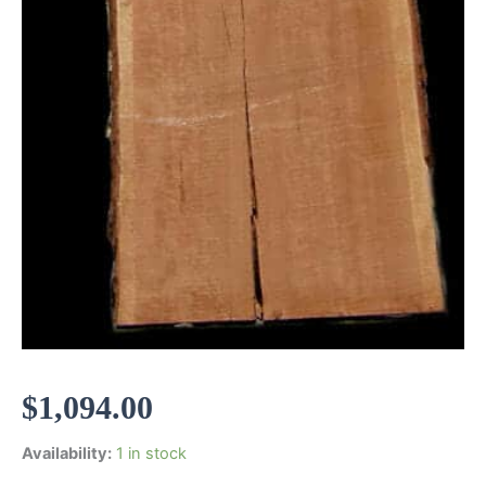
$
1,094.00
Availability:
1 in stock