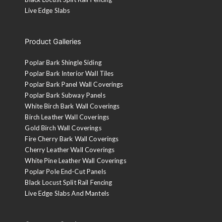
Live Edge Slabs
Product Galleries
Poplar Bark Shingle Siding
Poplar Bark Interior Wall Tiles
Poplar Bark Panel Wall Coverings
Poplar Bark Subway Panels
White Birch Bark Wall Coverings
Birch Leather Wall Coverings
Gold Birch Wall Coverings
Fire Cherry Bark Wall Coverings
Cherry Leather Wall Coverings
White Pine Leather Wall Coverings
Poplar Pole End-Cut Panels
Black Locust Split Rail Fencing
Live Edge Slabs And Mantels