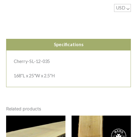
USD
^
Specifications
Cherry-SL-12-035
168″L x 25″W x 2.5″H
Related products