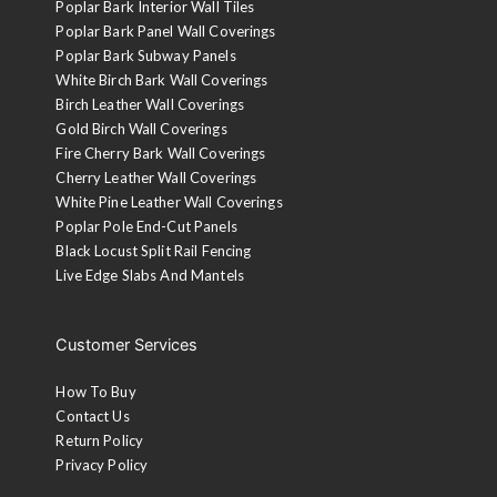
Poplar Bark Interior Wall Tiles
Poplar Bark Panel Wall Coverings
Poplar Bark Subway Panels
White Birch Bark Wall Coverings
Birch Leather Wall Coverings
Gold Birch Wall Coverings
Fire Cherry Bark Wall Coverings
Cherry Leather Wall Coverings
White Pine Leather Wall Coverings
Poplar Pole End-Cut Panels
Black Locust Split Rail Fencing
Live Edge Slabs And Mantels
Customer Services
How To Buy
Contact Us
Return Policy
Privacy Policy