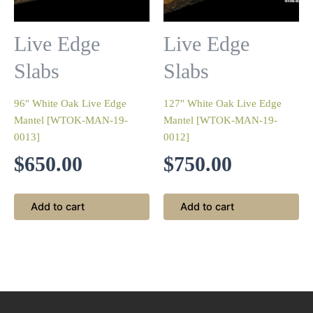
Live Edge
Live Edge
Slabs
Slabs
96″ White Oak Live Edge
127″ White Oak Live Edge
Mantel [WTOK-MAN-19-
Mantel [WTOK-MAN-19-
0013]
0012]
$
650.00
$
750.00
Add to cart
Add to cart