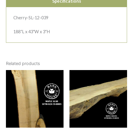
Specifications
Cherry-SL-12-039
188″L x 43″W x 3″H
Related products