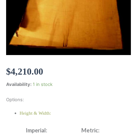
$
4,210.00
Availability:
1 in stock
Options:
Height & Width:
Imperial:
Metric: