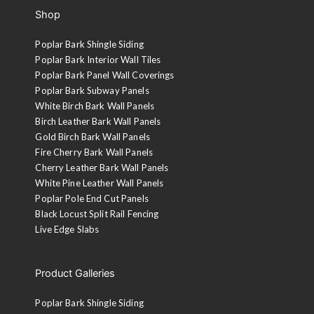
Shop
Poplar Bark Shingle Siding
Poplar Bark Interior Wall Tiles
Poplar Bark Panel Wall Coverings
Poplar Bark Subway Panels
White Birch Bark Wall Panels
Birch Leather Bark Wall Panels
Gold Birch Bark Wall Panels
Fire Cherry Bark Wall Panels
Cherry Leather Bark Wall Panels
White Pine Leather Wall Panels
Poplar Pole End Cut Panels
Black Locust Split Rail Fencing
Live Edge Slabs
Product Galleries
Poplar Bark Shingle Siding