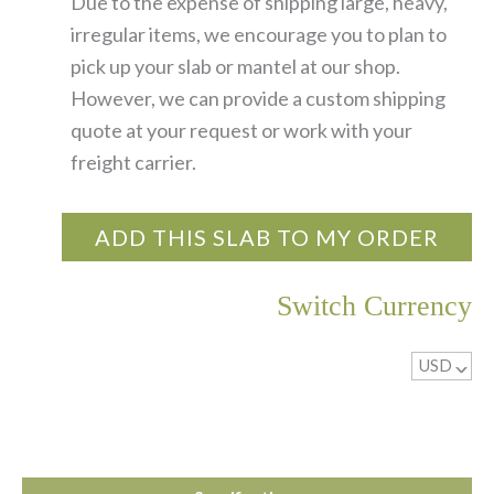
Due to the expense of shipping large, heavy,
irregular items, we encourage you to plan to
pick up your slab or mantel at our shop.
However, we can provide a custom shipping
quote at your request or work with your
freight carrier.
ADD THIS SLAB TO MY ORDER
Switch Currency
USD
^