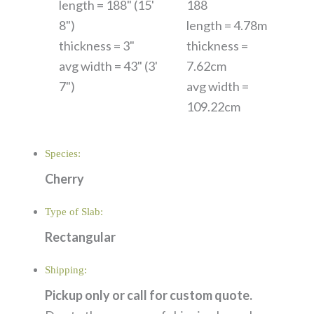
length = 188" (15'
188
8")
length = 4.78m
thickness = 3"
thickness =
avg width = 43" (3'
7.62cm
7")
avg width =
109.22cm
Species:
Cherry
Type of Slab:
Rectangular
Shipping:
Pickup only or call for custom quote.