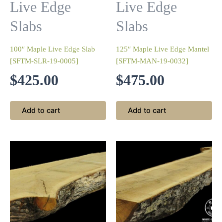
Live Edge
Live Edge
Slabs
Slabs
100″ Maple Live Edge Slab
125″ Maple Live Edge Mantel
[SFTM-SLR-19-0005]
[SFTM-MAN-19-0032]
$
425.00
$
475.00
Add to cart
Add to cart