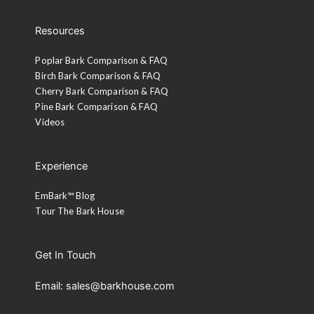
Resources
Poplar Bark Comparison & FAQ
Birch Bark Comparison & FAQ
Cherry Bark Comparison & FAQ
Pine Bark Comparison & FAQ
Videos
Experience
EmBark™ Blog
Tour The Bark House
Get In Touch
Email: sales@barkhouse.com