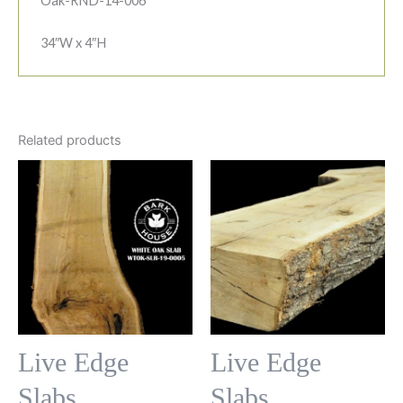
Oak-RND-14-006
34″W x 4″H
Related products
Live Edge
Live Edge
Slabs
Slabs