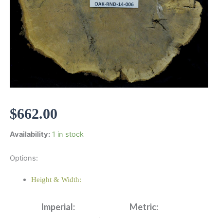
$
662.00
Availability:
1 in stock
Options:
Height & Width:
Imperial:
Metric: