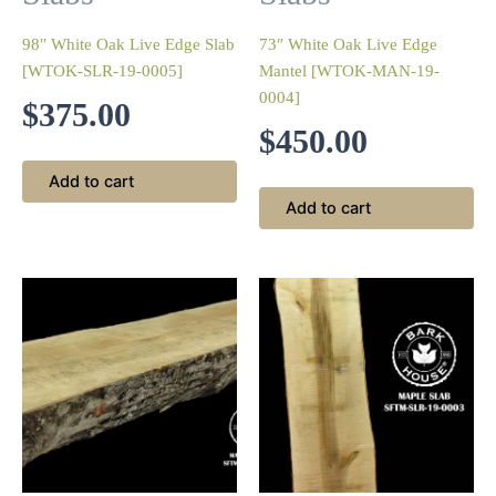
98″ White Oak Live Edge Slab
73″ White Oak Live Edge
[WTOK-SLR-19-0005]
Mantel [WTOK-MAN-19-
0004]
$
375.00
$
450.00
Add to cart
Add to cart