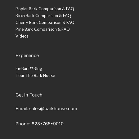
Poplar Bark Comparison & FAQ
Birch Bark Comparison & FAQ
Cherry Bark Comparison & FAQ
Pine Bark Comparison & FAQ
Videos
Experience
EmBark™ Blog
Tour The Bark House
Get In Touch
Email: sales@barkhouse.com
Phone: 828•765•9010