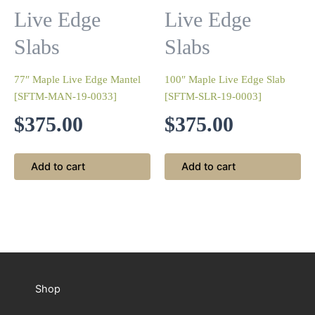
Live Edge
Live Edge
Slabs
Slabs
77″ Maple Live Edge Mantel
100″ Maple Live Edge Slab
[SFTM-MAN-19-0033]
[SFTM-SLR-19-0003]
$
375.00
$
375.00
Add to cart
Add to cart
Shop