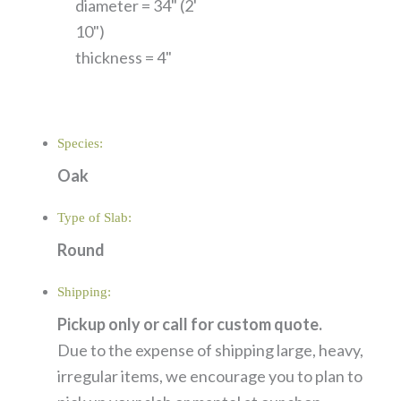
diameter = 34" (2'
10")
thickness = 4"
Species:
Oak
Type of Slab:
Round
Shipping:
Pickup only or call for custom quote.
Due to the expense of shipping large, heavy,
irregular items, we encourage you to plan to