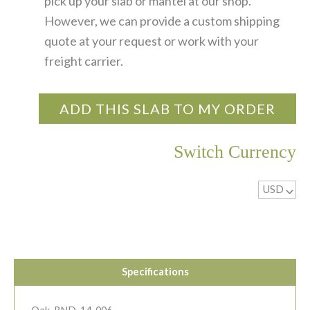
pick up your slab or mantel at our shop.
However, we can provide a custom shipping
quote at your request or work with your
freight carrier.
ADD THIS SLAB TO MY ORDER
Switch Currency
USD
^
Specifications