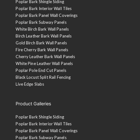
Poplar Bark Shingle Siding
Poplar Bark Interior Wall Tiles
Poplar Bark Panel Wall Coverings
Poplar Bark Subway Panels
White Birch Bark Wall Panels
Birch Leather Bark Wall Panels
Gold Birch Bark Wall Panels
Fire Cherry Bark Wall Panels
Cherry Leather Bark Wall Panels
White Pine Leather Wall Panels
Poplar Pole End Cut Panels
Black Locust Split Rail Fencing
Live Edge Slabs
Product Galleries
Poplar Bark Shingle Siding
Poplar Bark Interior Wall Tiles
Poplar Bark Panel Wall Coverings
Poplar Bark Subway Panels