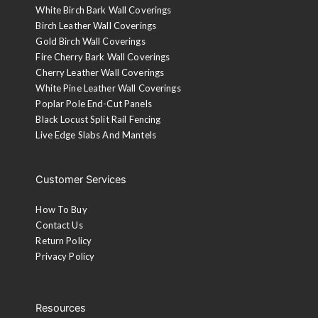
White Birch Bark Wall Coverings
Birch Leather Wall Coverings
Gold Birch Wall Coverings
Fire Cherry Bark Wall Coverings
Cherry Leather Wall Coverings
White Pine Leather Wall Coverings
Poplar Pole End-Cut Panels
Black Locust Split Rail Fencing
Live Edge Slabs And Mantels
Customer Services
How To Buy
Contact Us
Return Policy
Privacy Policy
Resources