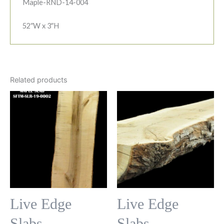
Maple-RND-14-004
52″W x 3″H
Related products
Live Edge
Live Edge
Slabs
Slabs