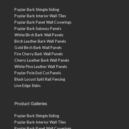
Poplar Bark Shingle Siding
Poplar Bark Interior Wall Tiles
Poplar Bark Panel Wall Coverings
Poplar Bark Subway Panels
White Birch Bark Wall Panels
Birch Leather Bark Wall Panels
Gold Birch Bark Wall Panels
Fire Cherry Bark Wall Panels
Cherry Leather Bark Wall Panels
White Pine Leather Wall Panels
Poplar Pole End Cut Panels
Black Locust Split Rail Fencing
Live Edge Slabs
Product Galleries
Poplar Bark Shingle Siding
Poplar Bark Interior Wall Tiles
Poplar Bark Panel Wall Coverings