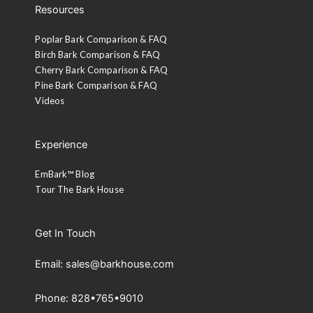
Resources
Poplar Bark Comparison & FAQ
Birch Bark Comparison & FAQ
Cherry Bark Comparison & FAQ
Pine Bark Comparison & FAQ
Videos
Experience
EmBark™ Blog
Tour The Bark House
Get In Touch
Email: sales@barkhouse.com
Phone: 828•765•9010