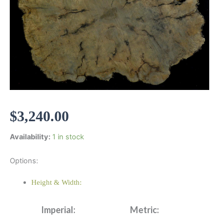
$
3,240.00
Availability:
1 in stock
Options:
Height & Width:
Imperial:
Metric: