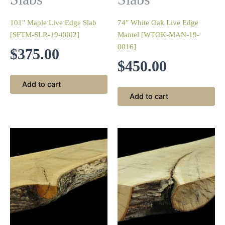
101″ Maple Live Edge Slab
74″ White Oak Live Edge
[SFTM-SLR-19-0002]
Mantel [WTOK-MAN-19-
0016]
$
375.00
$
450.00
Add to cart
Add to cart