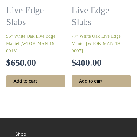
Live Edge
Live Edge
Slabs
Slabs
96″ White Oak Live Edge
77″ White Oak Live Edge
Mantel [WTOK-MAN-19-
Mantel [WTOK-MAN-19-
0013]
0007]
$
650.00
$
400.00
Add to cart
Add to cart
Shop