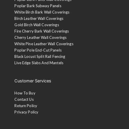
Poplar Bark Subway Panels
White Birch Bark Wall Coverings
Birch Leather Wall Coverings
Gold Birch Wall Coverings
Fire Cherry Bark Wall Coverings
Cherry Leather Wall Coverings
White Pine Leather Wall Coverings
Poplar Pole End-Cut Panels
Black Locust Split Rail Fencing
Live Edge Slabs And Mantels
Customer Services
How To Buy
Contact Us
Return Policy
Privacy Policy