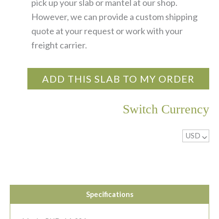
pick up your slab or mantel at our shop.
However, we can provide a custom shipping
quote at your request or work with your
freight carrier.
ADD THIS SLAB TO MY ORDER
Switch Currency
USD
^
Specifications