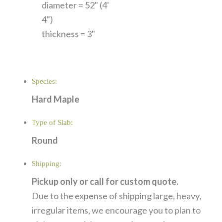
diameter = 52" (4'
4")
thickness = 3"
Species:
Hard Maple
Type of Slab:
Round
Shipping:
Pickup only or call for custom quote.
Due to the expense of shipping large, heavy,
irregular items, we encourage you to plan to