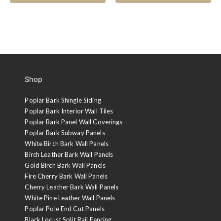
Shop
Poplar Bark Shingle Siding
Poplar Bark Interior Wall Tiles
Poplar Bark Panel Wall Coverings
Poplar Bark Subway Panels
White Birch Bark Wall Panels
Birch Leather Bark Wall Panels
Gold Birch Bark Wall Panels
Fire Cherry Bark Wall Panels
Cherry Leather Bark Wall Panels
White Pine Leather Wall Panels
Poplar Pole End Cut Panels
Black Locust Split Rail Fencing