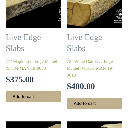
Live Edge
Live Edge
Slabs
Slabs
77″ Maple Live Edge Mantel
72″ White Oak Live Edge
[SFTM-MAN-19-0033]
Mantel [WTOK-MAN-19-
0010]
$
375.00
$
400.00
Add to cart
Add to cart