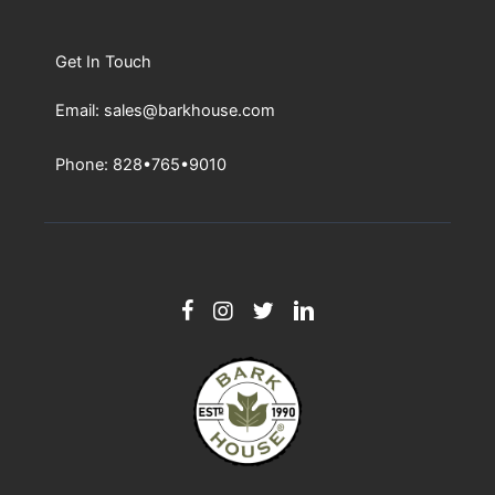
Get In Touch
Email: sales@barkhouse.com
Phone: 828•765•9010