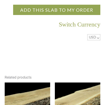
ADD THIS SLAB TO MY ORDER
Switch Currency
USD
^
Related products