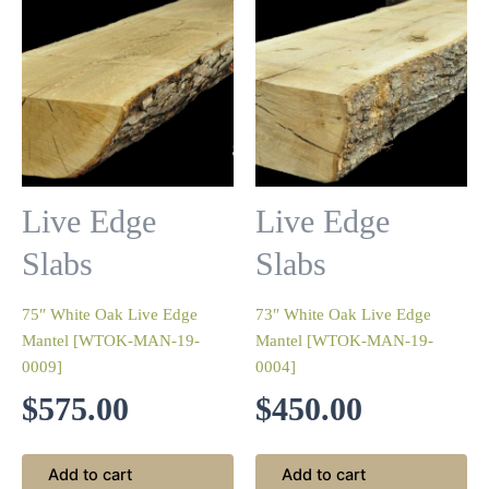
Live Edge
Live Edge
Slabs
Slabs
75″ White Oak Live Edge
73″ White Oak Live Edge
Mantel [WTOK-MAN-19-
Mantel [WTOK-MAN-19-
0009]
0004]
$
575.00
$
450.00
Add to cart
Add to cart