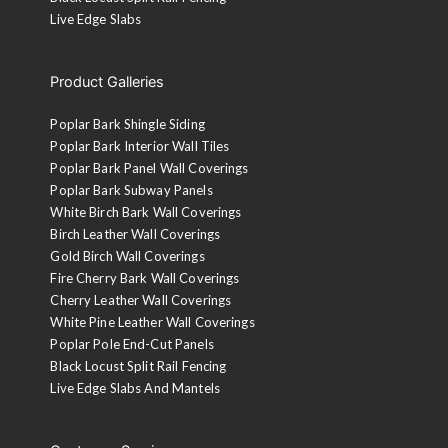
Live Edge Slabs
Product Galleries
Poplar Bark Shingle Siding
Poplar Bark Interior Wall Tiles
Poplar Bark Panel Wall Coverings
Poplar Bark Subway Panels
White Birch Bark Wall Coverings
Birch Leather Wall Coverings
Gold Birch Wall Coverings
Fire Cherry Bark Wall Coverings
Cherry Leather Wall Coverings
White Pine Leather Wall Coverings
Poplar Pole End-Cut Panels
Black Locust Split Rail Fencing
Live Edge Slabs And Mantels