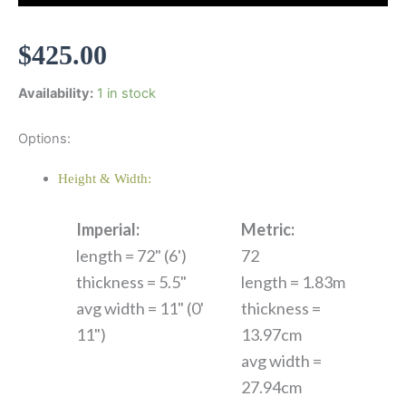
$
425.00
Availability:
1 in stock
Options:
Height & Width:
Imperial:
Metric:
length = 72" (6')
72
thickness = 5.5"
length = 1.83m
avg width = 11" (0'
thickness =
11")
13.97cm
avg width =
27.94cm