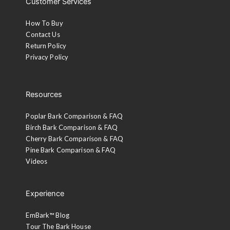
Customer Services
How To Buy
Contact Us
Return Policy
Privacy Policy
Resources
Poplar Bark Comparison & FAQ
Birch Bark Comparison & FAQ
Cherry Bark Comparison & FAQ
Pine Bark Comparison & FAQ
Videos
Experience
EmBark™ Blog
Tour The Bark House