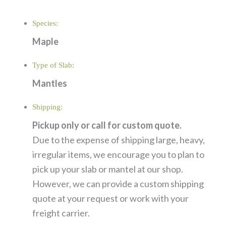
Species:
Maple
Type of Slab:
Mantles
Shipping:
Pickup only or call for custom quote.
Due to the expense of shipping large, heavy,
irregular items, we encourage you to plan to
pick up your slab or mantel at our shop.
However, we can provide a custom shipping
quote at your request or work with your
freight carrier.