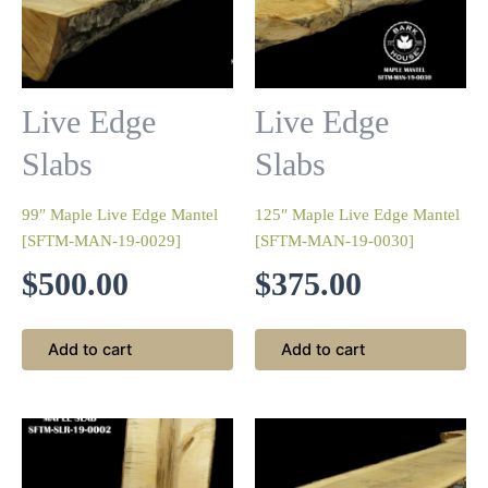
Live Edge
Live Edge
Slabs
Slabs
99″ Maple Live Edge Mantel
125″ Maple Live Edge Mantel
[SFTM-MAN-19-0029]
[SFTM-MAN-19-0030]
$
500.00
$
375.00
Add to cart
Add to cart