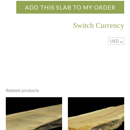
ADD THIS SLAB TO MY ORDER
Switch Currency
USD
^
Related products