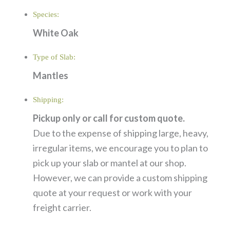
Species:
White Oak
Type of Slab:
Mantles
Shipping:
Pickup only or call for custom quote.
Due to the expense of shipping large, heavy,
irregular items, we encourage you to plan to
pick up your slab or mantel at our shop.
However, we can provide a custom shipping
quote at your request or work with your
freight carrier.