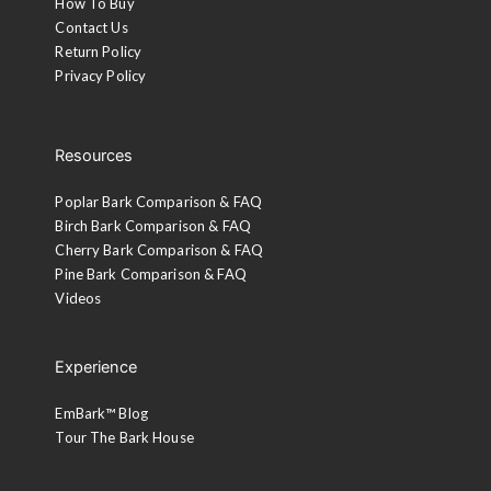
How To Buy
Contact Us
Return Policy
Privacy Policy
Resources
Poplar Bark Comparison & FAQ
Birch Bark Comparison & FAQ
Cherry Bark Comparison & FAQ
Pine Bark Comparison & FAQ
Videos
Experience
EmBark™ Blog
Tour The Bark House