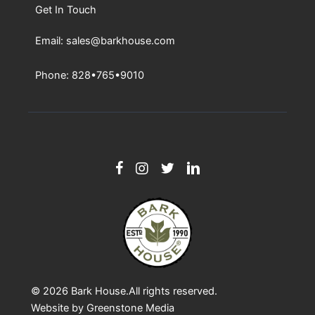
Get In Touch
Email: sales@barkhouse.com
Phone: 828•765•9010
© 2026
Bark House
.All rights reserved.
Website by
Greenstone Media