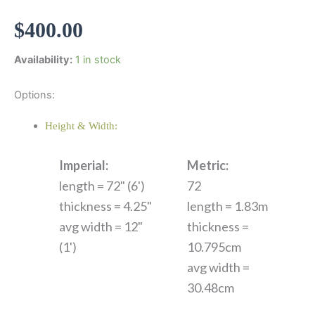
$
400.00
Availability:
1 in stock
Options:
Height & Width:
Imperial:
Metric:
length = 72" (6')
72
thickness = 4.25"
length = 1.83m
avg width = 12"
thickness =
(1')
10.795cm
avg width =
30.48cm