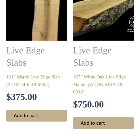
Live Edge
Live Edge
Slabs
Slabs
101″ Maple Live Edge Slab
127″ White Oak Live Edge
[SFTM-SLR-19-0002]
Mantel [WTOK-MAN-19-
0012]
$
375.00
$
750.00
Add to cart
Add to cart