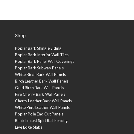
Shop
Poplar Bark Shingle Siding
Poplar Bark Interior Wall Tiles
Poplar Bark Panel Wall Coverings
Poplar Bark Subway Panels
White Birch Bark Wall Panels
Birch Leather Bark Wall Panels
Gold Birch Bark Wall Panels
Fire Cherry Bark Wall Panels
Cherry Leather Bark Wall Panels
White Pine Leather Wall Panels
Poplar Pole End Cut Panels
Black Locust Split Rail Fencing
Live Edge Slabs