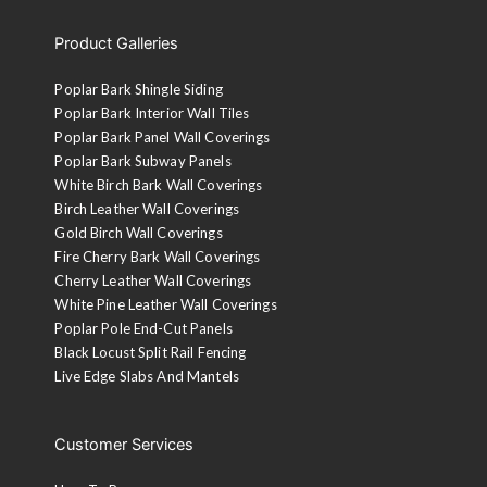
Product Galleries
Poplar Bark Shingle Siding
Poplar Bark Interior Wall Tiles
Poplar Bark Panel Wall Coverings
Poplar Bark Subway Panels
White Birch Bark Wall Coverings
Birch Leather Wall Coverings
Gold Birch Wall Coverings
Fire Cherry Bark Wall Coverings
Cherry Leather Wall Coverings
White Pine Leather Wall Coverings
Poplar Pole End-Cut Panels
Black Locust Split Rail Fencing
Live Edge Slabs And Mantels
Customer Services