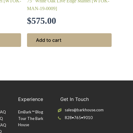
tel [WTOK-
75″ White Oak Live Edge Mantel [WTOK-
MAN-19-0009]
$
575.00
Add to cart
Experience
Get In Touch
sales@barkhouse.com
 FAQ
EmBark™ Blog
828•765•9010
AQ
Tour The Bark
House
 FAQ
Q