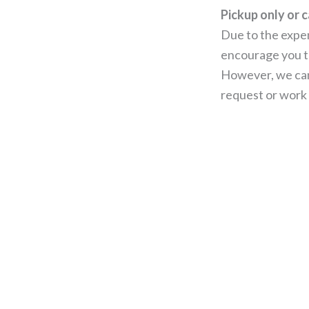
Pickup only or c
Due to the expen
encourage you to
However, we can
request or work 