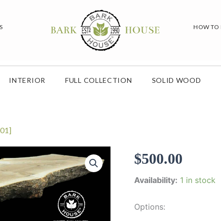
S
HOW TO
INTERIOR
FULL COLLECTION
SOLID WOOD
01]
$
500.00
Availability:
1 in stock
Options: