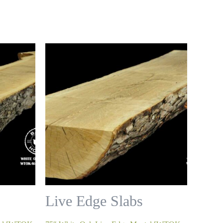
Live Edge Slabs