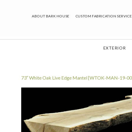
Skip
to
ABOUT BARK HOUSE
CUSTOM FABRICATION SERVICE
content
EXTERIOR
73″ White Oak Live Edge Mantel [WTOK-MAN-19-00