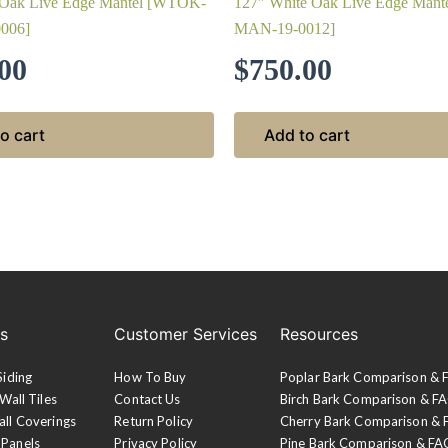
 Oak Live Edge Mantel [WTOK-
127″ White Oak Live Edge Man
006]
MAN-19-0012]
00
$
750.00
o cart
Add to cart
es
Customer Services
Resources
Siding
How To Buy
Poplar Bark Comparison &
Wall Tiles
Contact Us
Birch Bark Comparison & F
all Coverings
Return Policy
Cherry Bark Comparison &
 Panels
Privacy Policy
Pine Bark Comparison & FA