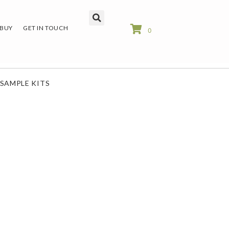
 BUY
GET IN TOUCH
0
SAMPLE KITS