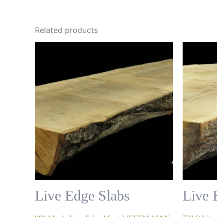
Related products
Live Edge Slabs
Live 