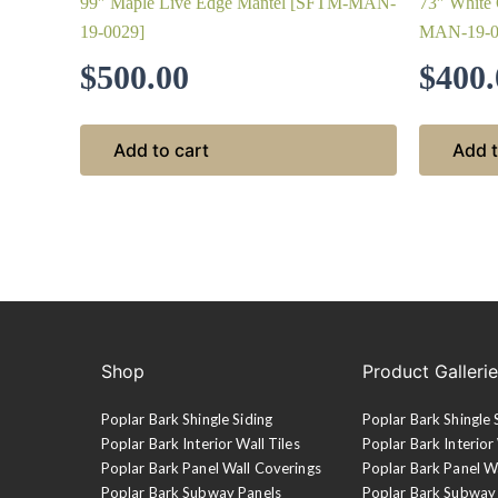
99″ Maple Live Edge Mantel [SFTM-MAN-
73″ White
19-0029]
MAN-19-0
$
500.00
$
400.
Add to cart
Add t
Shop
Product Galleri
Poplar Bark Shingle Siding
Poplar Bark Shingle 
Poplar Bark Interior Wall Tiles
Poplar Bark Interior 
Poplar Bark Panel Wall Coverings
Poplar Bark Panel W
Poplar Bark Subway Panels
Poplar Bark Subway