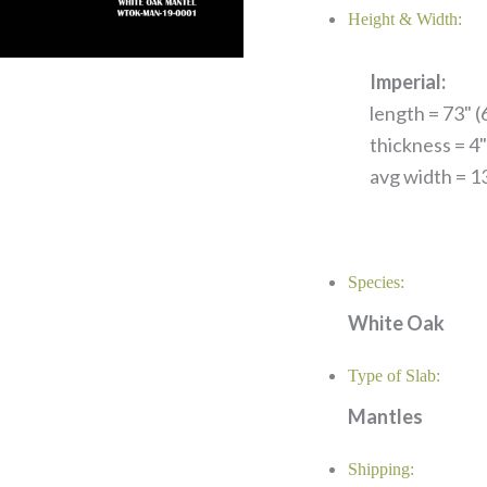
Height & Width:
Imperial:
length = 73" (6
thickness = 4"
avg width = 13
Species:
White Oak
Type of Slab:
Mantles
Shipping: