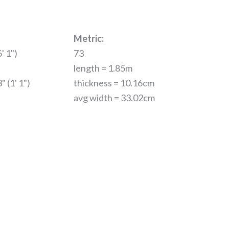
Metric:
' 1")
73
length = 1.85m
" (1' 1")
thickness = 10.16cm
avg width = 33.02cm