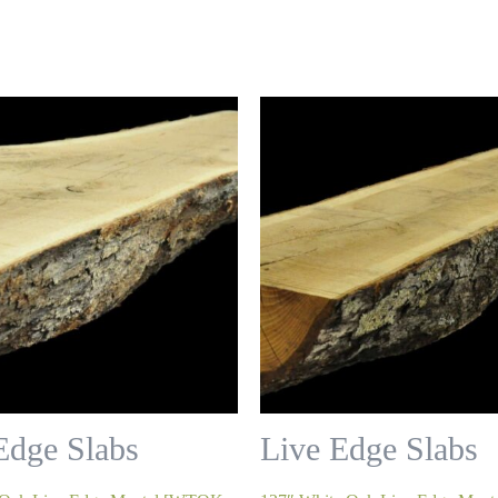
Edge Slabs
Live Edge Slabs