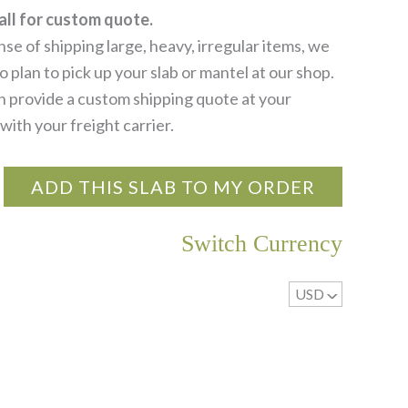
all for custom quote.
se of shipping large, heavy, irregular items, we
 plan to pick up your slab or mantel at our shop.
 provide a custom shipping quote at your
with your freight carrier.
ADD THIS SLAB TO MY ORDER
Switch Currency
USD
^