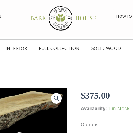
S
HOW TO
INTERIOR
FULL COLLECTION
SOLID WOOD
$
375.00
Availability:
1 in stock
Options: