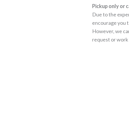
Pickup only or c
Due to the expen
encourage you to
However, we can
request or work 