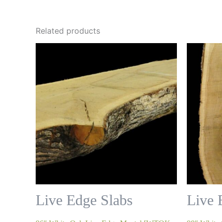
Related products
Live Edge Slabs
Live 