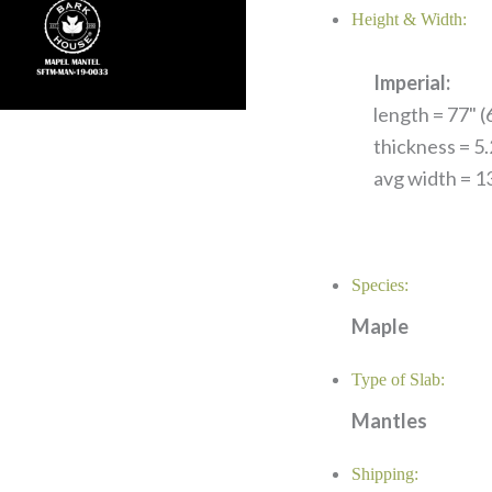
Height & Width:
Imperial:
length = 77" (6
thickness = 5
avg width = 13
Species:
Maple
Type of Slab:
Mantles
Shipping: