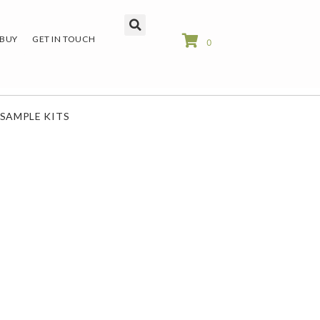
 BUY
GET IN TOUCH
0
SAMPLE KITS