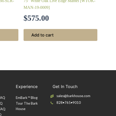
FTM-SLR-
75″ White Oak Live Edge Mantel [WTOK-
MAN-19-0009]
$
575.00
Add to cart
Experience
Get In Touch
sales@barkhouse.com
 FAQ
EmBark™ Blog
828•765•9010
AQ
Tour The Bark
House
 FAQ
Q