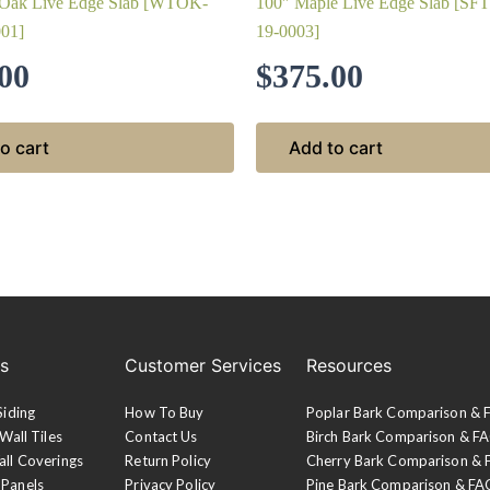
 Oak Live Edge Slab [WTOK-
100″ Maple Live Edge Slab [S
01]
19-0003]
00
$
375.00
o cart
Add to cart
es
Customer Services
Resources
Siding
How To Buy
Poplar Bark Comparison &
Wall Tiles
Contact Us
Birch Bark Comparison & F
all Coverings
Return Policy
Cherry Bark Comparison &
 Panels
Privacy Policy
Pine Bark Comparison & FA