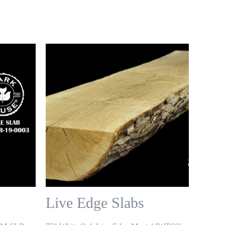
Live Edge Slabs