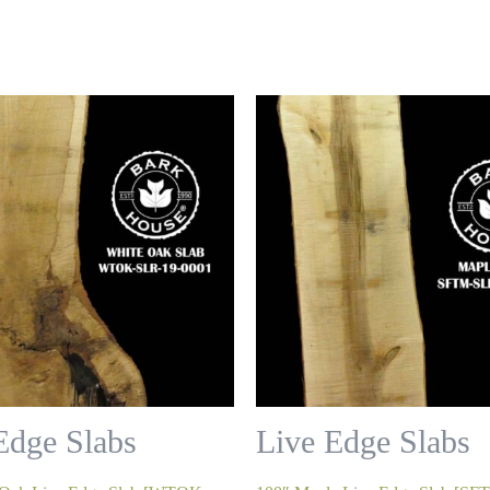
Edge Slabs
Live Edge Slabs