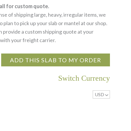
all for custom quote.
se of shipping large, heavy, irregular items, we
 plan to pick up your slab or mantel at our shop.
 provide a custom shipping quote at your
with your freight carrier.
ADD THIS SLAB TO MY ORDER
Switch Currency
USD
^