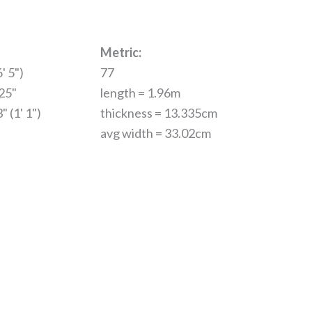
Metric:
' 5")
77
.25"
length = 1.96m
" (1' 1")
thickness = 13.335cm
avg width = 33.02cm