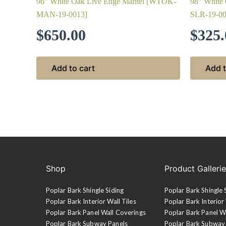
96″ White Oak Live Edge Mantel [WTOK-
98″ White
MAN-19-0013]
SLR-19-00
$
650.00
$
325.
Add to cart
Add t
Shop
Product Galleri
Poplar Bark Shingle Siding
Poplar Bark Shingle 
Poplar Bark Interior Wall Tiles
Poplar Bark Interior 
Poplar Bark Panel Wall Coverings
Poplar Bark Panel W
Poplar Bark Subway Panels
Poplar Bark Subway