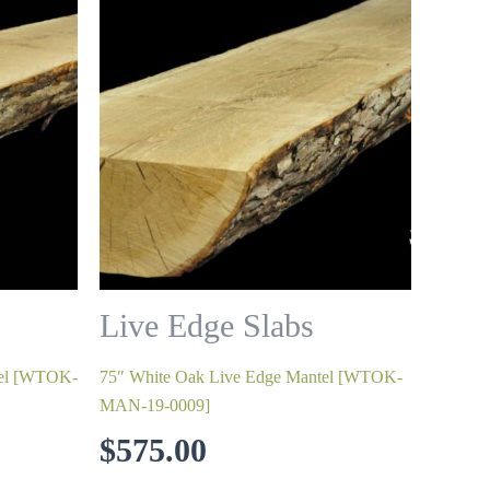
Live Edge Slabs
tel [WTOK-
75″ White Oak Live Edge Mantel [WTOK-
MAN-19-0009]
$
575.00