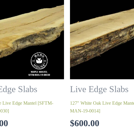
Edge Slabs
Live Edge Slabs
e Live Edge Mantel [SFTM-
127″ White Oak Live Edge Man
030]
MAN-19-0014]
00
$
600.00