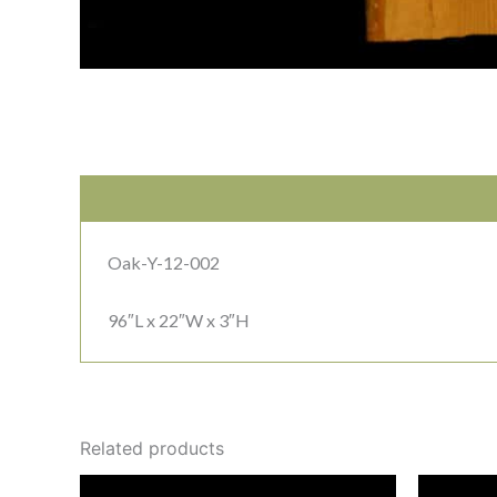
Oak-Y-12-002
96″L x 22″W x 3″H
Related products