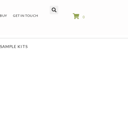
 BUY
GET IN TOUCH
0
SAMPLE KITS