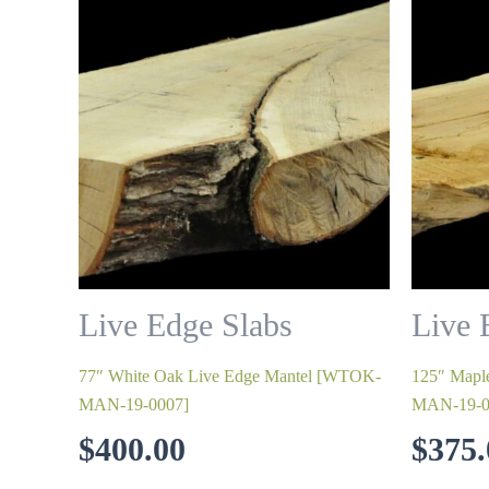
Live Edge Slabs
Live 
77″ White Oak Live Edge Mantel [WTOK-
125″ Mapl
MAN-19-0007]
MAN-19-0
$
400.00
$
375.