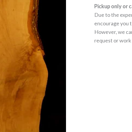
Pickup only or c
Due to the expen
encourage you to
However, we can
request or work 