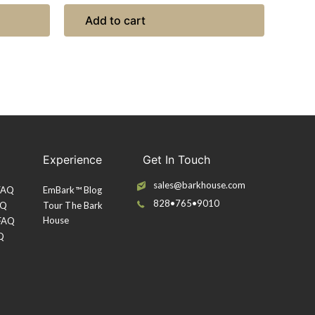
Add to cart
Experience
Get In Touch
sales@barkhouse.com
 FAQ
EmBark™ Blog
828•765•9010
AQ
Tour The Bark
House
 FAQ
Q