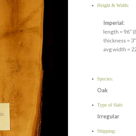
Height & Width:
Imperial:
length = 96" (8
thickness = 3"
avg width = 22
Species:
Oak
Type of Slab:
Irregular
Shipping: