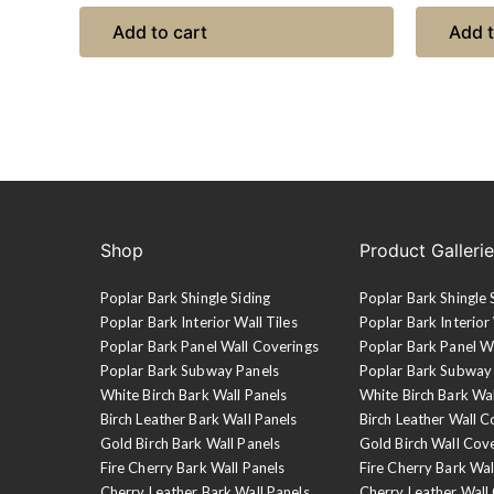
Add to cart
Add t
Shop
Product Galleri
Poplar Bark Shingle Siding
Poplar Bark Shingle 
Poplar Bark Interior Wall Tiles
Poplar Bark Interior 
Poplar Bark Panel Wall Coverings
Poplar Bark Panel W
Poplar Bark Subway Panels
Poplar Bark Subway
White Birch Bark Wall Panels
White Birch Bark Wa
Birch Leather Bark Wall Panels
Birch Leather Wall C
Gold Birch Bark Wall Panels
Gold Birch Wall Cov
Fire Cherry Bark Wall Panels
Fire Cherry Bark Wal
Cherry Leather Bark Wall Panels
Cherry Leather Wall