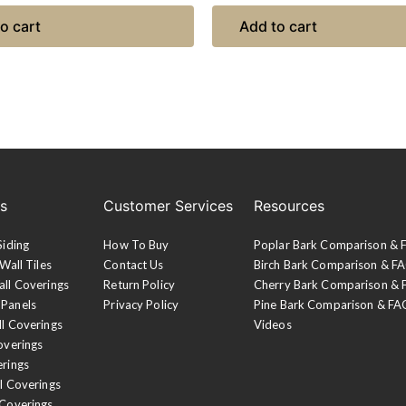
o cart
Add to cart
es
Customer Services
Resources
Siding
How To Buy
Poplar Bark Comparison &
Wall Tiles
Contact Us
Birch Bark Comparison & F
all Coverings
Return Policy
Cherry Bark Comparison &
 Panels
Privacy Policy
Pine Bark Comparison & FA
ll Coverings
Videos
overings
erings
l Coverings
 Coverings