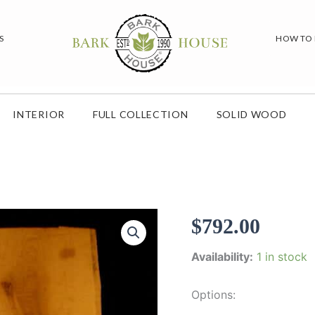
S
HOW TO
INTERIOR
FULL COLLECTION
SOLID WOOD
$
792.00
Availability:
1 in stock
Options: