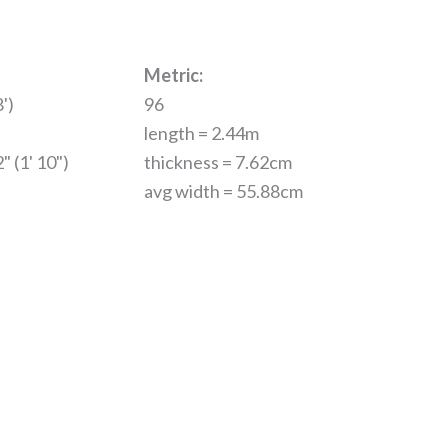
Metric:
')
96
length = 2.44m
" (1' 10")
thickness = 7.62cm
avg width = 55.88cm