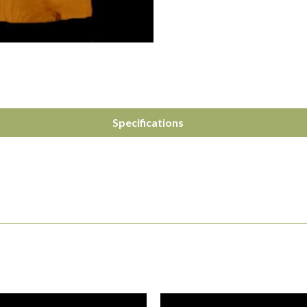
Specifications