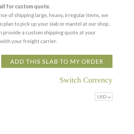
all for custom quote.
se of shipping large, heavy, irregular items, we
 plan to pick up your slab or mantel at our shop.
 provide a custom shipping quote at your
with your freight carrier.
ADD THIS SLAB TO MY ORDER
Switch Currency
USD
^