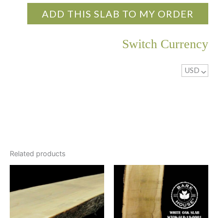
ADD THIS SLAB TO MY ORDER
Switch Currency
USD
^
Related products