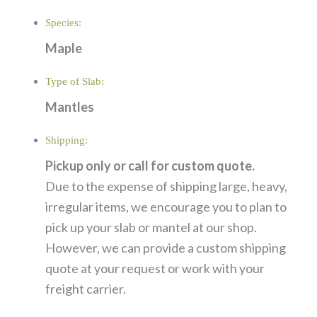
Species:
Maple
Type of Slab:
Mantles
Shipping:
Pickup only or call for custom quote.
Due to the expense of shipping large, heavy,
irregular items, we encourage you to plan to
pick up your slab or mantel at our shop.
However, we can provide a custom shipping
quote at your request or work with your
freight carrier.