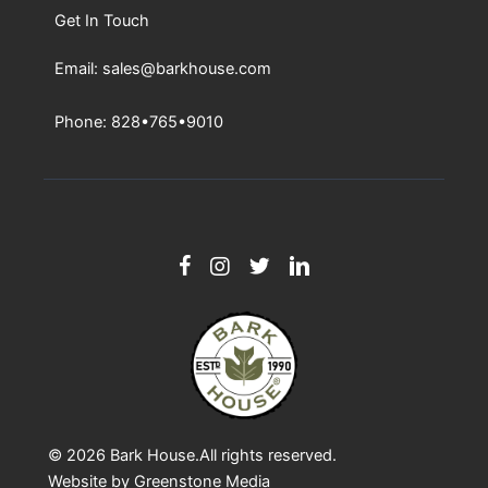
Get In Touch
Email: sales@barkhouse.com
Phone: 828•765•9010
© 2026
Bark House
.All rights reserved.
Website by
Greenstone Media