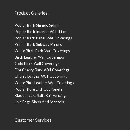
Product Galleries
Poplar Bark Shingle Siding
Poplar Bark Interior Wall Tiles
Poplar Bark Panel Wall Coverings
Poplar Bark Subway Panels
White Birch Bark Wall Coverings
Birch Leather Wall Coverings
Gold Birch Wall Coverings
Fire Cherry Bark Wall Coverings
Cherry Leather Wall Coverings
White Pine Leather Wall Coverings
Poplar Pole End-Cut Panels
Black Locust Split Rail Fencing
Live Edge Slabs And Mantels
Customer Services