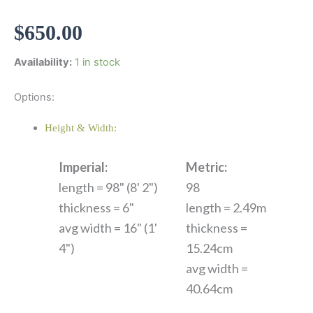
$
650.00
Availability:
1 in stock
Options:
Height & Width:
Imperial:
Metric:
length = 98" (8' 2")
98
thickness = 6"
length = 2.49m
avg width = 16" (1'
thickness =
4")
15.24cm
avg width =
40.64cm