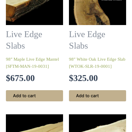
Live Edge
Live Edge
Slabs
Slabs
98″ Maple Live Edge Mantel
98″ White Oak Live Edge Slab
[SFTM-MAN-19-0031]
[WTOK-SLR-19-0001]
$
675.00
$
325.00
Add to cart
Add to cart