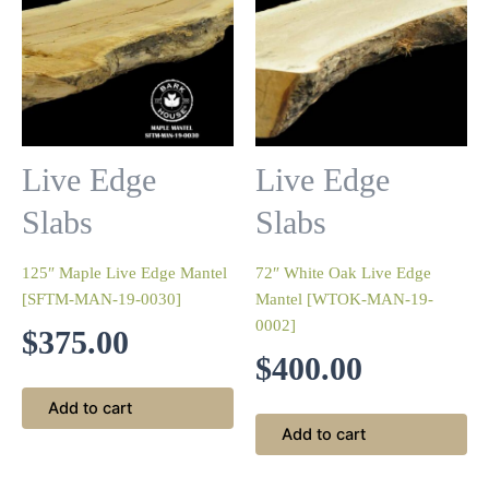
Live Edge
Live Edge
Slabs
Slabs
125″ Maple Live Edge Mantel
72″ White Oak Live Edge
[SFTM-MAN-19-0030]
Mantel [WTOK-MAN-19-
0002]
$
375.00
$
400.00
Add to cart
Add to cart