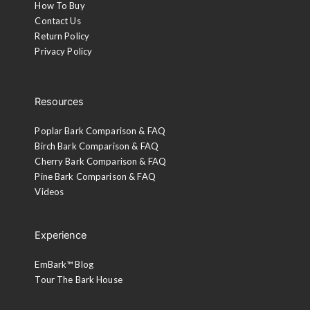
How To Buy
Contact Us
Return Policy
Privacy Policy
Resources
Poplar Bark Comparison & FAQ
Birch Bark Comparison & FAQ
Cherry Bark Comparison & FAQ
Pine Bark Comparison & FAQ
Videos
Experience
EmBark™ Blog
Tour The Bark House