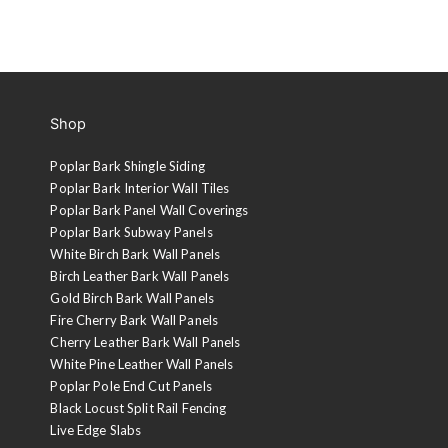
Shop
Poplar Bark Shingle Siding
Poplar Bark Interior Wall Tiles
Poplar Bark Panel Wall Coverings
Poplar Bark Subway Panels
White Birch Bark Wall Panels
Birch Leather Bark Wall Panels
Gold Birch Bark Wall Panels
Fire Cherry Bark Wall Panels
Cherry Leather Bark Wall Panels
White Pine Leather Wall Panels
Poplar Pole End Cut Panels
Black Locust Split Rail Fencing
Live Edge Slabs