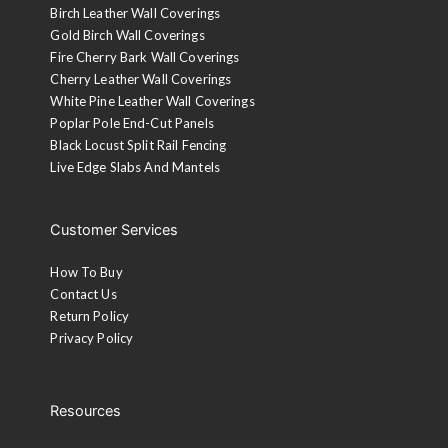
Birch Leather Wall Coverings
Gold Birch Wall Coverings
Fire Cherry Bark Wall Coverings
Cherry Leather Wall Coverings
White Pine Leather Wall Coverings
Poplar Pole End-Cut Panels
Black Locust Split Rail Fencing
Live Edge Slabs And Mantels
Gilded White
A base coat of gold finish is applied followed by a white
coat on the ridges. The white is then sanded and wiped
Customer Services
with a walnut stain.
How To Buy
Aged Black
Contact Us
Return Policy
Black lacquer is applied to the ridges and then sanded and
Privacy Policy
top-coated with a 10-sheen lacquer.
Custom Stain or Paint
Resources
A representative will contact you.