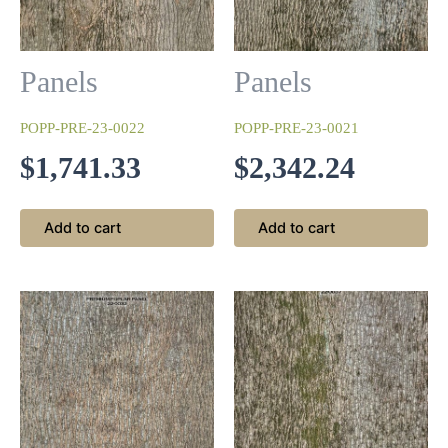
Antique White
Panels
Panels
This begins with a base coat of white that is sanded and
wiped with a walnut stain and then finished with a clear 10-
POPP-PRE-23-0022
POPP-PRE-23-0021
sheen lacquer topcoat.
$
1,741.33
$
2,342.24
Add to cart
Add to cart