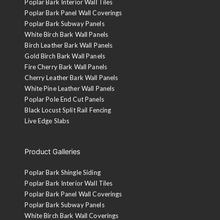
Poplar Bark Interior Wall Tiles
Poplar Bark Panel Wall Coverings
Poplar Bark Subway Panels
White Birch Bark Wall Panels
Birch Leather Bark Wall Panels
Gold Birch Bark Wall Panels
Fire Cherry Bark Wall Panels
Tobacco Brown
Cherry Leather Bark Wall Panels
A walnut stain is applied to the sanded face and then clear
White Pine Leather Wall Panels
coated with 10-sheen lacquer.
Poplar Pole End Cut Panels
Black Locust Split Rail Fencing
Live Edge Slabs
Product Galleries
Poplar Bark Shingle Siding
Poplar Bark Interior Wall Tiles
Poplar Bark Panel Wall Coverings
Poplar Bark Subway Panels
White Birch Bark Wall Coverings