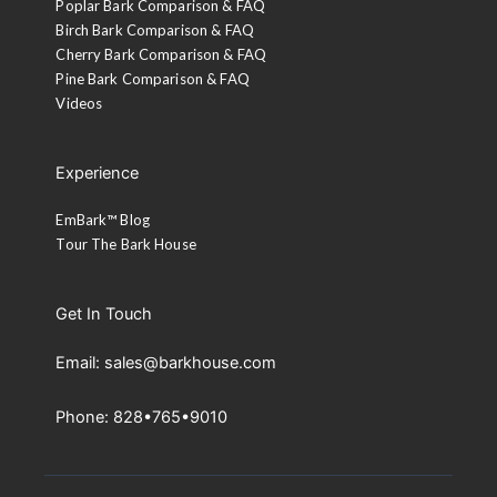
Poplar Bark Comparison & FAQ
Birch Bark Comparison & FAQ
Cherry Bark Comparison & FAQ
Pine Bark Comparison & FAQ
Videos
Experience
EmBark™ Blog
Tour The Bark House
Get In Touch
Email: sales@barkhouse.com
Phone: 828•765•9010