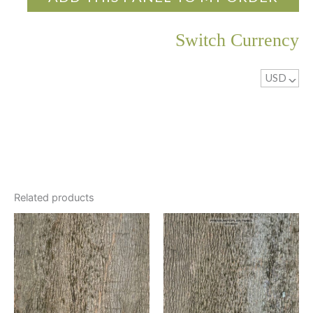
been sanded first.
Switch Currency
Clear Lacquer
A clear 10-sheen lacquer for a soft glow is applied.
USD
^
Related products