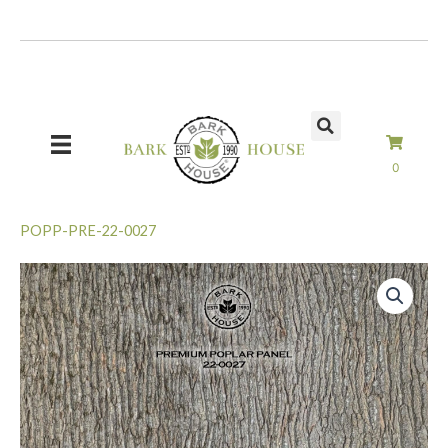
Skip
to
content
0
POPP-PRE-22-0027