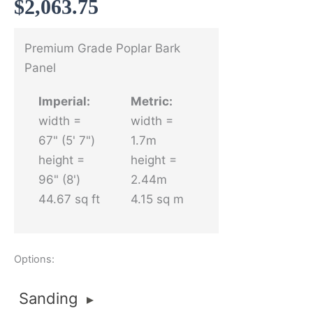
$
2,063.75
Premium Grade Poplar Bark
Panel
Imperial:
Metric:
width =
width =
67" (5' 7")
1.7m
height =
height =
96" (8')
2.44m
44.67 sq ft
4.15 sq m
Options:
Sanding