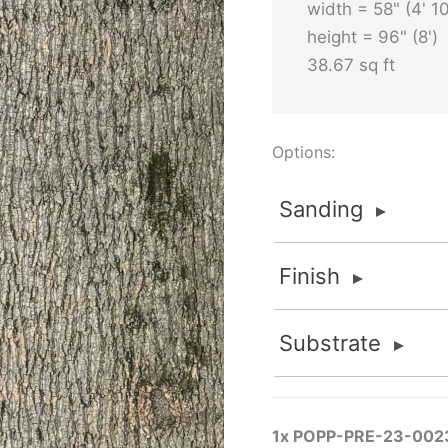
width = 58" (4' 10
height = 96" (8')
38.67 sq ft
Options:
Sanding
Sanding
Finish
Sanded
FOR INTERIOR APPLI
Finish
Substrate
Sanded finishes are fo
None
material is thick eno
Substrate
Flat 2K Poly
removed to maintain va
None
Standard and Premium G
FlameStop® II
1x
POPP-PRE-23-002