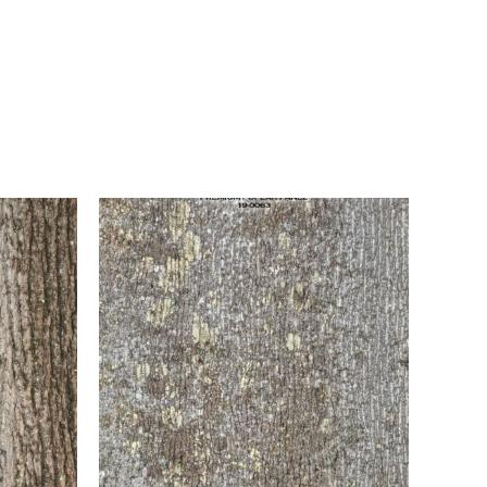
e coat of white that is sanded and wiped with a
inished with a clear 10-sheen lacquer topcoat.