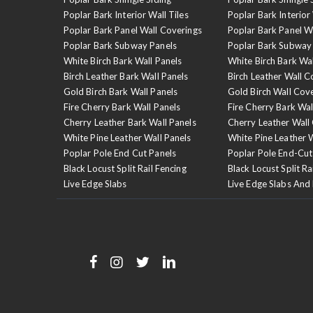
Poplar Bark Interior Wall Tiles
Poplar Bark Interior 
Poplar Bark Panel Wall Coverings
Poplar Bark Panel W
Poplar Bark Subway Panels
Poplar Bark Subway
White Birch Bark Wall Panels
White Birch Bark Wa
Birch Leather Bark Wall Panels
Birch Leather Wall C
Gold Birch Bark Wall Panels
Gold Birch Wall Cov
Fire Cherry Bark Wall Panels
Fire Cherry Bark Wal
Cherry Leather Bark Wall Panels
Cherry Leather Wall
White Pine Leather Wall Panels
White Pine Leather 
Poplar Pole End Cut Panels
Poplar Pole End-Cut
Black Locust Split Rail Fencing
Black Locust Split Ra
Live Edge Slabs
Live Edge Slabs And