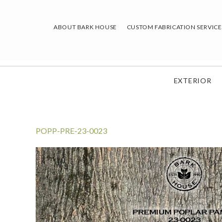
Skip
to
ABOUT BARK HOUSE
CUSTOM FABRICATION SERVICE
content
EXTERIOR
POPP-PRE-23-0023