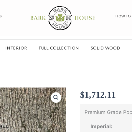
S
HOW TO
INTERIOR
FULL COLLECTION
SOLID WOOD
$
1,712.11
Premium Grade Popl
Imperial: