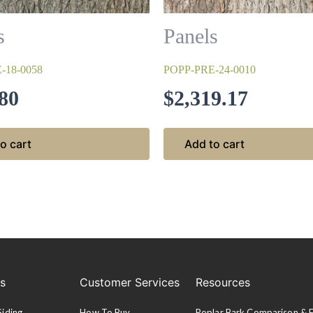
s
Panels
-18-0058
POPP-PRE-24-0010
80
$
2,319.17
o cart
Add to cart
es
Customer Services
Resources
Siding
How To Buy
Poplar Bark Comparison &