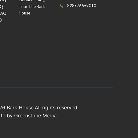
828•765•9010
AQ
Tour The Bark
House
 FAQ
oat of silver before re-sanding and applying a
Q
er only on the ridges of the bark.
026
Bark House
.All rights reserved.
ite by
Greenstone Media