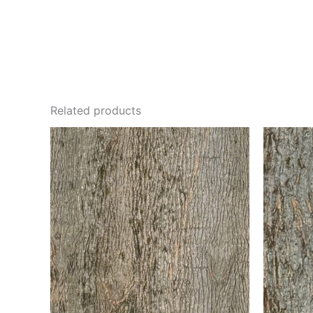
Related products