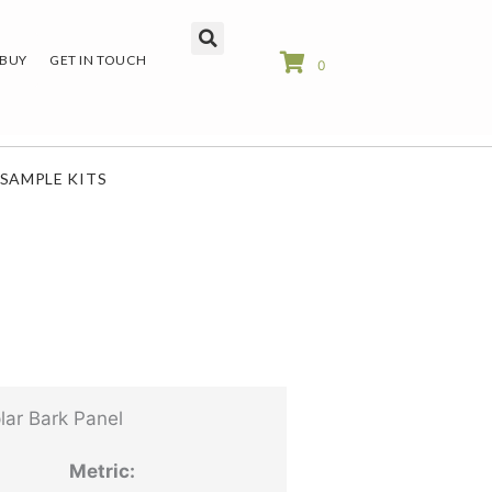
 BUY
GET IN TOUCH
0
SAMPLE KITS
ar Bark Panel
Metric: