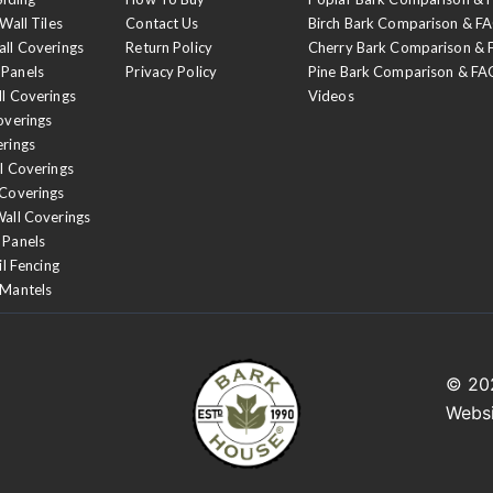
Wall Tiles
Contact Us
Birch Bark Comparison & F
Night Forest
all Coverings
Return Policy
Cherry Bark Comparison &
We begin with a base c
 Panels
Privacy Policy
Pine Bark Comparison & FA
ll Coverings
Videos
top coat of black lacqu
overings
erings
l Coverings
 Coverings
Wall Coverings
 Panels
il Fencing
 Mantels
© 2
Webs