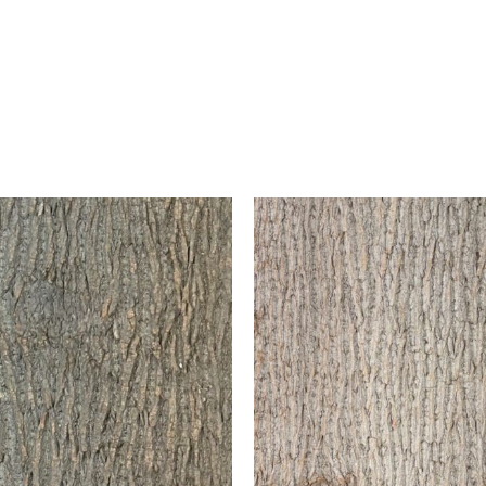
Antique White
This begins with a bas
walnut stain and then f