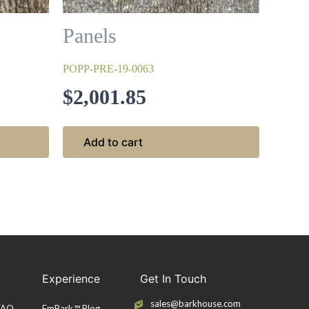
Panels
POPP-PRE-19-0063
$
2,001.85
Add to cart
Experience
Get In Touch
sales@barkhouse.com
 FAQ
EmBark™ Blog