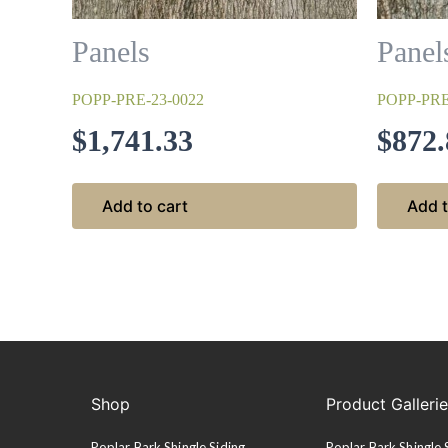
Panels
Panel
POPP-PRE-23-0022
POPP-PRE
$
1,741.33
$
872.
Add to cart
Add t
Shop
Product Galleri
Poplar Bark Shingle Siding
Poplar Bark Shingle 