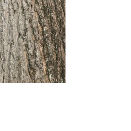
Antique White
This begins with a bas
walnut stain and then f