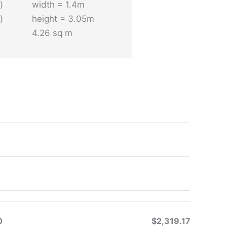
)
width = 1.4m
)
height = 3.05m
4.26 sq m
CATIONS ONLY
r interiors only and can only be done when the
ugh to accommodate having some of the cork
riation between the valleys and ridges. Only the
rade material is thick enough for this purpose
0
$2,319.17