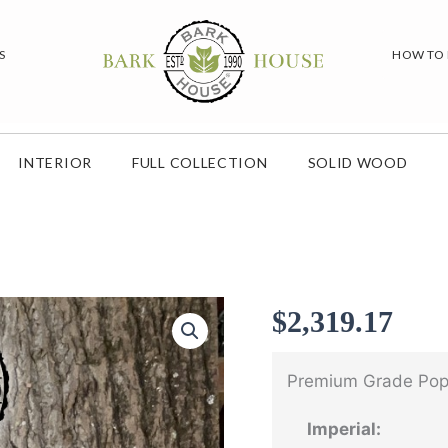
S
HOW TO
INTERIOR
FULL COLLECTION
SOLID WOOD
$
2,319.17
Premium Grade Popl
Imperial: