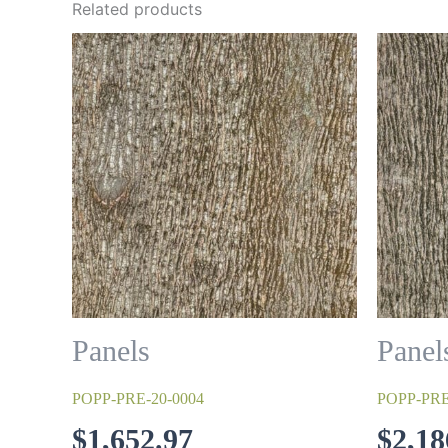
Related products
Panels
Panel
POPP-PRE-20-0004
POPP-PRE
$
1,652.97
$
2,18