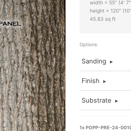
width = 55" (4' 7"
height = 120" (10'
45.83 sq ft
Options:
Sanding
Sanding
Finish
Sanded
FOR INTERIOR APPLI
Finish
Substrate
Sanded finishes are fo
None
material is thick eno
Substrate
Flat 2K Poly
removed to maintain va
None
Standard and Premium G
FlameStop® II
1x
POPP-PRE-24-001