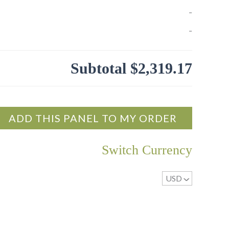
” of the cork material.
o 5’x12′
-
ubstrate in sizes up to 5’x12′ (required for exterior
-
nel Wall Coverings can be laminated to any
Subtotal
$2,319.17
rence that is 1/2″ thick or greater.
he bark will be oriented to the measurement that
he 2K Poly or FlameStopII applied, but other
ght
.
ADD THIS PANEL TO MY ORDER
pplied to panels that have been sanded first.
Switch Currency
r for a soft glow is applied.
USD
^