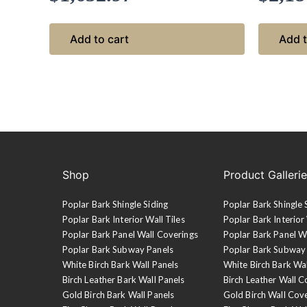
Add to cart
Add t
Shop
Product Galleri
Poplar Bark Shingle Siding
Poplar Bark Shingle 
Poplar Bark Interior Wall Tiles
Poplar Bark Interior 
Poplar Bark Panel Wall Coverings
Poplar Bark Panel W
Poplar Bark Subway Panels
Poplar Bark Subway
White Birch Bark Wall Panels
White Birch Bark Wa
Birch Leather Bark Wall Panels
Birch Leather Wall C
Gold Birch Bark Wall Panels
Gold Birch Wall Cov