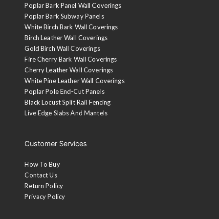
Poplar Bark Panel Wall Coverings
Poplar Bark Subway Panels
White Birch Bark Wall Coverings
Birch Leather Wall Coverings
Gold Birch Wall Coverings
Fire Cherry Bark Wall Coverings
Cherry Leather Wall Coverings
White Pine Leather Wall Coverings
Poplar Pole End-Cut Panels
Black Locust Split Rail Fencing
Live Edge Slabs And Mantels
Customer Services
How To Buy
Contact Us
Return Policy
Privacy Policy