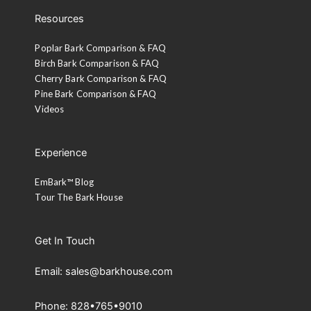
Resources
Poplar Bark Comparison & FAQ
Birch Bark Comparison & FAQ
Cherry Bark Comparison & FAQ
Pine Bark Comparison & FAQ
Videos
Experience
EmBark™ Blog
Tour The Bark House
Get In Touch
Email: sales@barkhouse.com
Phone: 828•765•9010