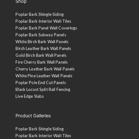
Shop
Poplar Bark Shingle Siding
Poplar Bark Interior Wall Tiles
Poplar Bark Panel Wall Coverings
Poplar Bark Subway Panels
White Birch Bark Wall Panels
Birch Leather Bark Wall Panels
Gold Birch Bark Wall Panels
Fire Cherry Bark Wall Panels
Cherry Leather Bark Wall Panels
White Pine Leather Wall Panels
Poplar Pole End Cut Panels
Black Locust Split Rail Fencing
Live Edge Slabs
Product Galleries
Poplar Bark Shingle Siding
Poplar Bark Interior Wall Tiles