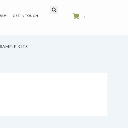
 BUY
GET IN TOUCH
0
SAMPLE KITS