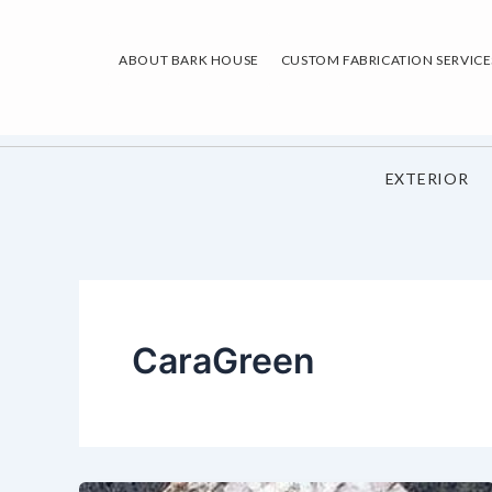
Skip
to
ABOUT BARK HOUSE
CUSTOM FABRICATION SERVICE
content
EXTERIOR
CaraGreen