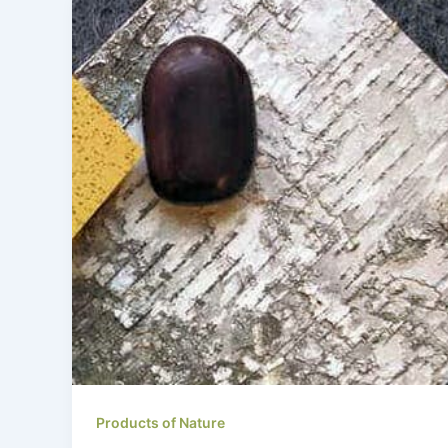
Products of Nature