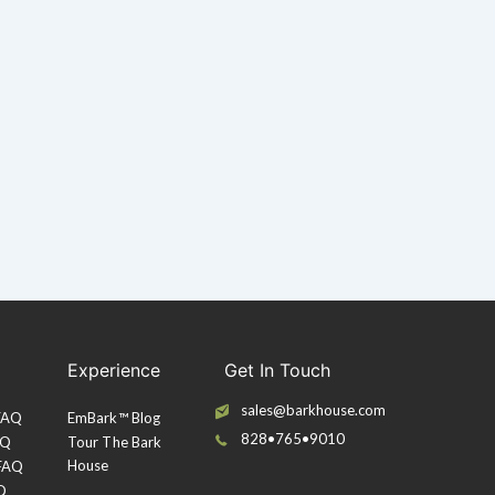
Experience
Get In Touch
sales@barkhouse.com
 FAQ
EmBark™ Blog
828•765•9010
AQ
Tour The Bark
House
 FAQ
Q