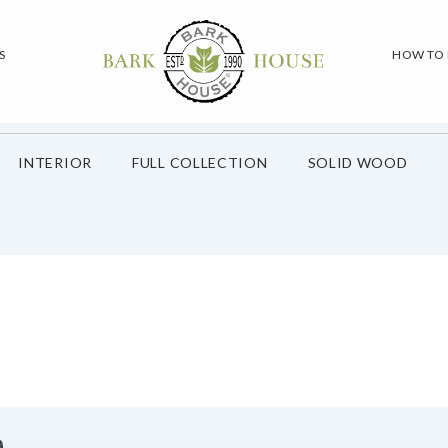
S
HOW TO
INTERIOR
FULL COLLECTION
SOLID WOOD