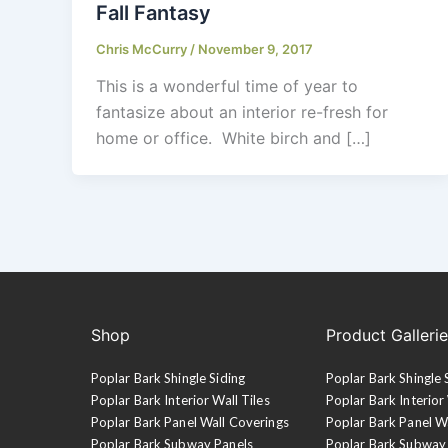
Fall Fantasy
Chris McCurry
/
November 9, 2017
This is a wonderful time of year to
fantasize about an interior re-fresh for
home or office. White birch and […]
Shop
Product Galleri
Poplar Bark Shingle Siding
Poplar Bark Shingle 
Poplar Bark Interior Wall Tiles
Poplar Bark Interior 
Poplar Bark Panel Wall Coverings
Poplar Bark Panel W
Poplar Bark Subway Panels
Poplar Bark Subway