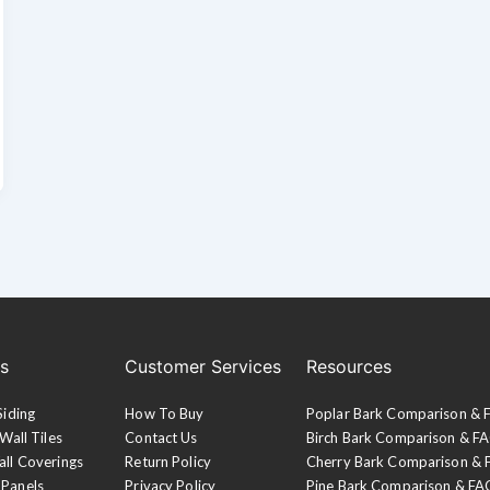
es
Customer Services
Resources
Siding
How To Buy
Poplar Bark Comparison &
Wall Tiles
Contact Us
Birch Bark Comparison & F
all Coverings
Return Policy
Cherry Bark Comparison &
 Panels
Privacy Policy
Pine Bark Comparison & FA