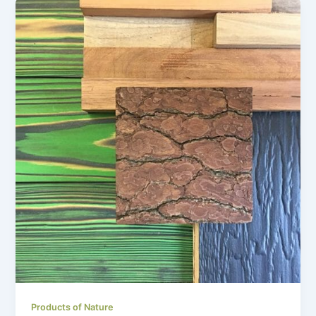
Products of Nature