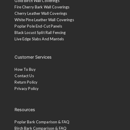
Gold Birch Wall Coverings
Fire Cherry Bark Wall Coverings
Cherry Leather Wall Coverings
White Pine Leather Wall Coverings
Poplar Pole End-Cut Panels
Black Locust Split Rail Fencing
Live Edge Slabs And Mantels
Customer Services
How To Buy
Contact Us
Return Policy
Privacy Policy
Resources
Poplar Bark Comparison & FAQ
Birch Bark Comparison & FAQ