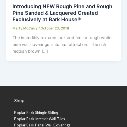
Introducing NEW Rough Pine and Rough
Pine Sanded & Lacquered Created
Exclusively at Bark House®
Marty McCurry
/
October 23, 2018
The incredibly textured look and feel or rough white
pine wall coverings is its first attraction. The rich
reddish brown […]
Shop
Poplar Bark Shingle Siding
Poplar Bark Interior Wall Tiles
Poplar Bark Panel Wall Coverings