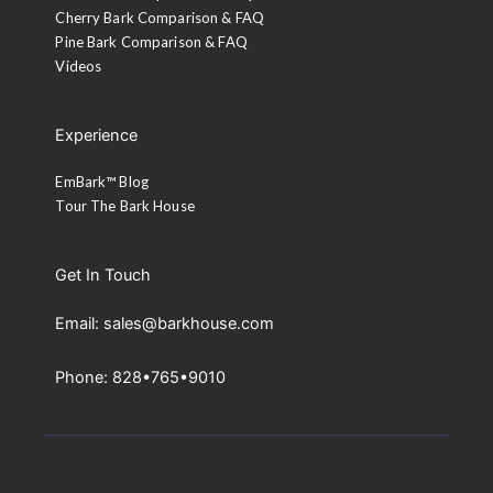
Cherry Bark Comparison & FAQ
Pine Bark Comparison & FAQ
Videos
Experience
EmBark™ Blog
Tour The Bark House
Get In Touch
Email: sales@barkhouse.com
Phone: 828•765•9010