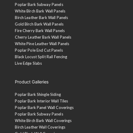
Poplar Bark Subway Panels
White Birch Bark Wall Panels
Birch Leather Bark Wall Panels
Gold Birch Bark Wall Panels
Fire Cherry Bark Wall Panels
Cherry Leather Bark Wall Panels
White Pine Leather Wall Panels
Poplar Pole End Cut Panels
Black Locust Split Rail Fencing
Live Edge Slabs
Product Galleries
Poplar Bark Shingle Siding
Poplar Bark Interior Wall Tiles
Poplar Bark Panel Wall Coverings
Poplar Bark Subway Panels
White Birch Bark Wall Coverings
Birch Leather Wall Coverings