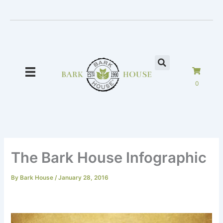
Skip
to
content
0
The Bark House Infographic
By
Bark House
/
January 28, 2016