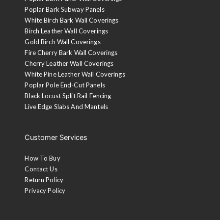
Poplar Bark Subway Panels
White Birch Bark Wall Coverings
Birch Leather Wall Coverings
Gold Birch Wall Coverings
Fire Cherry Bark Wall Coverings
Cherry Leather Wall Coverings
White Pine Leather Wall Coverings
Poplar Pole End-Cut Panels
Black Locust Split Rail Fencing
Live Edge Slabs And Mantels
Customer Services
How To Buy
Contact Us
Return Policy
Privacy Policy