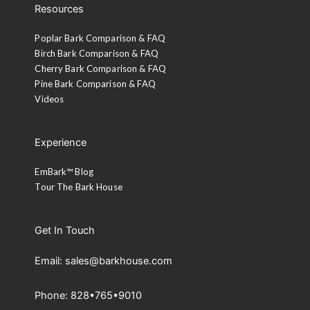
Resources
Poplar Bark Comparison & FAQ
Birch Bark Comparison & FAQ
Cherry Bark Comparison & FAQ
Pine Bark Comparison & FAQ
Videos
Experience
EmBark™ Blog
Tour The Bark House
Get In Touch
Email: sales@barkhouse.com
Phone: 828•765•9010