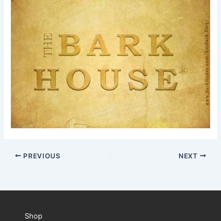
PREVIOUS
NEXT
Shop