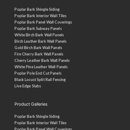
Poplar Bark Shingle Siding
Poplar Bark Interior Wall Tiles
Poplar Bark Panel Wall Coverings
Poplar Bark Subway Panels
White Birch Bark Wall Panels
Birch Leather Bark Wall Panels
Gold Birch Bark Wall Panels
Fire Cherry Bark Wall Panels
Cherry Leather Bark Wall Panels
White Pine Leather Wall Panels
Poplar Pole End Cut Panels
Black Locust Split Rail Fencing
Live Edge Slabs
Product Galleries
Poplar Bark Shingle Siding
Poplar Bark Interior Wall Tiles
Poplar Bark Panel Wall Coverings