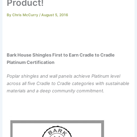
Product!
By
Chris McCurry
/
August 5, 2016
Bark House Shingles First to Earn Cradle to Cradle
Platinum Certification
Poplar shingles and wall panels achieve Platinum level
across all five Cradle to Cradle categories with sustainable
materials and a deep community commitment.