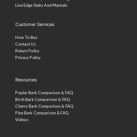
Live Edge Slabs And Mantels
Customer Services
How To Buy
Contact Us
Return Policy
Privacy Policy
Resources
Poplar Bark Comparison & FAQ
Birch Bark Comparison & FAQ
Cherry Bark Comparison & FAQ
Pine Bark Comparison & FAQ
Videos