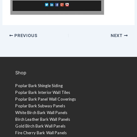
PREVIOUS
NEXT
Shop
Poplar Bark Shingle Siding
Poplar Bark Interior Wall Tiles
Poplar Bark Panel Wall Coverings
Poplar Bark Subway Panels
White Birch Bark Wall Panels
Birch Leather Bark Wall Panels
Gold Birch Bark Wall Panels
Fire Cherry Bark Wall Panels