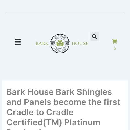
Skip
to
content
0
Bark House Bark Shingles
and Panels become the first
Cradle to Cradle
Certified(TM) Platinum