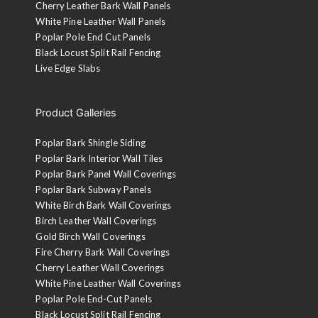
Cherry Leather Bark Wall Panels
White Pine Leather Wall Panels
Poplar Pole End Cut Panels
Black Locust Split Rail Fencing
Live Edge Slabs
Product Galleries
Poplar Bark Shingle Siding
Poplar Bark Interior Wall Tiles
Poplar Bark Panel Wall Coverings
Poplar Bark Subway Panels
White Birch Bark Wall Coverings
Birch Leather Wall Coverings
Gold Birch Wall Coverings
Fire Cherry Bark Wall Coverings
Cherry Leather Wall Coverings
White Pine Leather Wall Coverings
Poplar Pole End-Cut Panels
Black Locust Split Rail Fencing