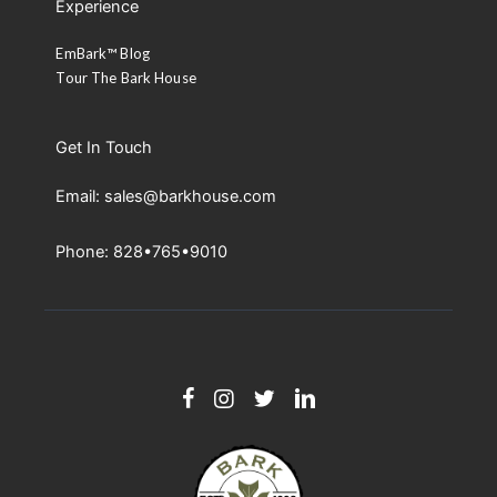
Experience
EmBark™ Blog
Tour The Bark House
Get In Touch
Email: sales@barkhouse.com
Phone: 828•765•9010