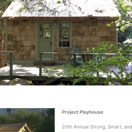
Project Playhouse
20th Annual Strong, Smart, an