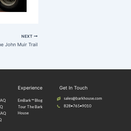
NEXT
he John Muir Trail
Experience
Get In Touch
sales@barkhouse.com
 FAQ
EmBark™ Blog
828•765•9010
AQ
Tour The Bark
House
 FAQ
Q