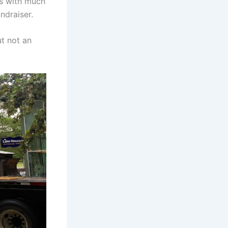
ls with much
ndraiser.
ut not an