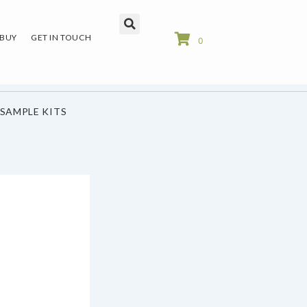
 BUY
GET IN TOUCH
0
SAMPLE KITS