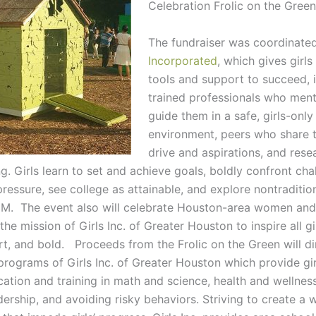
Celebration Frolic on the Green
The fundraiser was coordinate
Incorporated
, which gives girls
tools and support to succeed, 
trained professionals who men
guide them in a safe, girls-only
environment, peers who share 
drive and aspirations, and res
. Girls learn to set and achieve goals, boldly confront cha
pressure, see college as attainable, and explore nontradition
M. The event also will celebrate Houston-area women and
the mission of Girls Inc. of Greater Houston to inspire all gi
rt, and bold. Proceeds from the Frolic on the Green will di
 programs of Girls Inc. of Greater Houston which provide gir
cation and training in math and science, health and wellne
adership, and avoiding risky behaviors. Striving to create a 