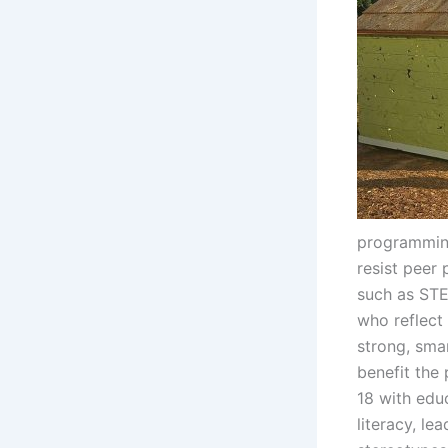
programming
resist peer 
such as STE
who reflect 
strong, sma
benefit the
18 with edu
literacy, le