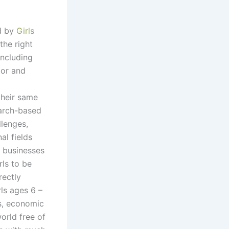
d by
Girls
 the right
including
tor and
their same
earch-based
llenges,
al fields
 businesses
rls to be
rectly
ls ages 6 –
ss, economic
world free of