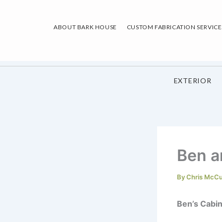
Skip
to
ABOUT BARK HOUSE
CUSTOM FABRICATION SERVICE
content
EXTERIOR
Ben a
By
Chris McC
Ben’s Cabi