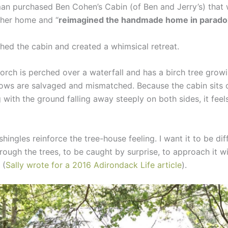
man purchased Ben Cohen’s Cabin (of Ben and Jerry’s) that
 her home and “
reimagined the handmade home in parado
shed the cabin and created a whimsical retreat.
orch is perched over a waterfall and has a birch tree grow
dows are salvaged and mismatched. Because the cabin sits 
with the ground falling away steeply on both sides, it feels
hingles reinforce the tree-house feeling. I want it to be diff
rough the trees, to be caught by surprise, to approach it w
 (
Sally wrote for a 2016 Adirondack Life article
).