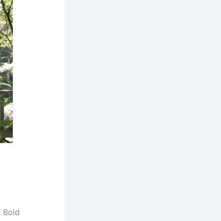
d Bold