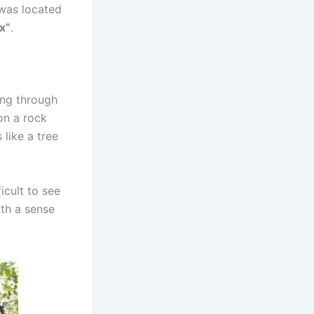
 was located
x”
.
ing through
on a rock
 like a tree
icult to see
ith a sense