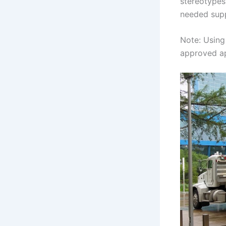
stereotypes 
needed supp
Note: Using 
approved ap