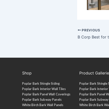
PREVIOUS
B Corp Best for 
Shop
Product Galleri
Poplar Bark Shingle Siding
Poplar Bark Shingle 
Poplar Bark Interior Wall Tiles
Poplar Bark Interior 
Poplar Bark Panel Wall Coverings
Poplar Bark Panel W
Poplar Bark Subway Panels
Poplar Bark Subway
White Birch Bark Wall Panels
White Birch Bark Wa