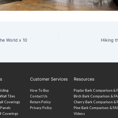
the World x 10
Hiking t
es
Customer Services
Resources
Siding
How To Buy
Poplar Bark Comparison &
Wall Tiles
Contact Us
Birch Bark Comparison & F
all Coverings
Return Policy
Cherry Bark Comparison &
 Panels
Privacy Policy
Pine Bark Comparison & FA
ll Coverings
Videos