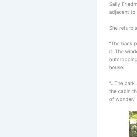
Sally Fried
adjacent to
She refurbi
“The back p
it. The win
outcropping 
house.
“…The bark s
the cabin th
of wonder.”