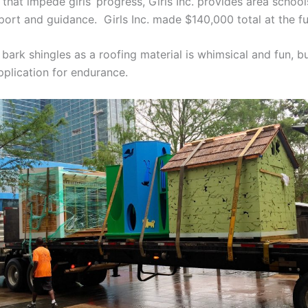
that impede girls’ progress, Girls Inc. provides area schoo
ort and guidance. Girls Inc. made $140,000 total at the fu
bark shingles as a roofing material is whimsical and fun, b
plication for endurance.