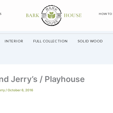
S
HOW TO
INTERIOR
FULL COLLECTION
SOLID WOOD
nd Jerry’s / Playhouse
urry
/
October 6, 2016
n