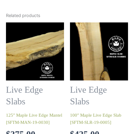
Related products
Live Edge
Live Edge
Slabs
Slabs
125″ Maple Live Edge Mantel
100″ Maple Live Edge Slab
[SFTM-MAN-19-0030]
[SFTM-SLR-19-0005]