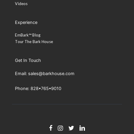
Videos
Experience
EmBark™ Blog
Tour The Bark House
Get In Touch
Email: sales@barkhouse.com
Phone: 828•765•9010