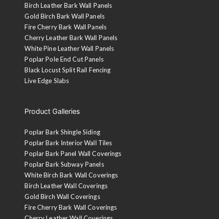
Birch Leather Bark Wall Panels
Gold Birch Bark Wall Panels
Fire Cherry Bark Wall Panels
Cherry Leather Bark Wall Panels
White Pine Leather Wall Panels
Poplar Pole End Cut Panels
Black Locust Split Rail Fencing
Live Edge Slabs
Product Galleries
Poplar Bark Shingle Siding
Poplar Bark Interior Wall Tiles
Poplar Bark Panel Wall Coverings
Poplar Bark Subway Panels
White Birch Bark Wall Coverings
Birch Leather Wall Coverings
Gold Birch Wall Coverings
Fire Cherry Bark Wall Coverings
Cherry Leather Wall Coverings