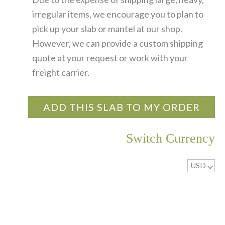
irregular items, we encourage you to plan to
pick up your slab or mantel at our shop.
However, we can provide a custom shipping
quote at your request or work with your
freight carrier.
ADD THIS SLAB TO MY ORDER
Switch Currency
USD
^