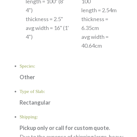
length = 100" (8'
100
4")
length = 2.54m
thickness = 2.5"
thickness =
avg width = 16" (1'
6.35cm
4")
avg width =
40.64cm
Species:
Other
Type of Slab:
Rectangular
Shipping:
Pickup only or call for custom quote.
Due to the expense of shipping large, heavy,