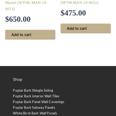
Mantel [WTOK-MAN-19-
[SFTM-MAN-19-0032]
0013]
$
475.00
$
650.00
Add to cart
Add to cart
Shop
Poplar Bark Shingle Siding
Poplar Bark Interior Wall Tiles
Poplar Bark Panel Wall Coverings
Poplar Bark Subway Panels
White Birch Bark Wall Panels