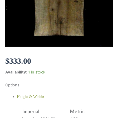
$
333.00
Availability:
1 in stock
Options:
Height & Width:
Imperial:
Metric: