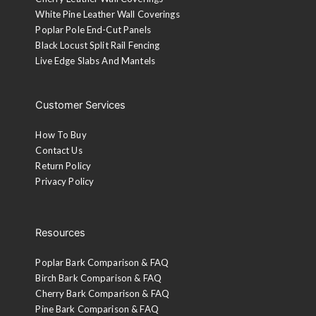
White Pine Leather Wall Coverings
Poplar Pole End-Cut Panels
Black Locust Split Rail Fencing
Live Edge Slabs And Mantels
Customer Services
How To Buy
Contact Us
Return Policy
Privacy Policy
Resources
Poplar Bark Comparison & FAQ
Birch Bark Comparison & FAQ
Cherry Bark Comparison & FAQ
Pine Bark Comparison & FAQ