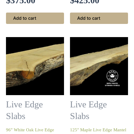
$
375.00
$
425.00
Add to cart
Add to cart
Live Edge
Live Edge
Slabs
Slabs
96″ White Oak Live Edge
125″ Maple Live Edge Mantel