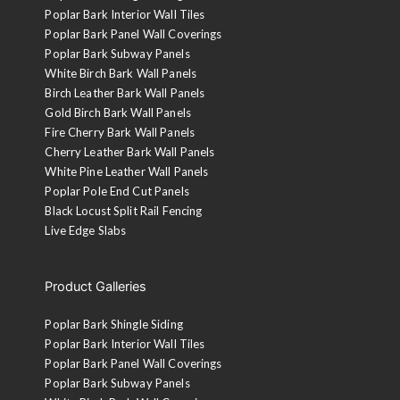
Poplar Bark Interior Wall Tiles
Poplar Bark Panel Wall Coverings
Poplar Bark Subway Panels
White Birch Bark Wall Panels
Birch Leather Bark Wall Panels
Gold Birch Bark Wall Panels
Fire Cherry Bark Wall Panels
Cherry Leather Bark Wall Panels
White Pine Leather Wall Panels
Poplar Pole End Cut Panels
Black Locust Split Rail Fencing
Live Edge Slabs
Product Galleries
Poplar Bark Shingle Siding
Poplar Bark Interior Wall Tiles
Poplar Bark Panel Wall Coverings
Poplar Bark Subway Panels