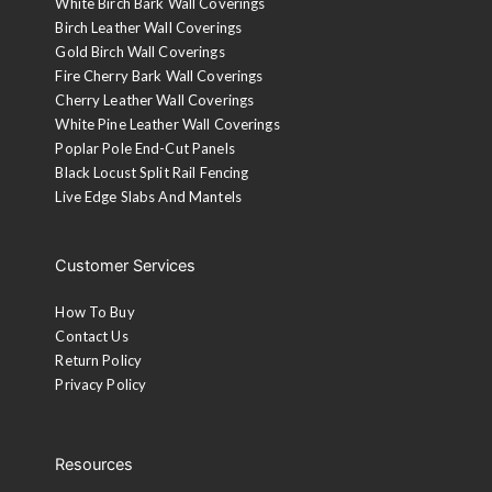
White Birch Bark Wall Coverings
Birch Leather Wall Coverings
Gold Birch Wall Coverings
Fire Cherry Bark Wall Coverings
Cherry Leather Wall Coverings
White Pine Leather Wall Coverings
Poplar Pole End-Cut Panels
Black Locust Split Rail Fencing
Live Edge Slabs And Mantels
Customer Services
How To Buy
Contact Us
Return Policy
Privacy Policy
Resources