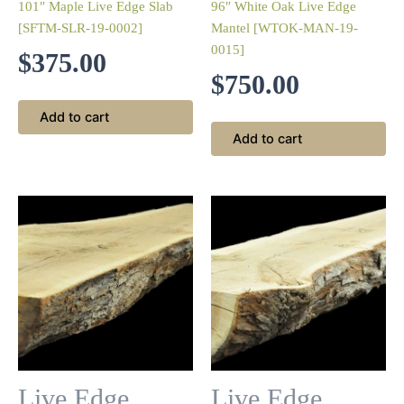
101″ Maple Live Edge Slab
96″ White Oak Live Edge
[SFTM-SLR-19-0002]
Mantel [WTOK-MAN-19-
0015]
$
375.00
$
750.00
Add to cart
Add to cart
Live Edge
Live Edge