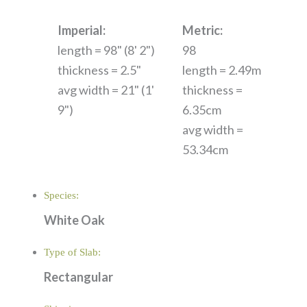
Imperial:
Metric:
length = 98" (8' 2")
98
thickness = 2.5"
length = 2.49m
avg width = 21" (1'
thickness =
9")
6.35cm
avg width =
53.34cm
Species:
White Oak
Type of Slab:
Rectangular