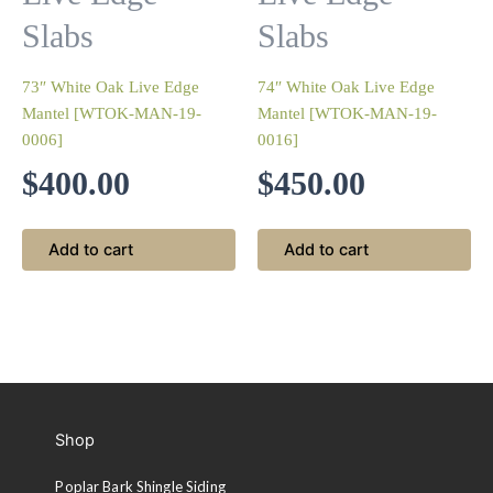
Slabs
Slabs
73″ White Oak Live Edge
74″ White Oak Live Edge
Mantel [WTOK-MAN-19-
Mantel [WTOK-MAN-19-
0006]
0016]
$
400.00
$
450.00
Add to cart
Add to cart
Shop
Poplar Bark Shingle Siding