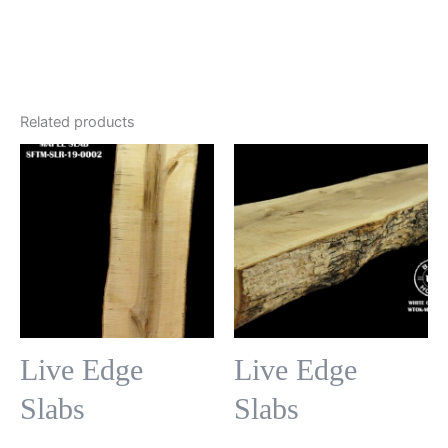
Related products
Live Edge
Live Edge
Slabs
Slabs