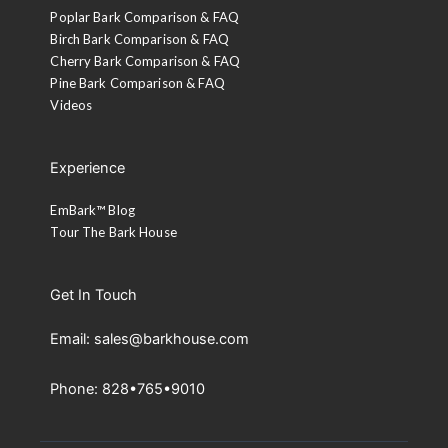
Poplar Bark Comparison & FAQ
Birch Bark Comparison & FAQ
Cherry Bark Comparison & FAQ
Pine Bark Comparison & FAQ
Videos
Experience
EmBark™ Blog
Tour The Bark House
Get In Touch
Email: sales@barkhouse.com
Phone: 828•765•9010