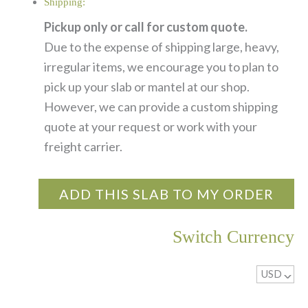
Shipping:
Pickup only or call for custom quote.
Due to the expense of shipping large, heavy,
irregular items, we encourage you to plan to
pick up your slab or mantel at our shop.
However, we can provide a custom shipping
quote at your request or work with your
freight carrier.
ADD THIS SLAB TO MY ORDER
Switch Currency
USD
^