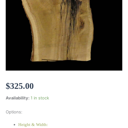
$
325.00
Availability:
1 in stock
Options:
Height & Width: