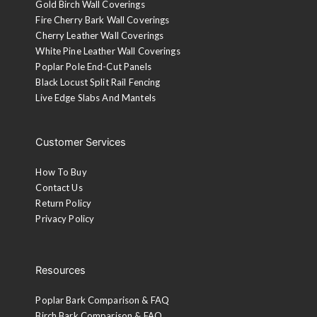
Gold Birch Wall Coverings
Fire Cherry Bark Wall Coverings
Cherry Leather Wall Coverings
White Pine Leather Wall Coverings
Poplar Pole End-Cut Panels
Black Locust Split Rail Fencing
Live Edge Slabs And Mantels
Customer Services
How To Buy
Contact Us
Return Policy
Privacy Policy
Resources
Poplar Bark Comparison & FAQ
Birch Bark Comparison & FAQ