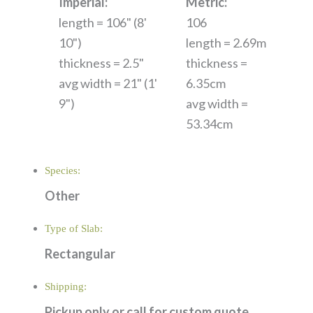
Imperial:
Metric:
length = 106" (8'
106
10")
length = 2.69m
thickness = 2.5"
thickness =
avg width = 21" (1'
6.35cm
9")
avg width =
53.34cm
Species:
Other
Type of Slab:
Rectangular
Shipping:
Pickup only or call for custom quote.