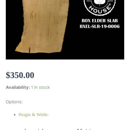
$
350.00
Availability:
1 in stock
Options:
Height & Width: