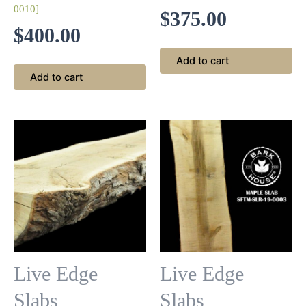
0010]
$
375.00
$
400.00
Add to cart
Add to cart
Live Edge
Live Edge
Slabs
Slabs