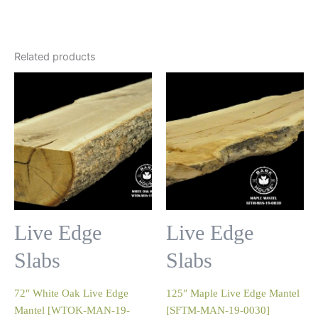
Related products
Live Edge
Live Edge
Slabs
Slabs
72″ White Oak Live Edge
125″ Maple Live Edge Mantel
Mantel [WTOK-MAN-19-
[SFTM-MAN-19-0030]