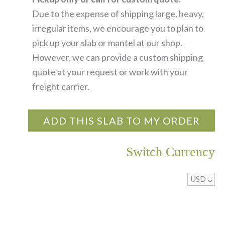
Due to the expense of shipping large, heavy,
irregular items, we encourage you to plan to
pick up your slab or mantel at our shop.
However, we can provide a custom shipping
quote at your request or work with your
freight carrier.
ADD THIS SLAB TO MY ORDER
Switch Currency
USD
^