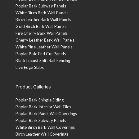
Poplar Bark Subway Panels
White Birch Bark Wall Panels
Birch Leather Bark Wall Panels
Gold Birch Bark Wall Panels
Fire Cherry Bark Wall Panels
Cherry Leather Bark Wall Panels
White Pine Leather Wall Panels
Poplar Pole End Cut Panels
Black Locust Split Rail Fencing
Live Edge Slabs
Product Galleries
Poplar Bark Shingle Siding
Poplar Bark Interior Wall Tiles
Poplar Bark Panel Wall Coverings
Poplar Bark Subway Panels
White Birch Bark Wall Coverings
Birch Leather Wall Coverings