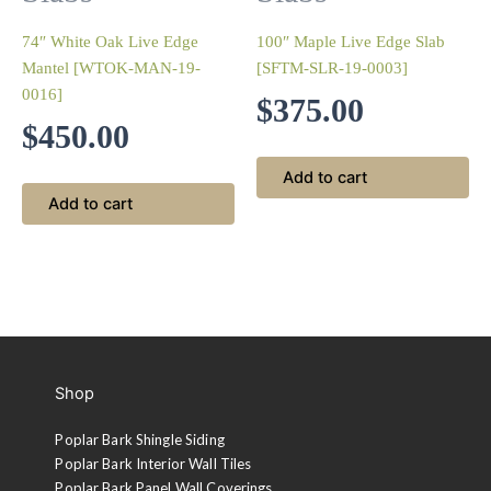
74″ White Oak Live Edge
100″ Maple Live Edge Slab
Mantel [WTOK-MAN-19-
[SFTM-SLR-19-0003]
0016]
$
375.00
$
450.00
Add to cart
Add to cart
Shop
Poplar Bark Shingle Siding
Poplar Bark Interior Wall Tiles
Poplar Bark Panel Wall Coverings