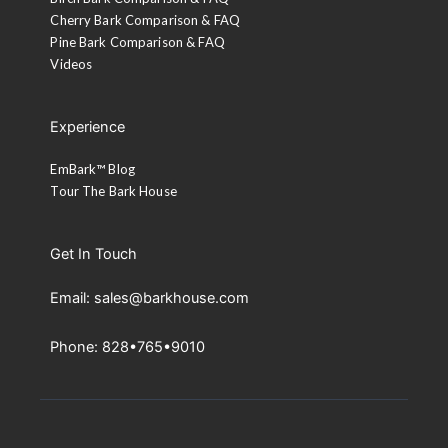
Cherry Bark Comparison & FAQ
Pine Bark Comparison & FAQ
Videos
Experience
EmBark™ Blog
Tour The Bark House
Get In Touch
Email: sales@barkhouse.com
Phone: 828•765•9010