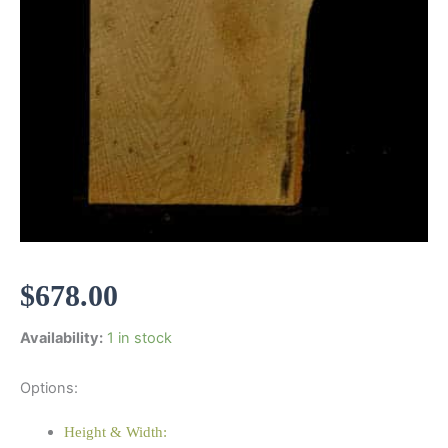
$
678.00
Availability:
1 in stock
Options:
Height & Width: