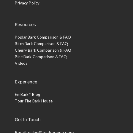
Privacy Policy
Resources
Poplar Bark Comparison & FAQ
Birch Bark Comparison & FAQ
Cherry Bark Comparison & FAQ
Pine Bark Comparison & FAQ
Videos
Experience
EmBark™ Blog
Tour The Bark House
Get In Touch
Email: sales@barkhouse.com