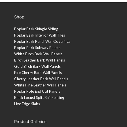
Shop
Poplar Bark Shingle Siding
Poplar Bark Interior Wall Tiles
Poplar Bark Panel Wall Coverings
Poplar Bark Subway Panels
White Birch Bark Wall Panels
Birch Leather Bark Wall Panels
Gold Birch Bark Wall Panels
Fire Cherry Bark Wall Panels
Cherry Leather Bark Wall Panels
White Pine Leather Wall Panels
Poplar Pole End Cut Panels
Black Locust Split Rail Fencing
Live Edge Slabs
Product Galleries