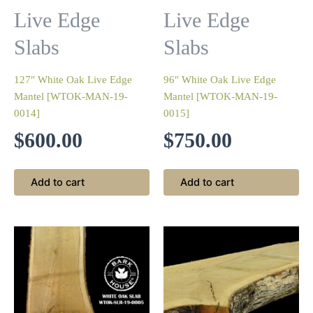
Live Edge
Live Edge
Slabs
Slabs
127″ White Oak Live Edge
96″ White Oak Live Edge
Mantel [WTOK-MAN-19-
Mantel [WTOK-MAN-19-
0014]
0015]
$
600.00
$
750.00
Add to cart
Add to cart