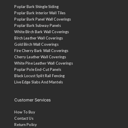
Poplar Bark Shingle Siding
Poplar Bark Interior Wall Tiles
Poplar Bark Panel Wall Coverings
Poplar Bark Subway Panels
White Birch Bark Wall Coverings
Birch Leather Wall Coverings
Gold Birch Wall Coverings
Fire Cherry Bark Wall Coverings
Cherry Leather Wall Coverings
White Pine Leather Wall Coverings
Poplar Pole End-Cut Panels
Black Locust Split Rail Fencing
Live Edge Slabs And Mantels
Customer Services
How To Buy
Contact Us
Return Policy