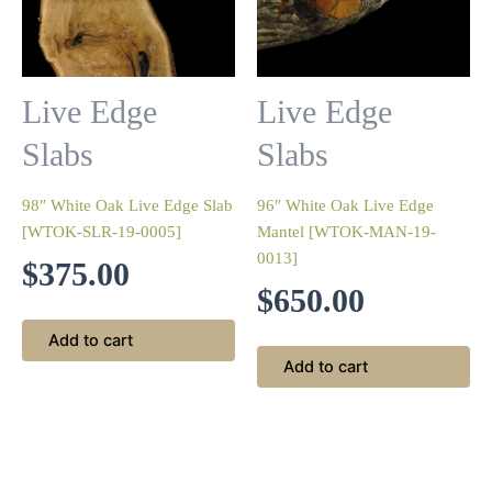
Live Edge
Live Edge
Slabs
Slabs
98″ White Oak Live Edge Slab
96″ White Oak Live Edge
[WTOK-SLR-19-0005]
Mantel [WTOK-MAN-19-
0013]
$
375.00
$
650.00
Add to cart
Add to cart