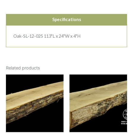
Specifications
Oak-SL-12-025 113"L x 24"W x 4"H
Related products