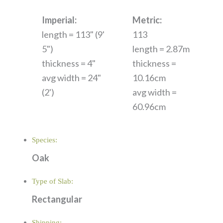
Imperial:
Metric:
length = 113" (9'
113
5")
length = 2.87m
thickness = 4"
thickness =
avg width = 24"
10.16cm
(2')
avg width =
60.96cm
Species:
Oak
Type of Slab:
Rectangular
Shipping: