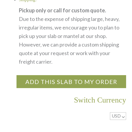
Pickup only or call for custom quote.
Due to the expense of shipping large, heavy,
irregular items, we encourage you to plan to
pick up your slab or mantel at our shop.
However, we can provide a custom shipping
quote at your request or work with your
freight carrier.
ADD THIS SLAB TO MY ORDER
Switch Currency
USD
^