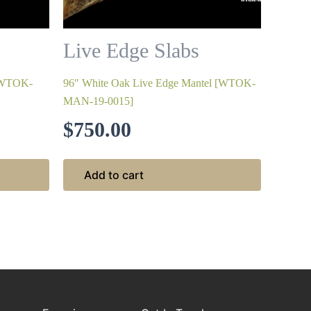
Live Edge Slabs
 [WTOK-
96″ White Oak Live Edge Mantel [WTOK-
MAN-19-0015]
$
750.00
Add to cart