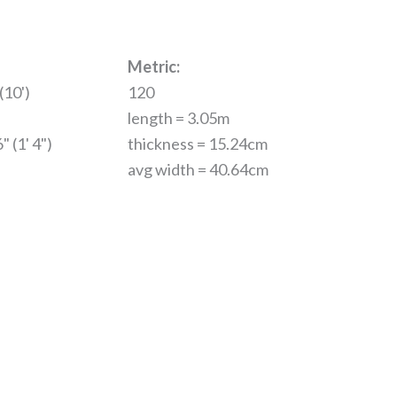
Metric:
(10')
120
length = 3.05m
" (1' 4")
thickness = 15.24cm
avg width = 40.64cm