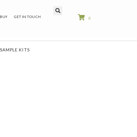
 BUY
GET IN TOUCH
0
SAMPLE KITS