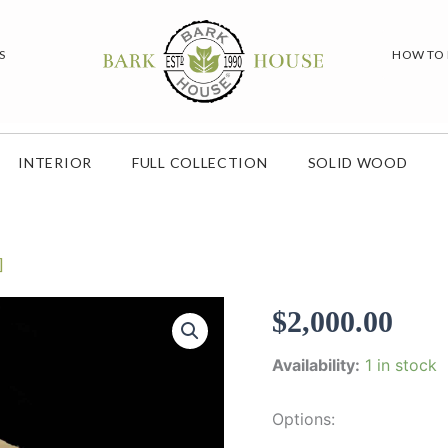
S
HOW TO
INTERIOR
FULL COLLECTION
SOLID WOOD
]
$
2,000.00
Availability:
1 in stock
Options: