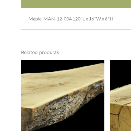
Maple-MAN-12-004 120"L x 16"W x 6"H
Related products