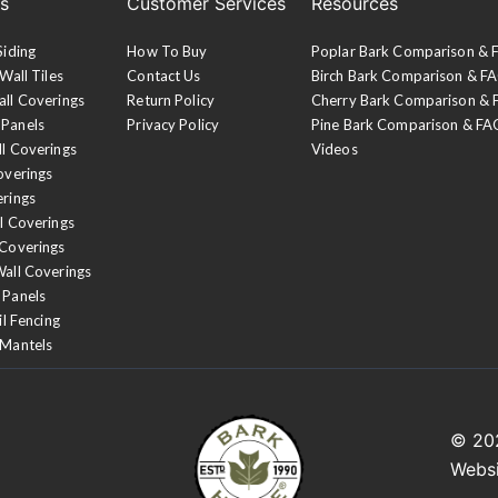
es
Customer Services
Resources
Siding
How To Buy
Poplar Bark Comparison &
Wall Tiles
Contact Us
Birch Bark Comparison & F
all Coverings
Return Policy
Cherry Bark Comparison &
 Panels
Privacy Policy
Pine Bark Comparison & FA
ll Coverings
Videos
overings
erings
l Coverings
 Coverings
Wall Coverings
 Panels
il Fencing
 Mantels
© 2
Webs