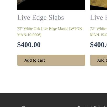
Live Edge Slabs
Live 
73″ White Oak Live Edge Mantel [WTOK-
72″ White
MAN-19-0006]
MAN-19-0
$
400.00
$
400.
Add to cart
Add t