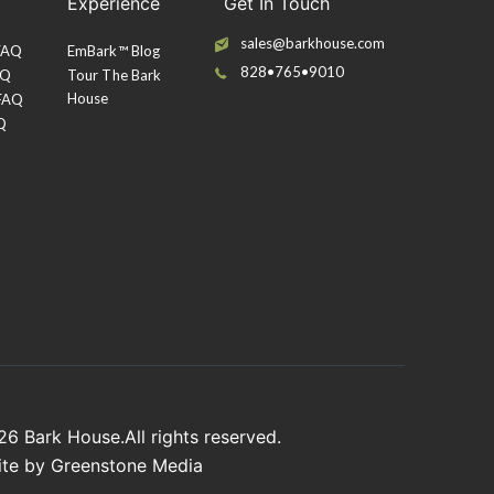
Experience
Get In Touch
sales@barkhouse.com
 FAQ
EmBark™ Blog
828•765•9010
AQ
Tour The Bark
House
 FAQ
Q
026
Bark House
.All rights reserved.
ite by
Greenstone Media