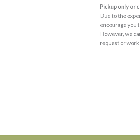
Pickup only or c
Due to the expen
encourage you to
However, we can
request or work 