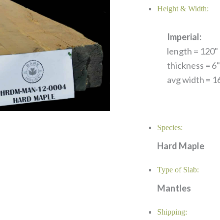
Height & Width:
Imperial:
length = 120" 
thickness = 6"
avg width = 16
Species:
Hard Maple
Type of Slab:
Mantles
Shipping: