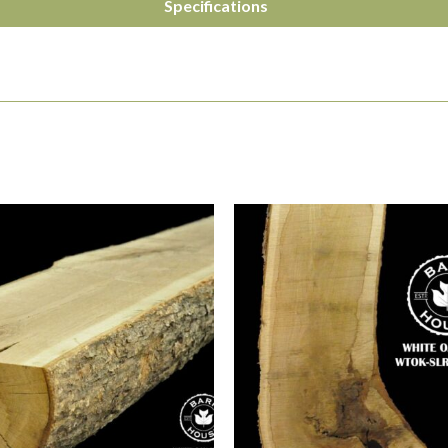
Specifications