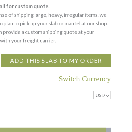
all for custom quote.
se of shipping large, heavy, irregular items, we
 plan to pick up your slab or mantel at our shop.
 provide a custom shipping quote at your
with your freight carrier.
ADD THIS SLAB TO MY ORDER
Switch Currency
USD
^