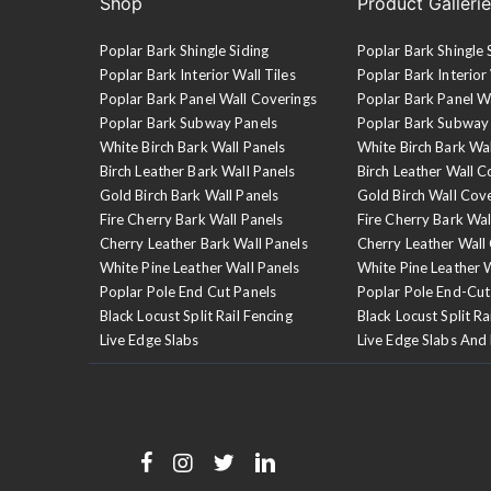
Shop
Product Galleri
Poplar Bark Shingle Siding
Poplar Bark Shingle 
Poplar Bark Interior Wall Tiles
Poplar Bark Interior 
Poplar Bark Panel Wall Coverings
Poplar Bark Panel W
Poplar Bark Subway Panels
Poplar Bark Subway
White Birch Bark Wall Panels
White Birch Bark Wa
Birch Leather Bark Wall Panels
Birch Leather Wall C
Gold Birch Bark Wall Panels
Gold Birch Wall Cov
Fire Cherry Bark Wall Panels
Fire Cherry Bark Wal
Cherry Leather Bark Wall Panels
Cherry Leather Wall
White Pine Leather Wall Panels
White Pine Leather 
Poplar Pole End Cut Panels
Poplar Pole End-Cut
Black Locust Split Rail Fencing
Black Locust Split Ra
Live Edge Slabs
Live Edge Slabs And