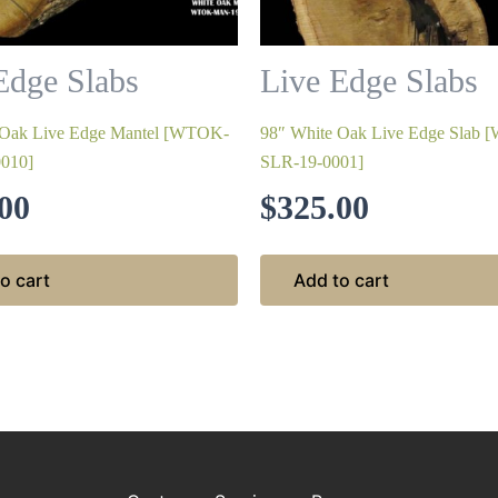
Edge Slabs
Live Edge Slabs
 Oak Live Edge Mantel [WTOK-
98″ White Oak Live Edge Slab
010]
SLR-19-0001]
00
$
325.00
o cart
Add to cart