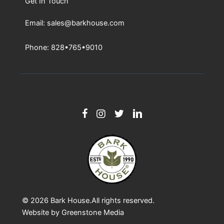
Get In Touch
Email: sales@barkhouse.com
Phone: 828•765•9010
© 2026
Bark House
.All rights reserved.
Website by
Greenstone Media