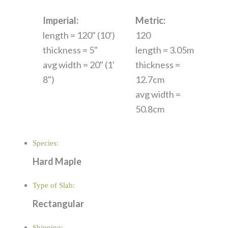
Imperial:
Metric:
length = 120" (10')
120
thickness = 5"
length = 3.05m
avg width = 20" (1'
thickness =
8")
12.7cm
avg width =
50.8cm
Species:
Hard Maple
Type of Slab:
Rectangular
Shipping: