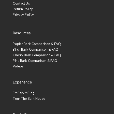
Contact Us
Return Policy
Privacy Policy
Resources
Poplar Bark Comparison & FAQ
Birch Bark Comparison & FAQ
Cherry Bark Comparison & FAQ
Pine Bark Comparison & FAQ
Videos
Experience
EmBark™ Blog
Tour The Bark House