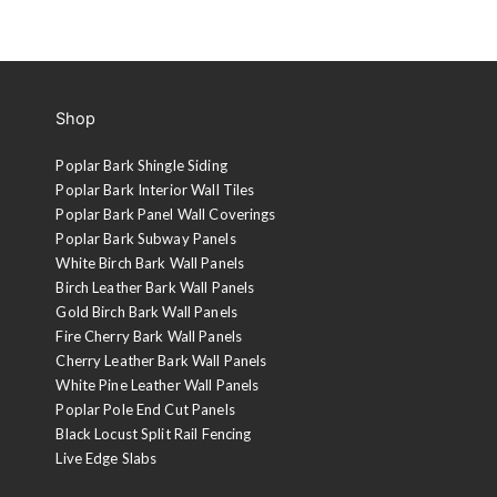
Shop
Poplar Bark Shingle Siding
Poplar Bark Interior Wall Tiles
Poplar Bark Panel Wall Coverings
Poplar Bark Subway Panels
White Birch Bark Wall Panels
Birch Leather Bark Wall Panels
Gold Birch Bark Wall Panels
Fire Cherry Bark Wall Panels
Cherry Leather Bark Wall Panels
White Pine Leather Wall Panels
Poplar Pole End Cut Panels
Black Locust Split Rail Fencing
Live Edge Slabs