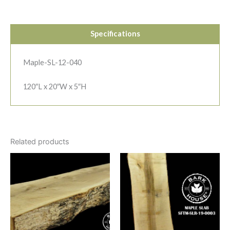
Specifications
Maple-SL-12-040
120″L x 20″W x 5″H
Related products