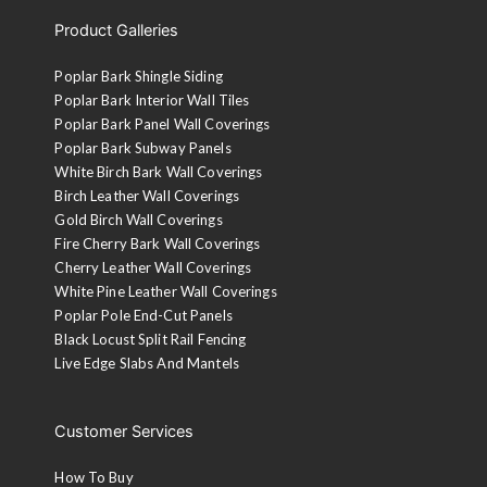
Product Galleries
Poplar Bark Shingle Siding
Poplar Bark Interior Wall Tiles
Poplar Bark Panel Wall Coverings
Poplar Bark Subway Panels
White Birch Bark Wall Coverings
Birch Leather Wall Coverings
Gold Birch Wall Coverings
Fire Cherry Bark Wall Coverings
Cherry Leather Wall Coverings
White Pine Leather Wall Coverings
Poplar Pole End-Cut Panels
Black Locust Split Rail Fencing
Live Edge Slabs And Mantels
Customer Services
How To Buy