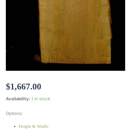
$
1,667.00
Availability:
1 in stock
Options:
Height & Width: