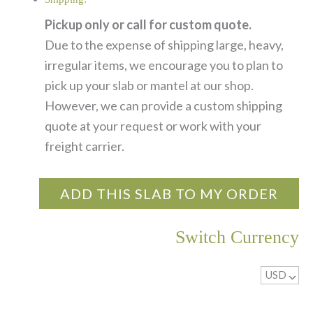
Pickup only or call for custom quote.
Due to the expense of shipping large, heavy,
irregular items, we encourage you to plan to
pick up your slab or mantel at our shop.
However, we can provide a custom shipping
quote at your request or work with your
freight carrier.
ADD THIS SLAB TO MY ORDER
Switch Currency
USD
^