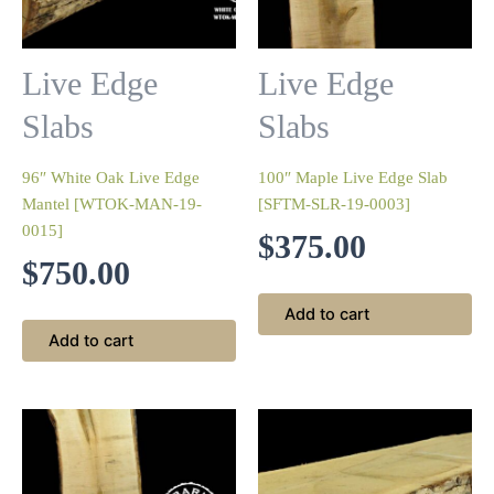
Live Edge
Live Edge
Slabs
Slabs
96″ White Oak Live Edge
100″ Maple Live Edge Slab
Mantel [WTOK-MAN-19-
[SFTM-SLR-19-0003]
0015]
$
375.00
$
750.00
Add to cart
Add to cart