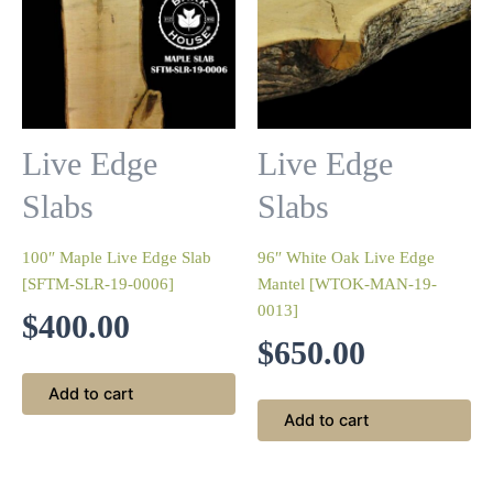
Live Edge
Live Edge
Slabs
Slabs
100″ Maple Live Edge Slab
96″ White Oak Live Edge
[SFTM-SLR-19-0006]
Mantel [WTOK-MAN-19-
0013]
$
400.00
$
650.00
Add to cart
Add to cart