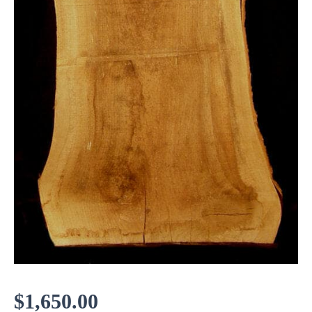
$
1,650.00