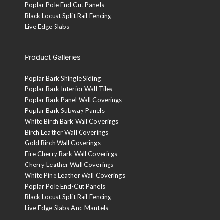
Poplar Pole End Cut Panels
Black Locust Split Rail Fencing
Live Edge Slabs
Product Galleries
Poplar Bark Shingle Siding
Poplar Bark Interior Wall Tiles
Poplar Bark Panel Wall Coverings
Poplar Bark Subway Panels
White Birch Bark Wall Coverings
Birch Leather Wall Coverings
Gold Birch Wall Coverings
Fire Cherry Bark Wall Coverings
Cherry Leather Wall Coverings
White Pine Leather Wall Coverings
Poplar Pole End-Cut Panels
Black Locust Split Rail Fencing
Live Edge Slabs And Mantels