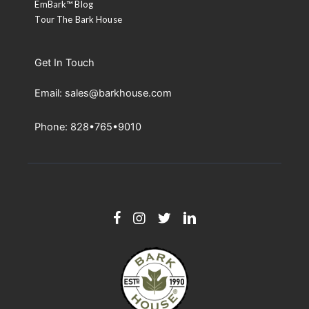
EmBark™ Blog
Tour The Bark House
Get In Touch
Email: sales@barkhouse.com
Phone: 828•765•9010