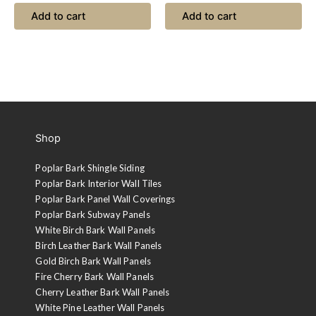
Add to cart
Add to cart
Shop
Poplar Bark Shingle Siding
Poplar Bark Interior Wall Tiles
Poplar Bark Panel Wall Coverings
Poplar Bark Subway Panels
White Birch Bark Wall Panels
Birch Leather Bark Wall Panels
Gold Birch Bark Wall Panels
Fire Cherry Bark Wall Panels
Cherry Leather Bark Wall Panels
White Pine Leather Wall Panels