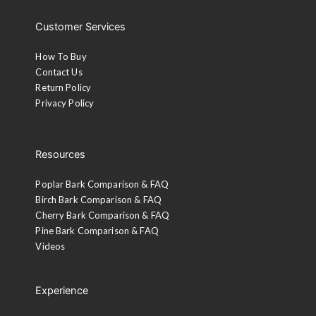
Customer Services
How To Buy
Contact Us
Return Policy
Privacy Policy
Resources
Poplar Bark Comparison & FAQ
Birch Bark Comparison & FAQ
Cherry Bark Comparison & FAQ
Pine Bark Comparison & FAQ
Videos
Experience