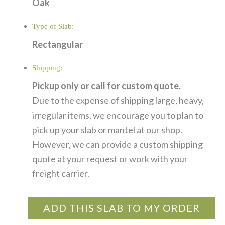
Oak
Type of Slab:
Rectangular
Shipping:
Pickup only or call for custom quote.
Due to the expense of shipping large, heavy,
irregular items, we encourage you to plan to
pick up your slab or mantel at our shop.
However, we can provide a custom shipping
quote at your request or work with your
freight carrier.
ADD THIS SLAB TO MY ORDER