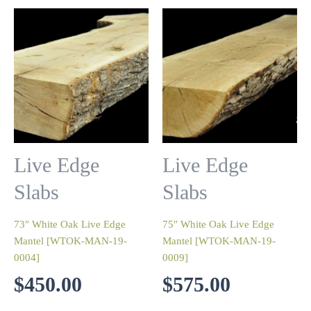
Live Edge
Live Edge
Slabs
Slabs
73″ White Oak Live Edge
75″ White Oak Live Edge
Mantel [WTOK-MAN-19-
Mantel [WTOK-MAN-19-
0004]
0009]
$
450.00
$
575.00