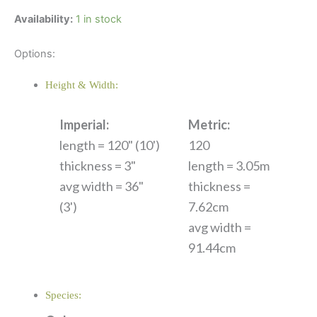
Availability:
1 in stock
Options:
Height & Width:
Imperial:
Metric:
length = 120" (10')
120
thickness = 3"
length = 3.05m
avg width = 36"
thickness =
(3')
7.62cm
avg width =
91.44cm
Species: