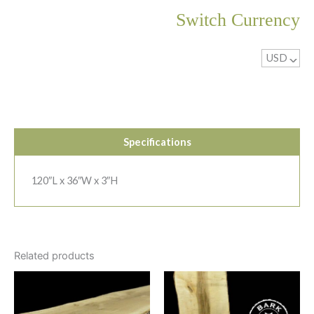
Switch Currency
USD
^
Specifications
120″L x 36″W x 3″H
Related products