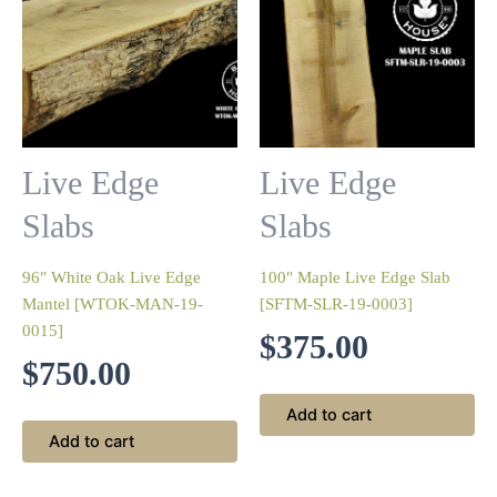
Live Edge
Live Edge
Slabs
Slabs
96″ White Oak Live Edge
100″ Maple Live Edge Slab
Mantel [WTOK-MAN-19-
[SFTM-SLR-19-0003]
0015]
$
375.00
$
750.00
Add to cart
Add to cart